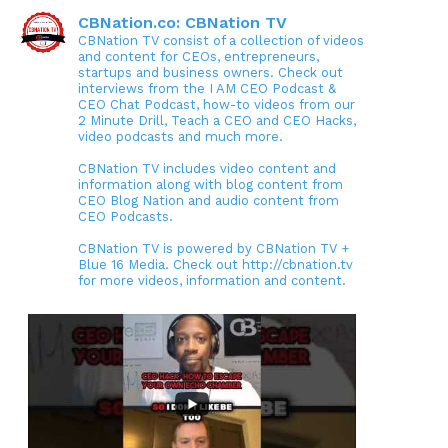
CBNation.co: CBNation TV
CBNation TV consist of a collection of videos
and content for CEOs, entrepreneurs,
startups and business owners. Check out
interviews from the I AM CEO Podcast &
CEO Chat Podcast, how-to videos from our
2 Minute Drill, Teach a CEO and CEO Hacks,
video podcasts and much more.
CBNation TV includes video content and
information along with blog content from
CEO Blog Nation and audio content from
CEO Podcasts.
CBNation TV is powered by CBNation TV +
Blue 16 Media. Check out http://cbnation.tv
for more videos, information and content.