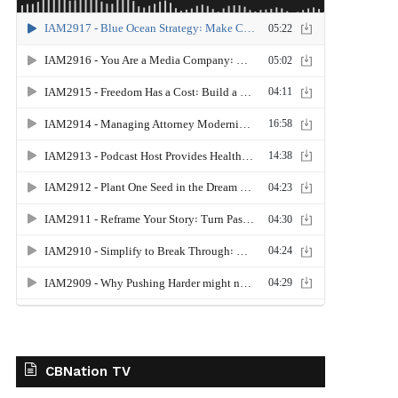
CBNation TV