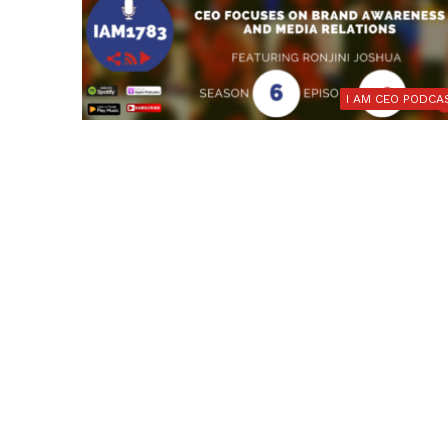
I AM CEO PODCA