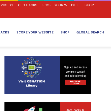
VIDEOS
CEO HACKS
SCORE YOUR WEBSITE
SHOP
HACKS
SCORE YOUR WEBSITE
SHOP
GLOBAL SEARCH