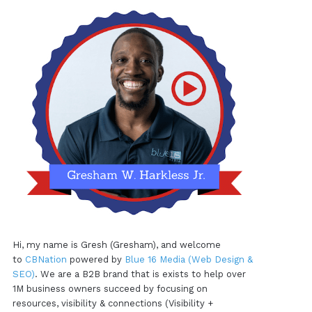
Hi, my name is Gresh (Gresham), and welcome
to
CBNation
powered by
Blue 16 Media (Web Design &
SEO)
. We are a B2B brand that is exists to help over
1M business owners succeed by focusing on
resources, visibility & connections (Visibility +