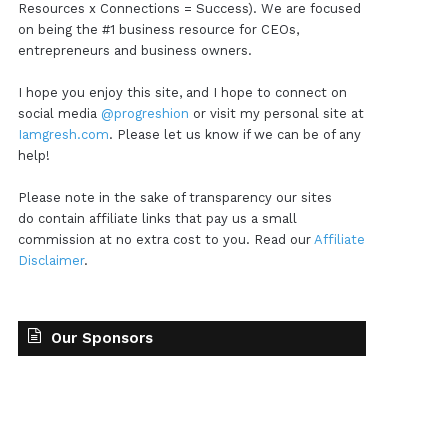
Resources x Connections = Success). We are focused
on being the #1 business resource for CEOs,
entrepreneurs and business owners.
I hope you enjoy this site, and I hope to connect on
social media
@progreshion
or visit my personal site at
Iamgresh.com
. Please let us know if we can be of any
help!
Please note in the sake of transparency our sites
do contain affiliate links that pay us a small
commission at no extra cost to you. Read our
Affiliate
Disclaimer
.
Our Sponsors