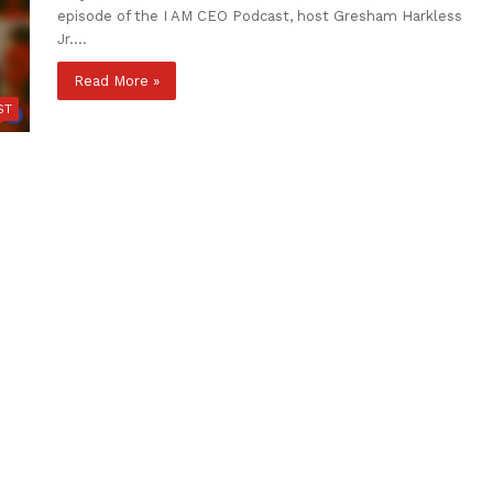
episode of the I AM CEO Podcast, host Gresham Harkless
Jr.…
Read More »
ST