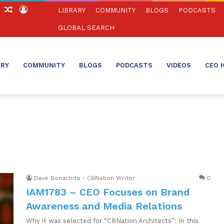
ch
Sidebar
Random
Log
LIBRARY
COMMUNITY
BLOGS
PODCASTS
Article
In
GLOBAL SEARCH
ARY
COMMUNITY
BLOGS
PODCASTS
VIDEOS
CEO 
Dave Bonachita - CBNation Writer
0
IAM1783 – CEO Focuses on Brand
Awareness and Media Relations
Why it was selected for “CBNation Architects”: In this