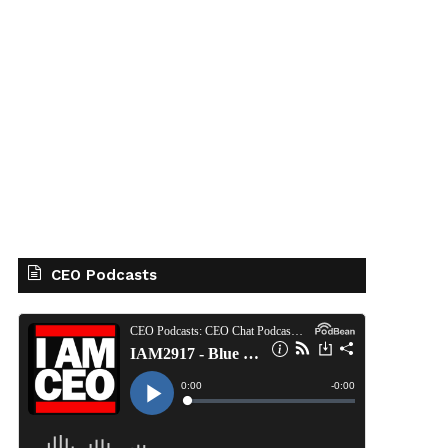
CEO Podcasts