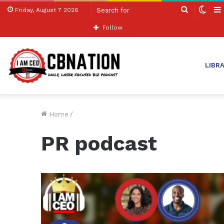
Search
Swit
Friday, August 7 2026
for
skin
Follow
LIBR
Home
/
PR podcast