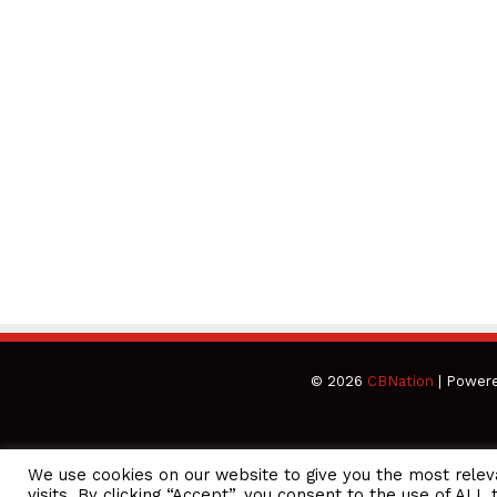
© 2026
CBNation
| Power
We use cookies on our website to give you the most rele
CEO Podcasts Hosted by Gresham Harkless
visits. By clicking “Accept”, you consent to the use of ALL 