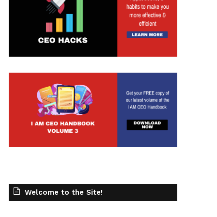
Welcome to the Site!