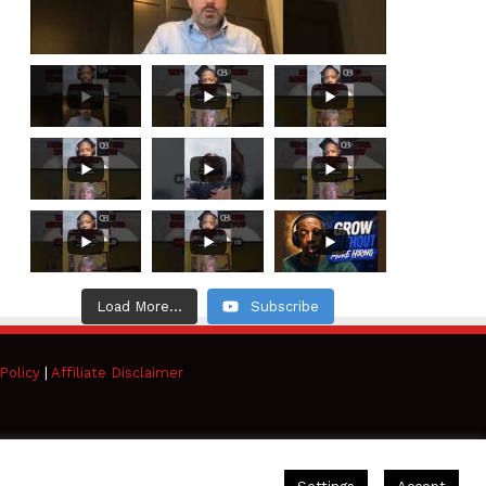
Load More...
Subscribe
Policy
|
Affiliate Disclaimer