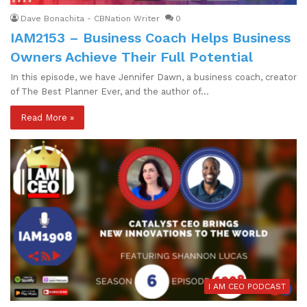
Dave Bonachita - CBNation Writer
0
IAM2153 – Business Coach Helps Business
Owners Achieve Their Full Potential
In this episode, we have Jennifer Dawn, a business coach, creator
of The Best Planner Ever, and the author of…
Read More »
I AM CEO PODCAST