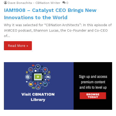
Dave Bonachita - CBNation Writer
0
IAM1908 – Catalyst CEO Brings New
Innovations to the World
Why it was selected for “CBNation Architects”: In this episode of
IAMCEO podcast, Shannon Lucas, the Co-Founder and Co-CEO
of…
Read More »