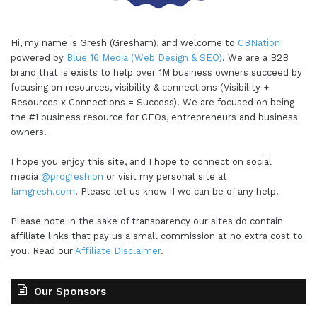
Hi, my name is Gresh (Gresham), and welcome to
CBNation
powered by
Blue 16 Media (Web Design & SEO)
. We are a B2B
brand that is exists to help over 1M business owners succeed by
focusing on resources, visibility & connections (Visibility +
Resources x Connections = Success). We are focused on being
the #1 business resource for CEOs, entrepreneurs and business
owners.
I hope you enjoy this site, and I hope to connect on social
media
@progreshion
or visit my personal site at
Iamgresh.com
. Please let us know if we can be of any help!
Please note in the sake of transparency our sites do contain
affiliate links that pay us a small commission at no extra cost to
you. Read our
Affiliate Disclaimer
.
Our Sponsors