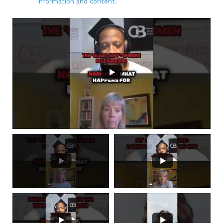
information and content.