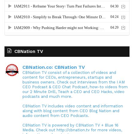
CBNation TV
CBNation.co: CBNation TV
CBNation TV consist of a collection of videos and
content for CEOs, entrepreneurs, startups and
business owners. Check out interviews from the I AM
CEO Podcast & CEO Chat Podcast, how-to videos from
our 2 Minute Drill, Teach a CEO and CEO Hacks, video
podcasts and much more.
CBNation TV includes video content and information
along with blog content from CEO Blog Nation and
audio content from CEO Podcasts.
CBNation TV is powered by CBNation TV + Blue 16
Media. Check out http://cbnation.tv for more videos,