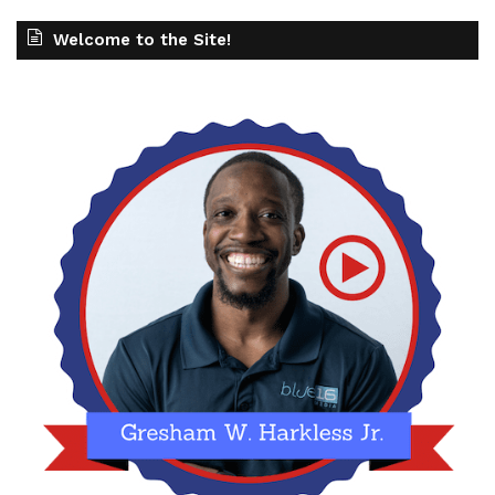
Welcome to the Site!