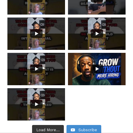
Load More...
Subscribe