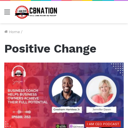
Menu
Home
/
Positive Change
I AM CEO PODCAST