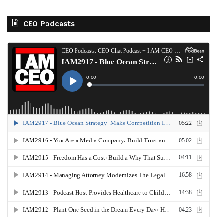
CEO Podcasts