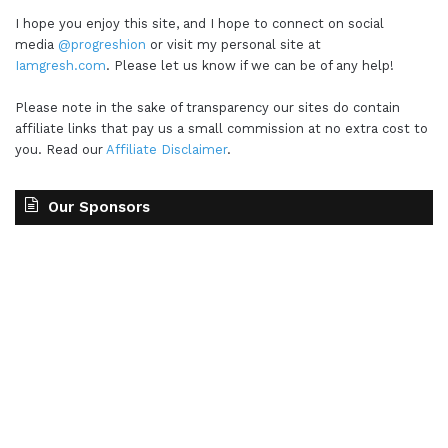
I hope you enjoy this site, and I hope to connect on social
media
@progreshion
or visit my personal site at
Iamgresh.com
. Please let us know if we can be of any help!
Please note in the sake of transparency our sites do contain
affiliate links that pay us a small commission at no extra cost to
you. Read our
Affiliate Disclaimer
.
Our Sponsors