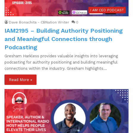
I AM CEO PODCAST
Dave Bonachita - CBNation Writer
0
IAM2195 – Building Authority Positioning
and Meaningful Connections through
Podcasting
Gresham Harkless provides valuable insights into leveraging
podcasting for authority positioning and building meaningful
connections within the industry. Gresham highlights…
Read More »