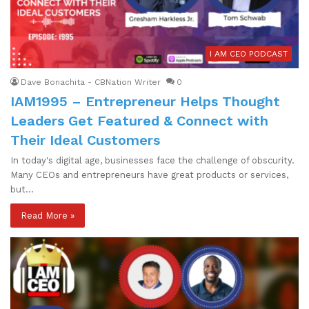
I AM CEO PODCAST
Dave Bonachita - CBNation Writer
0
IAM1995 – Entrepreneur Helps Thought
Leaders Get Featured & Connect with
Their Ideal Customers
In today's digital age, businesses face the challenge of obscurity.
Many CEOs and entrepreneurs have great products or services,
but…
Read More »