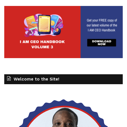
Welcome to the Site!