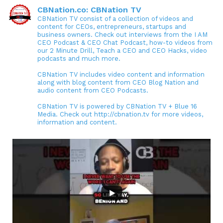
CBNation.co: CBNation TV
CBNation TV consist of a collection of videos and
content for CEOs, entrepreneurs, startups and
business owners. Check out interviews from the I AM
CEO Podcast & CEO Chat Podcast, how-to videos from
our 2 Minute Drill, Teach a CEO and CEO Hacks, video
podcasts and much more.
CBNation TV includes video content and information
along with blog content from CEO Blog Nation and
audio content from CEO Podcasts.
CBNation TV is powered by CBNation TV + Blue 16
Media. Check out http://cbnation.tv for more videos,
information and content.