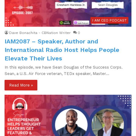
I AM CEO PODCAST
Dave Bonachita - CBNation Writer
0
IAM2087 – Speaker, Author and
International Radio Host Helps People
Elevate Their Lives
In this episode, we have Sean Douglas of the Success Corps.
Sean, a U.S. Air Force veteran, TEDx speaker, Master…
Read More »