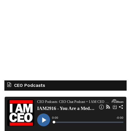
CEO Podcasts