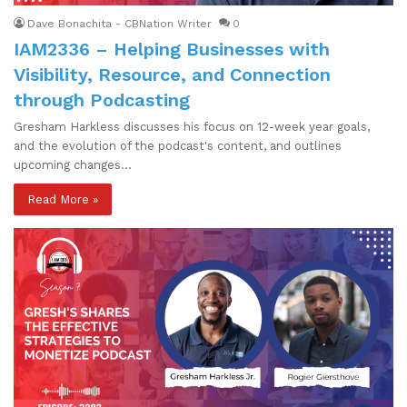
Dave Bonachita - CBNation Writer
0
IAM2336 – Helping Businesses with
Visibility, Resource, and Connection
through Podcasting
Gresham Harkless discusses his focus on 12-week year goals,
and the evolution of the podcast's content, and outlines
upcoming changes…
Read More »