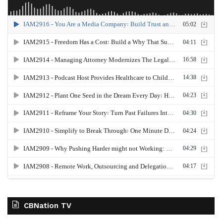
CBNation TV