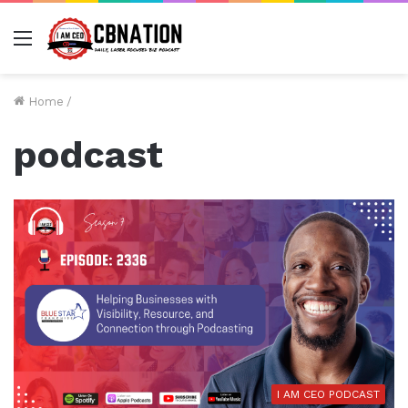
Menu
Home
/
podcast
I AM CEO PODCAST