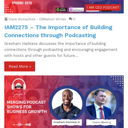
I AM CEO PODCAST
Dave Bonachita - CBNation Writer
0
IAM2275 – The Importance of Building
Connections through Podcasting
Gresham Harkless discusses the importance of building
connections through podcasting and encouraging engagement
with hosts and other guests for future…
Read More »