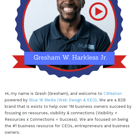
Hi, my name is Gresh (Gresham), and welcome to
CBNation
powered by
Blue 16 Media (Web Design & SEO)
. We are a B2B
brand that is exists to help over 1M business owners succeed by
focusing on resources, visibility & connections (Visibility +
Resources x Connections = Success). We are focused on being
the #1 business resource for CEOs, entrepreneurs and business
owners.