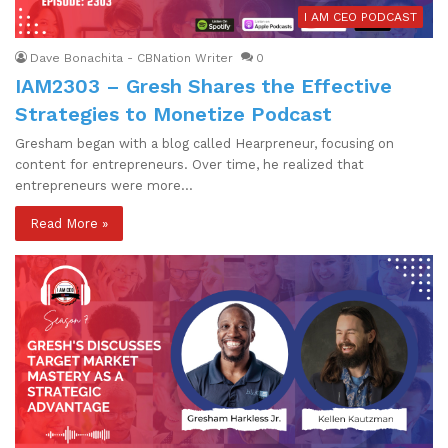
I AM CEO PODCAST
Dave Bonachita - CBNation Writer
0
IAM2303 – Gresh Shares the Effective
Strategies to Monetize Podcast
Gresham began with a blog called Hearpreneur, focusing on
content for entrepreneurs. Over time, he realized that
entrepreneurs were more…
Read More »