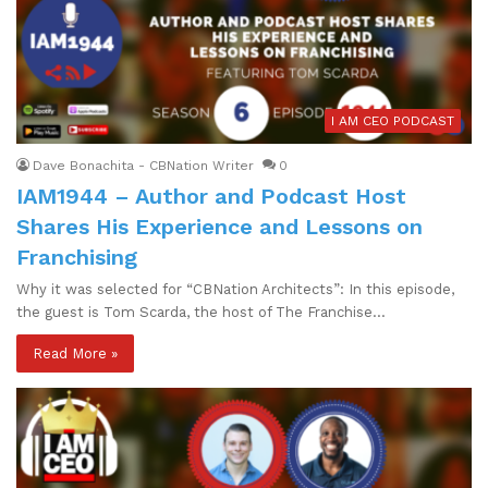
I AM CEO PODCAST
Dave Bonachita - CBNation Writer
0
IAM1944 – Author and Podcast Host
Shares His Experience and Lessons on
Franchising
Why it was selected for “CBNation Architects”: In this episode,
the guest is Tom Scarda, the host of The Franchise…
Read More »