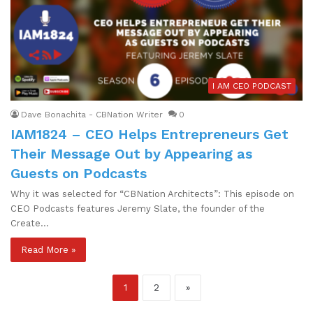
I AM CEO PODCAST
Dave Bonachita - CBNation Writer
0
IAM1824 – CEO Helps Entrepreneurs Get
Their Message Out by Appearing as
Guests on Podcasts
Why it was selected for “CBNation Architects”: This episode on
CEO Podcasts features Jeremy Slate, the founder of the
Create…
Read More »
1
2
»