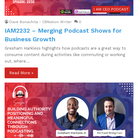
I AM CEO PODCAST
Dave Bonachita - CBNation Writer
0
IAM2232 – Merging Podcast Shows for
Business Growth
Gresham Harkless highlights how podcasts are a great way to
consume content during activities like commuting or working
out, where…
Read More »