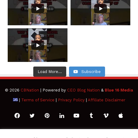
Load More...
Subscribe
© 2026
CBNation
| Powered by
CEO Blog Nation
&
Blue 16 Media
|
Terms of Service
|
Privacy Policy
|
Affiliate Disclaimer
Facebook
Twitter
Pinterest
LinkedIn
YouTube
Tumblr
Vimeo
Apple
SoundCloud
Instagram
Paypal
Spotify
Google
Medium
Snapchat
TikTo