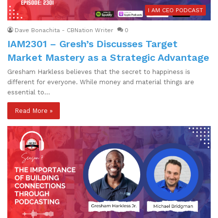
I AM CEO PODCAST
Dave Bonachita - CBNation Writer
0
IAM2301 – Gresh’s Discusses Target
Market Mastery as a Strategic Advantage
Gresham Harkless believes that the secret to happiness is
different for everyone. While money and material things are
essential to…
Read More »