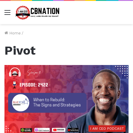
Menu
Home
/
Pivot
I AM CEO PODCAST