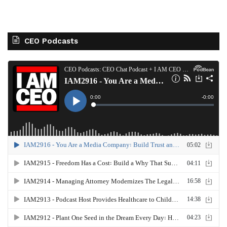
CEO Podcasts