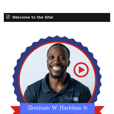
Welcome to the Site!