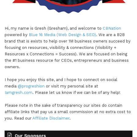
Hi, my name is Gresh (Gresham), and welcome to
CBNation
powered by
Blue 16 Media (Web Design & SEO)
. We are a B2B
brand that is exists to help over 1M business owners succeed by
focusing on resources, visibility & connections (Visibility +
Resources x Connections = Success). We are focused on being
the #1 business resource for CEOs, entrepreneurs and business
owners.
I hope you enjoy this site, and I hope to connect on social
media
@progreshion
or visit my personal site at
Iamgresh.com
. Please let us know if we can be of any help!
Please note in the sake of transparency our sites do contain
affiliate links that pay us a small commission at no extra cost to
you. Read our
Affiliate Disclaimer
.
Our Sponsors