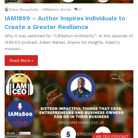
Dave Bonachita - CBNation Writer
0
IAM1899 – Author Inspires individuals to
Create a Greater Resilience
Why it was selected for “CBNation Architects”: In this episode of
IAMCEO podcast, Adam Markel, shares his insights. Adam's
mission…
Read More »
I AM CEO PODCAST