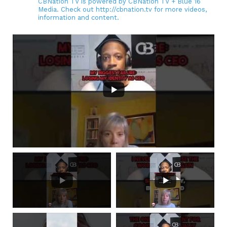
CBNation TV is powered by CBNation TV + Blue 16
Media. Check out http://cbnation.tv for more videos,
information and content.