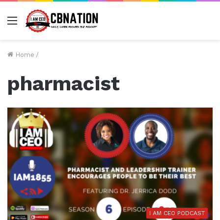
Menu
Home
/
pharmacist
I AM CEO PODCAST