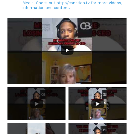
Media. Check out http://cbnation.tv for more videos,
information and content.