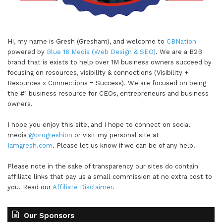
Hi, my name is Gresh (Gresham), and welcome to
CBNation
powered by
Blue 16 Media (Web Design & SEO)
. We are a B2B
brand that is exists to help over 1M business owners succeed by
focusing on resources, visibility & connections (Visibility +
Resources x Connections = Success). We are focused on being
the #1 business resource for CEOs, entrepreneurs and business
owners.
I hope you enjoy this site, and I hope to connect on social
media
@progreshion
or visit my personal site at
Iamgresh.com
. Please let us know if we can be of any help!
Please note in the sake of transparency our sites do contain
affiliate links that pay us a small commission at no extra cost to
you. Read our
Affiliate Disclaimer
.
Our Sponsors