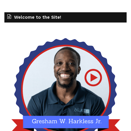
Welcome to the Site!