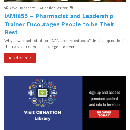
Dave Bonachita - CBNation Writer
0
IAM1855 – Pharmacist and Leadership
Trainer Encourages People to be Their
Best
Why it was selected for “CBNation Architects”: In this episode of
the I AM CEO Podcast, we get to hear…
Read More »