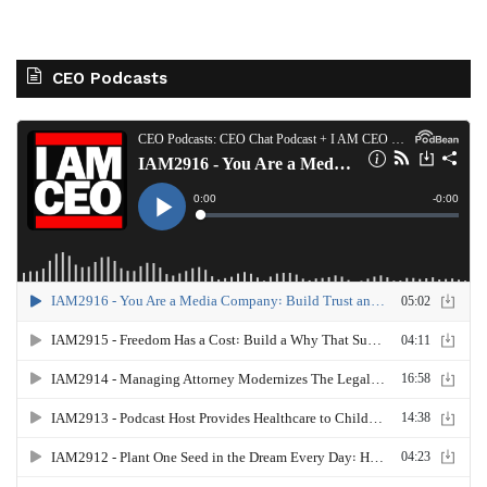
CEO Podcasts