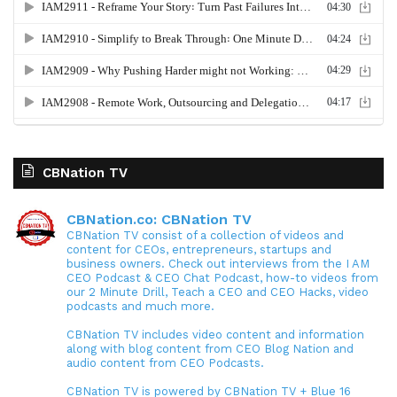
CBNation TV
CBNation.co: CBNation TV
CBNation TV consist of a collection of videos and
content for CEOs, entrepreneurs, startups and
business owners. Check out interviews from the I AM
CEO Podcast & CEO Chat Podcast, how-to videos from
our 2 Minute Drill, Teach a CEO and CEO Hacks, video
podcasts and much more.
CBNation TV includes video content and information
along with blog content from CEO Blog Nation and
audio content from CEO Podcasts.
CBNation TV is powered by CBNation TV + Blue 16