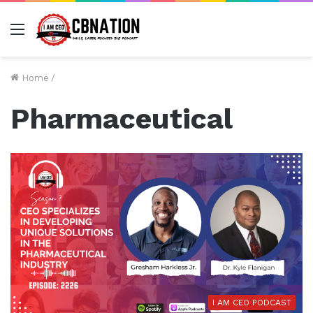
Menu
Home
/
Pharmaceutical
I AM CEO PODCAST