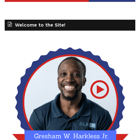
Welcome to the Site!