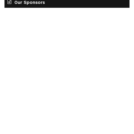
Our Sponsors