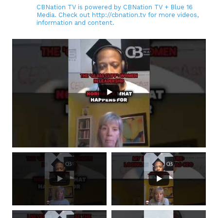
CBNation TV is powered by CBNation TV + Blue 16
Media. Check out http://cbnation.tv for more videos,
information and content.