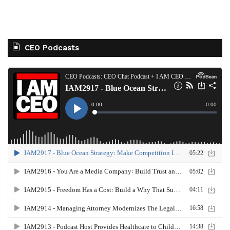
CEO Podcasts