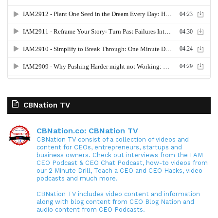
CBNation TV
CBNation.co: CBNation TV
CBNation TV consist of a collection of videos and
content for CEOs, entrepreneurs, startups and
business owners. Check out interviews from the I AM
CEO Podcast & CEO Chat Podcast, how-to videos from
our 2 Minute Drill, Teach a CEO and CEO Hacks, video
podcasts and much more.
CBNation TV includes video content and information
along with blog content from CEO Blog Nation and
audio content from CEO Podcasts.