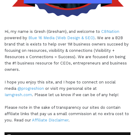
Hi, my name is Gresh (Gresham), and welcome to
CBNation
powered by
Blue 16 Media (Web Design & SEO)
. We are a B2B
brand that is exists to help over 1M business owners succeed by
focusing on resources, visibility & connections (Visibility +
Resources x Connections = Success). We are focused on being
the #1 business resource for CEOs, entrepreneurs and business
owners.
I hope you enjoy this site, and I hope to connect on social
media
@progreshion
or visit my personal site at
Iamgresh.com
. Please let us know if we can be of any help!
Please note in the sake of transparency our sites do contain
affiliate links that pay us a small commission at no extra cost to
you. Read our
Affiliate Disclaimer
.