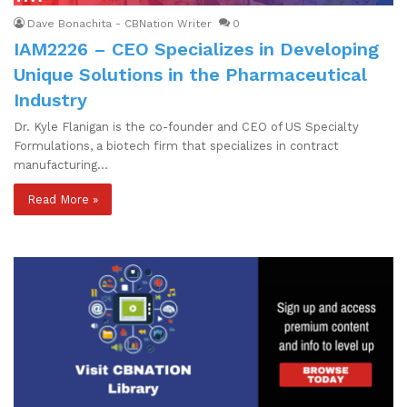
Dave Bonachita - CBNation Writer
0
IAM2226 – CEO Specializes in Developing
Unique Solutions in the Pharmaceutical
Industry
Dr. Kyle Flanigan is the co-founder and CEO of US Specialty
Formulations, a biotech firm that specializes in contract
manufacturing…
Read More »