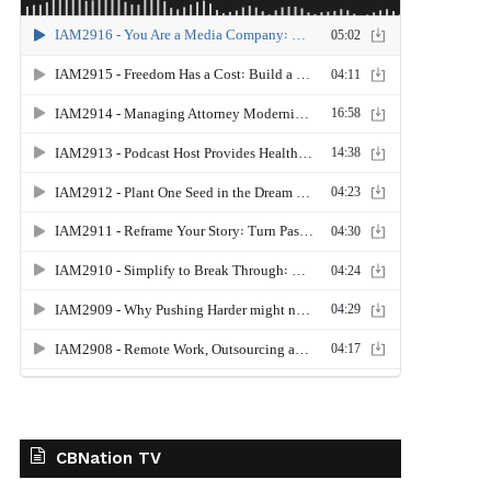
CBNation TV