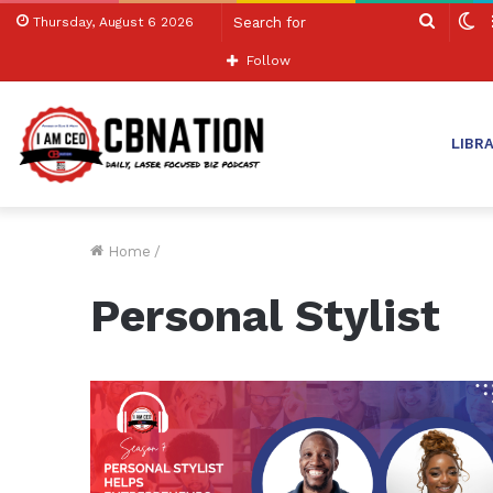
Search
S
Thursday, August 6 2026
for
sk
Follow
LIBR
Home
/
Personal Stylist