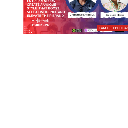
I AM CEO PODCA