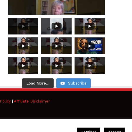
Load More...
Subscribe
Policy
|
Affiliate Disclaimer