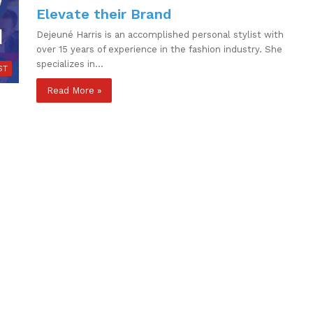
Elevate their Brand
Dejeuné Harris is an accomplished personal stylist with
over 15 years of experience in the fashion industry. She
specializes in…
ST
Read More »