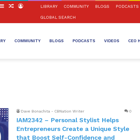
witch
Sidebar
Random
Log
LIBRARY
COMMUNITY
BLOGS
PODCASTS
in
Article
In
GLOBAL SEARCH
ARY
COMMUNITY
BLOGS
PODCASTS
VIDEOS
CEO 
Dave Bonachita - CBNation Writer
0
IAM2342 – Personal Stylist Helps
Entrepreneurs Create a Unique Style
that Boost Self-Confidence and