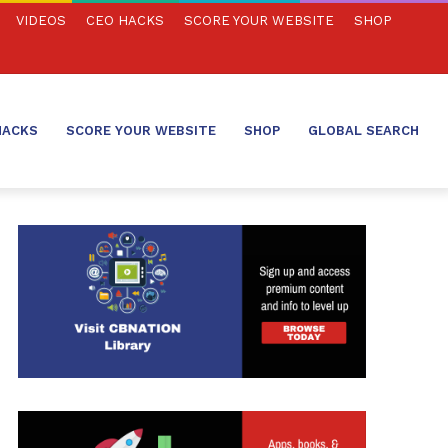
VIDEOS
CEO HACKS
SCORE YOUR WEBSITE
SHOP
HACKS
SCORE YOUR WEBSITE
SHOP
GLOBAL SEARCH