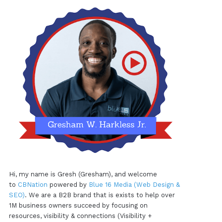
Hi, my name is Gresh (Gresham), and welcome
to
CBNation
powered by
Blue 16 Media (Web Design &
SEO)
. We are a B2B brand that is exists to help over
1M business owners succeed by focusing on
resources, visibility & connections (Visibility +