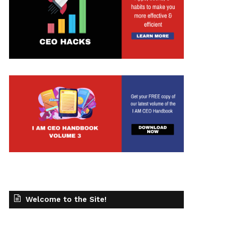
Welcome to the Site!