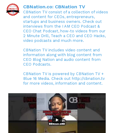
CBNation.co: CBNation TV
CBNation TV consist of a collection of videos
and content for CEOs, entrepreneurs,
startups and business owners. Check out
interviews from the I AM CEO Podcast &
CEO Chat Podcast, how-to videos from our
2 Minute Drill, Teach a CEO and CEO Hacks,
video podcasts and much more.
CBNation TV includes video content and
information along with blog content from
CEO Blog Nation and audio content from
CEO Podcasts.
CBNation TV is powered by CBNation TV +
Blue 16 Media. Check out http://cbnation.tv
for more videos, information and content.