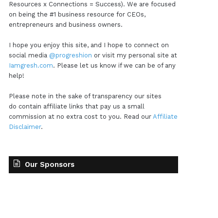
Resources x Connections = Success). We are focused
on being the #1 business resource for CEOs,
entrepreneurs and business owners.
I hope you enjoy this site, and I hope to connect on
social media
@progreshion
or visit my personal site at
Iamgresh.com
. Please let us know if we can be of any
help!
Please note in the sake of transparency our sites
do contain affiliate links that pay us a small
commission at no extra cost to you. Read our
Affiliate
Disclaimer
.
Our Sponsors