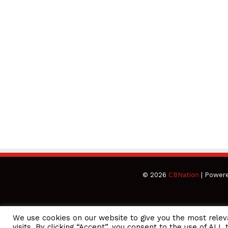
© 2026
CBNation
| Power
We use cookies on our website to give you the most rele
CEO Podcasts Hosted by Gresham Harkless
visits. By clicking “Accept”, you consent to the use of ALL 