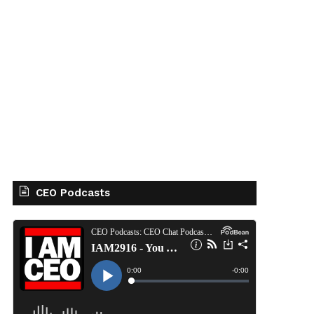
CEO Podcasts