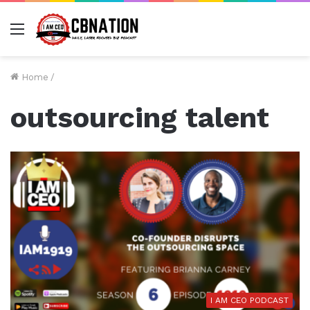
Menu
Home
/
outsourcing talent
I AM CEO PODCAST