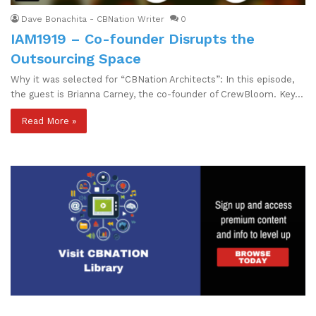
Dave Bonachita - CBNation Writer
0
IAM1919 – Co-founder Disrupts the
Outsourcing Space
Why it was selected for “CBNation Architects”: In this episode,
the guest is Brianna Carney, the co-founder of CrewBloom. Key…
Read More »