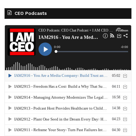
CEO Podcasts