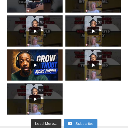
Load More...
Subscribe