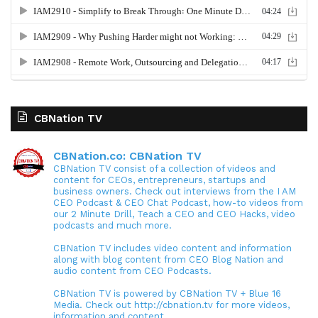
CBNation TV
CBNation.co: CBNation TV
CBNation TV consist of a collection of videos and
content for CEOs, entrepreneurs, startups and
business owners. Check out interviews from the I AM
CEO Podcast & CEO Chat Podcast, how-to videos from
our 2 Minute Drill, Teach a CEO and CEO Hacks, video
podcasts and much more.
CBNation TV includes video content and information
along with blog content from CEO Blog Nation and
audio content from CEO Podcasts.
CBNation TV is powered by CBNation TV + Blue 16
Media. Check out http://cbnation.tv for more videos,
information and content.