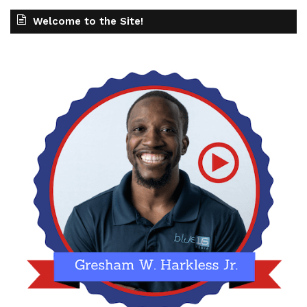
Welcome to the Site!