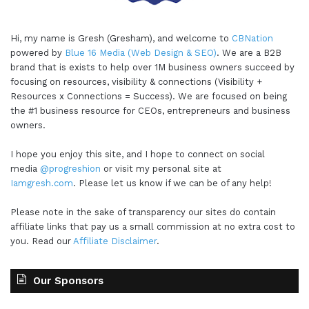
Hi, my name is Gresh (Gresham), and welcome to
CBNation
powered by
Blue 16 Media (Web Design & SEO)
. We are a B2B
brand that is exists to help over 1M business owners succeed by
focusing on resources, visibility & connections (Visibility +
Resources x Connections = Success). We are focused on being
the #1 business resource for CEOs, entrepreneurs and business
owners.
I hope you enjoy this site, and I hope to connect on social
media
@progreshion
or visit my personal site at
Iamgresh.com
. Please let us know if we can be of any help!
Please note in the sake of transparency our sites do contain
affiliate links that pay us a small commission at no extra cost to
you. Read our
Affiliate Disclaimer
.
Our Sponsors