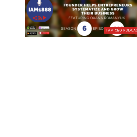
I AM CEO PODCA