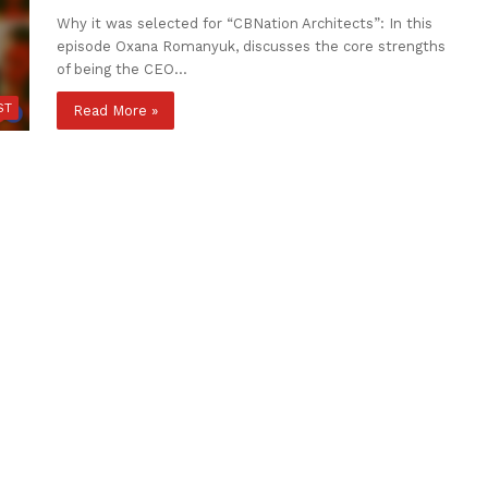
Why it was selected for “CBNation Architects”: In this
episode Oxana Romanyuk, discusses the core strengths
of being the CEO…
ST
Read More »