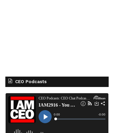
CEO Podcasts