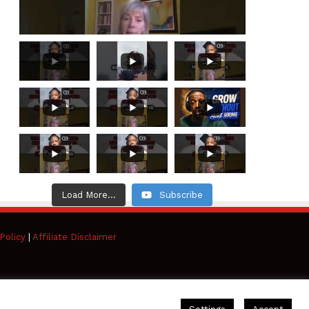
Load More...
Subscribe
Policy
|
Affiliate Disclaimer