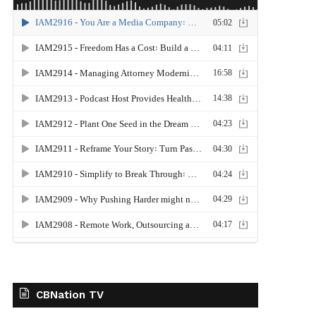
CBNation TV