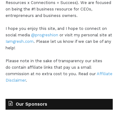
Resources x Connections = Success). We are focused
on being the #1 business resource for CEOs,
entrepreneurs and business owners.
I hope you enjoy this site, and I hope to connect on
social media
@progreshion
or visit my personal site at
Iamgresh.com
. Please let us know if we can be of any
help!
Please note in the sake of transparency our sites
do contain affiliate links that pay us a small
commission at no extra cost to you. Read our
Affiliate
Disclaimer
.
Our Sponsors