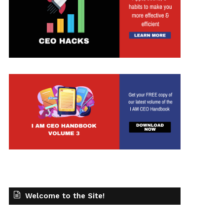
Welcome to the Site!