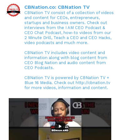
CBNation.co: CBNation TV
CBNation TV consist of a collection of videos
and content for CEOs, entrepreneurs,
startups and business owners. Check out
interviews from the I AM CEO Podcast &
CEO Chat Podcast, how-to videos from our
2 Minute Drill, Teach a CEO and CEO Hacks,
video podcasts and much more.
CBNation TV includes video content and
information along with blog content from
CEO Blog Nation and audio content from
CEO Podcasts.
CBNation TV is powered by CBNation TV +
Blue 16 Media. Check out http://cbnation.tv
for more videos, information and content.