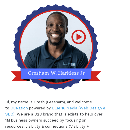
Hi, my name is Gresh (Gresham), and welcome
to
CBNation
powered by
Blue 16 Media (Web Design &
SEO)
. We are a B2B brand that is exists to help over
1M business owners succeed by focusing on
resources, visibility & connections (Visibility +