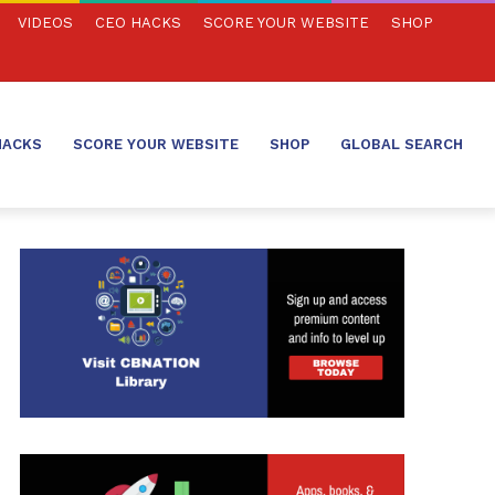
VIDEOS
CEO HACKS
SCORE YOUR WEBSITE
SHOP
HACKS
SCORE YOUR WEBSITE
SHOP
GLOBAL SEARCH