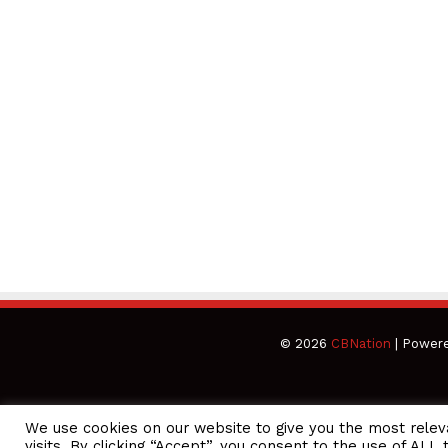
© 2026
CBNation
| Power
We use cookies on our website to give you the most rele
CEO Podcasts Hosted by Gresham Harkless
visits. By clicking “Accept”, you consent to the use of ALL 