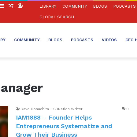
witch
Sidebar
Random
Log
LIBRARY
COMMUNITY
BLOGS
PODCASTS
in
Article
In
GLOBAL SEARCH
ARY
COMMUNITY
BLOGS
PODCASTS
VIDEOS
CEO 
Manager
Dave Bonachita - CBNation Writer
0
IAM1888 – Founder Helps
Entrepreneurs Systematize and
Grow Their Business