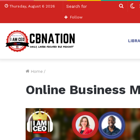
Search
S
Thursday, August 6 2026
for
sk
Follow
LIBR
Home
/
Online Business 