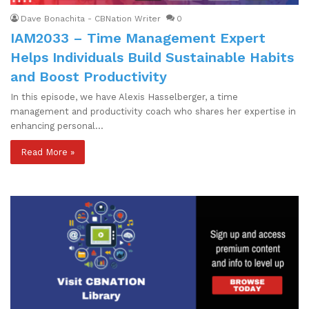
Dave Bonachita - CBNation Writer
0
IAM2033 – Time Management Expert
Helps Individuals Build Sustainable Habits
and Boost Productivity
In this episode, we have Alexis Hasselberger, a time
management and productivity coach who shares her expertise in
enhancing personal…
Read More »