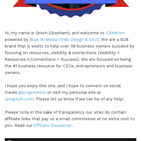
Hi, my name is Gresh (Gresham), and welcome to
CBNation
powered by
Blue 16 Media (Web Design & SEO)
. We are a B2B
brand that is exists to help over 1M business owners succeed by
focusing on resources, visibility & connections (Visibility +
Resources x Connections = Success). We are focused on being
the #1 business resource for CEOs, entrepreneurs and business
owners.
I hope you enjoy this site, and I hope to connect on social
media
@progreshion
or visit my personal site at
Iamgresh.com
. Please let us know if we can be of any help!
Please note in the sake of transparency our sites do contain
affiliate links that pay us a small commission at no extra cost to
you. Read our
Affiliate Disclaimer
.