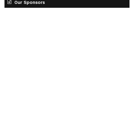
Our Sponsors