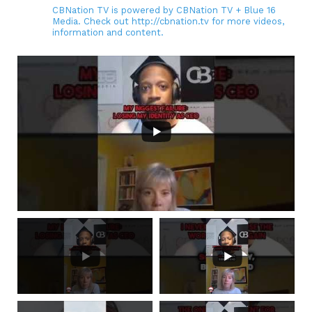
CBNation TV is powered by CBNation TV + Blue 16
Media. Check out http://cbnation.tv for more videos,
information and content.