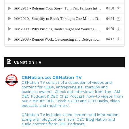
CBNation TV
CBNation.co: CBNation TV
CBNation TV consist of a collection of videos and
content for CEOs, entrepreneurs, startups and
business owners. Check out interviews from the I AM
CEO Podcast & CEO Chat Podcast, how-to videos from
our 2 Minute Drill, Teach a CEO and CEO Hacks, video
podcasts and much more.
CBNation TV includes video content and information
along with blog content from CEO Blog Nation and
audio content from CEO Podcasts.