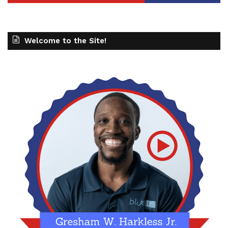
Welcome to the Site!