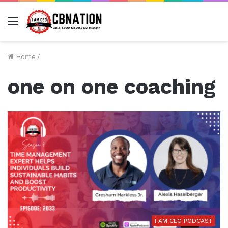
Menu
Home
/
one on one coaching
I AM CEO PODCAST