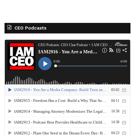
CEO Podcasts