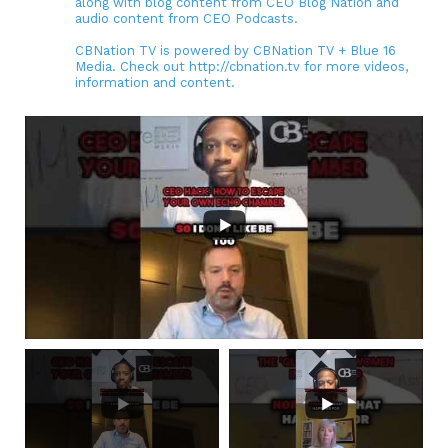
along with blog content from CEO Blog Nation and
audio content from CEO Podcasts.
CBNation TV is powered by CBNation TV + Blue 16
Media. Check out http://cbnation.tv for more videos,
information and content.