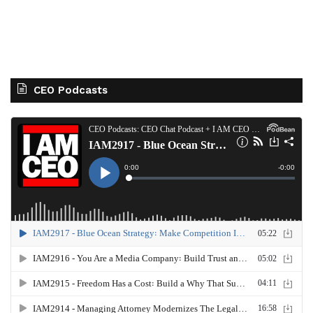
CEO Podcasts