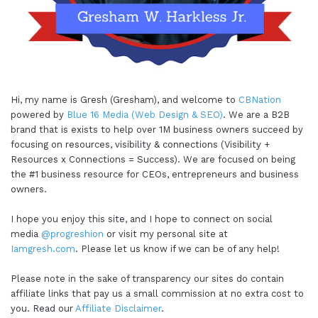
Hi, my name is Gresh (Gresham), and welcome to
CBNation
powered by
Blue 16 Media (Web Design & SEO)
. We are a B2B
brand that is exists to help over 1M business owners succeed by
focusing on resources, visibility & connections (Visibility +
Resources x Connections = Success). We are focused on being
the #1 business resource for CEOs, entrepreneurs and business
owners.
I hope you enjoy this site, and I hope to connect on social
media
@progreshion
or visit my personal site at
Iamgresh.com
. Please let us know if we can be of any help!
Please note in the sake of transparency our sites do contain
affiliate links that pay us a small commission at no extra cost to
you. Read our
Affiliate Disclaimer
.