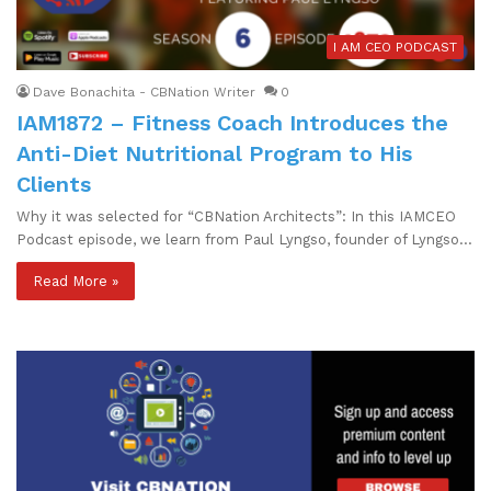
I AM CEO PODCAST
Dave Bonachita - CBNation Writer
0
IAM1872 – Fitness Coach Introduces the
Anti-Diet Nutritional Program to His
Clients
Why it was selected for “CBNation Architects”: In this IAMCEO
Podcast episode, we learn from Paul Lyngso, founder of Lyngso…
Read More »