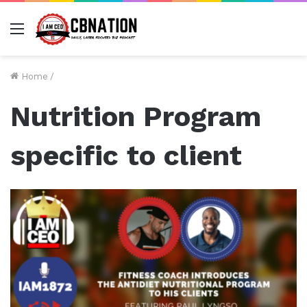
Menu
Home
/
Nutrition Program
specific to client