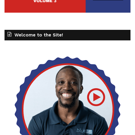
Welcome to the Site!