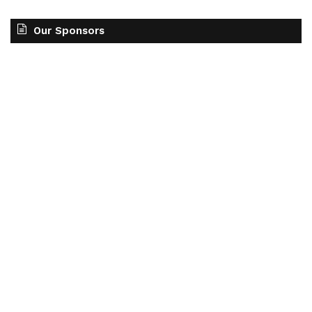
Our Sponsors