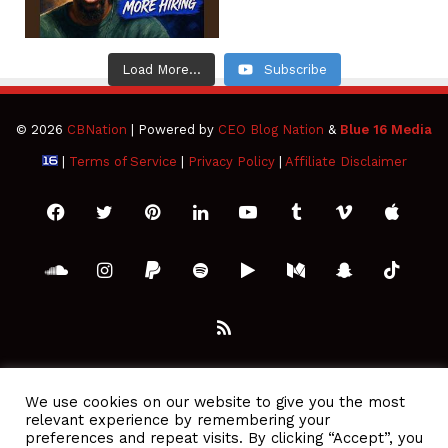
Load More...
Subscribe
© 2026
CBNation
| Powered by
CEO Blog Nation
&
Blue 16 Media
|
Terms of Service
|
Privacy Policy
|
Affiliate Disclaimer
Facebook
Twitter
Pinterest
LinkedIn
YouTube
Tumblr
Vimeo
Apple
SoundCloud
Instagram
Paypal
Spotify
Google
Medium
Snapchat
TikTo
Play
RSS
We use cookies on our website to give you the most
relevant experience by remembering your
preferences and repeat visits. By clicking “Accept”, you