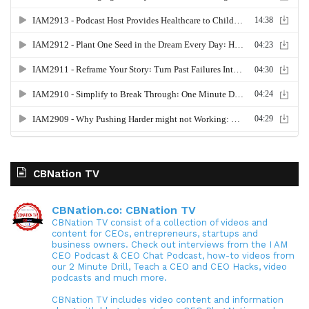
CBNation TV
CBNation.co: CBNation TV
CBNation TV consist of a collection of videos and
content for CEOs, entrepreneurs, startups and
business owners. Check out interviews from the I AM
CEO Podcast & CEO Chat Podcast, how-to videos from
our 2 Minute Drill, Teach a CEO and CEO Hacks, video
podcasts and much more.
CBNation TV includes video content and information