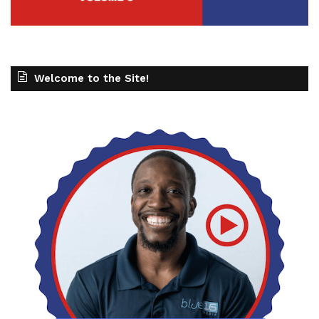
Welcome to the Site!