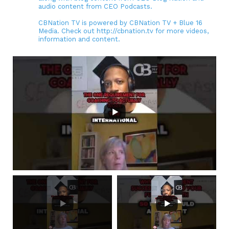
audio content from CEO Podcasts.
CBNation TV is powered by CBNation TV + Blue 16
Media. Check out http://cbnation.tv for more videos,
information and content.