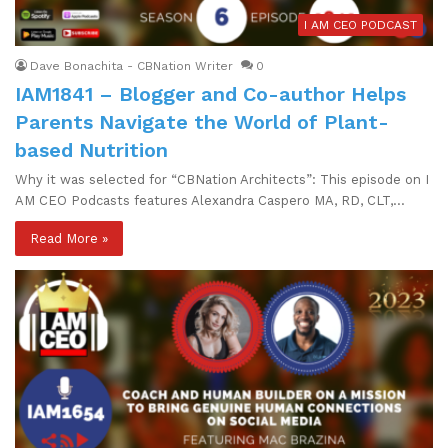
I AM CEO PODCAST
Dave Bonachita - CBNation Writer
0
IAM1841 – Blogger and Co-author Helps
Parents Navigate the World of Plant-
based Nutrition
Why it was selected for “CBNation Architects”: This episode on I
AM CEO Podcasts features Alexandra Caspero MA, RD, CLT,…
Read More »