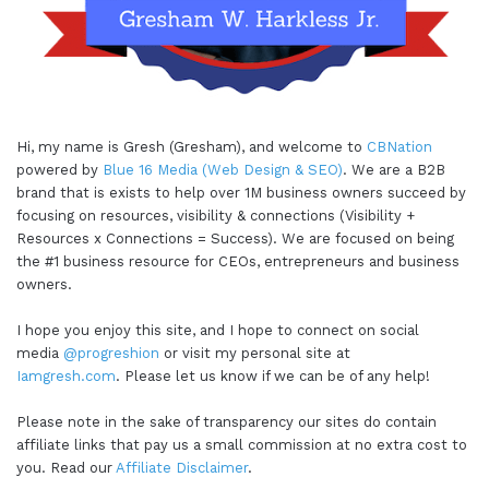
Hi, my name is Gresh (Gresham), and welcome to
CBNation
powered by
Blue 16 Media (Web Design & SEO)
. We are a B2B
brand that is exists to help over 1M business owners succeed by
focusing on resources, visibility & connections (Visibility +
Resources x Connections = Success). We are focused on being
the #1 business resource for CEOs, entrepreneurs and business
owners.
I hope you enjoy this site, and I hope to connect on social
media
@progreshion
or visit my personal site at
Iamgresh.com
. Please let us know if we can be of any help!
Please note in the sake of transparency our sites do contain
affiliate links that pay us a small commission at no extra cost to
you. Read our
Affiliate Disclaimer
.