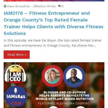
Dave Bonachita - CBNation Writer
0
IAM2178 – Fitness Entrepreneur and
Orange County’s Top Rated Female
Trainer Helps Clients with Diverse Fitness
Solutions
In this episode, we have Kai Boyer, the top-rated female trainer
and fitness entrepreneur in Orange County. Kai shares her…
Read More »