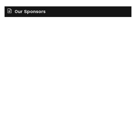
Our Sponsors