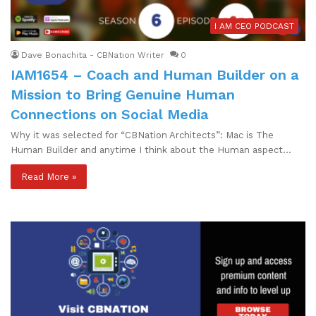
I AM CEO PODCAST
Dave Bonachita - CBNation Writer
0
IAM1654 – Coach and Human Builder on a
Mission to Bring Genuine Human
Connections on Social Media
Why it was selected for “CBNation Architects”: Mac is The
Human Builder and anytime I think about the Human aspect…
Read More »