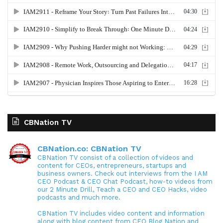
CBNation TV
CBNation.co: CBNation TV
CBNation TV consist of a collection of videos and
content for CEOs, entrepreneurs, startups and
business owners. Check out interviews from the I AM
CEO Podcast & CEO Chat Podcast, how-to videos from
our 2 Minute Drill, Teach a CEO and CEO Hacks, video
podcasts and much more.
CBNation TV includes video content and information
along with blog content from CEO Blog Nation and