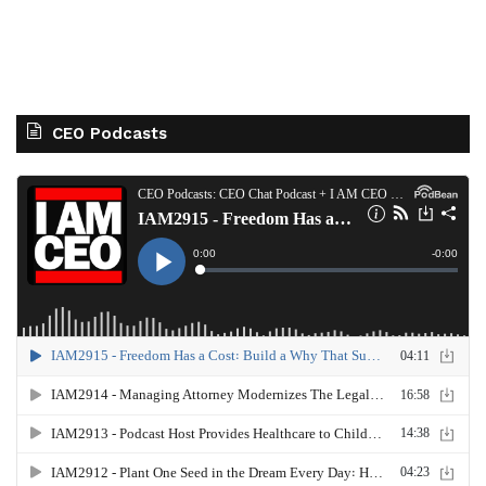
CEO Podcasts