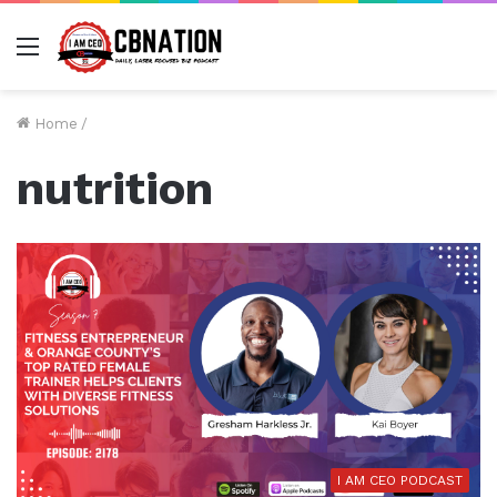
Menu
Home
/
nutrition
I AM CEO PODCAST