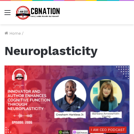
Menu
Home
/
Neuroplasticity
I AM CEO PODCAST