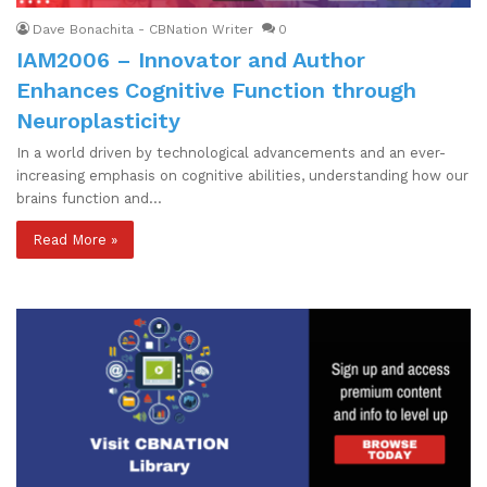
Dave Bonachita - CBNation Writer
0
IAM2006 – Innovator and Author
Enhances Cognitive Function through
Neuroplasticity
In a world driven by technological advancements and an ever-
increasing emphasis on cognitive abilities, understanding how our
brains function and…
Read More »