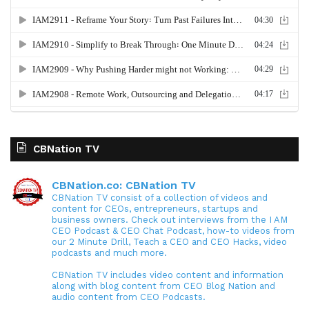
CBNation TV
CBNation.co: CBNation TV
CBNation TV consist of a collection of videos and
content for CEOs, entrepreneurs, startups and
business owners. Check out interviews from the I AM
CEO Podcast & CEO Chat Podcast, how-to videos from
our 2 Minute Drill, Teach a CEO and CEO Hacks, video
podcasts and much more.
CBNation TV includes video content and information
along with blog content from CEO Blog Nation and
audio content from CEO Podcasts.