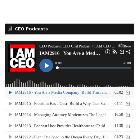
CEO Podcasts