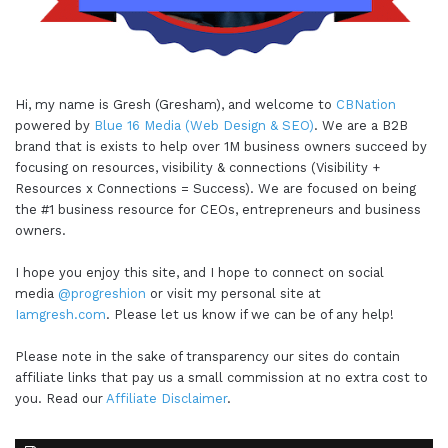
Hi, my name is Gresh (Gresham), and welcome to
CBNation
powered by
Blue 16 Media (Web Design & SEO)
. We are a B2B
brand that is exists to help over 1M business owners succeed by
focusing on resources, visibility & connections (Visibility +
Resources x Connections = Success). We are focused on being
the #1 business resource for CEOs, entrepreneurs and business
owners.
I hope you enjoy this site, and I hope to connect on social
media
@progreshion
or visit my personal site at
Iamgresh.com
. Please let us know if we can be of any help!
Please note in the sake of transparency our sites do contain
affiliate links that pay us a small commission at no extra cost to
you. Read our
Affiliate Disclaimer
.