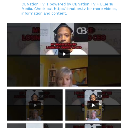
CBNation TV is powered by CBNation TV + Blue 16
Media. Check out http://cbnation.tv for more videos,
information and content.