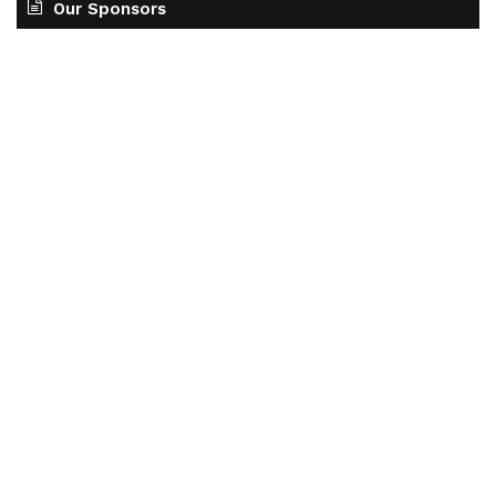
Our Sponsors