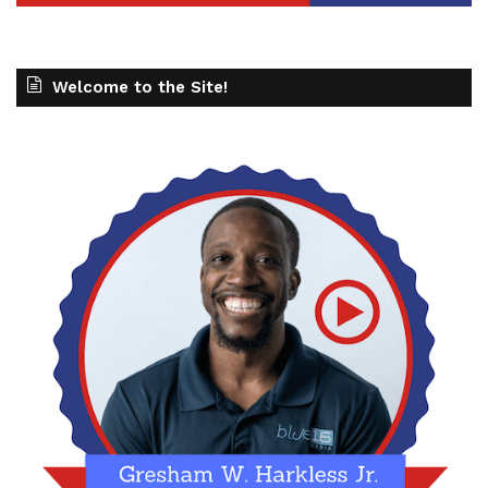
Welcome to the Site!