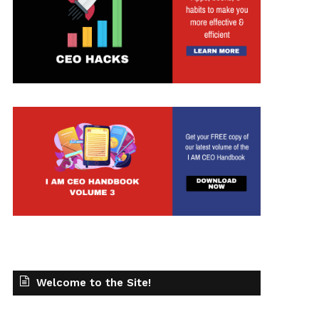
Welcome to the Site!