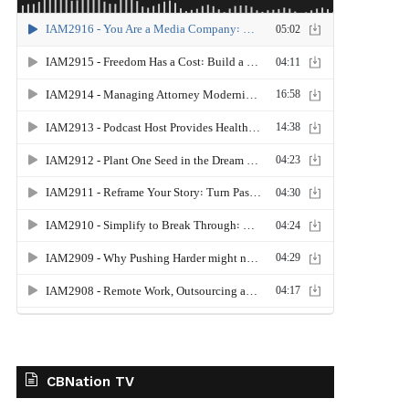
CBNation TV