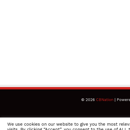
© 2026
CBNation
| Power
We use cookies on our website to give you the most rele
CEO Podcasts = CEO Chat + I AM CEO Podcasts
CEO Podcast
visits. By clicking “Accept”, you consent to the use of ALL 