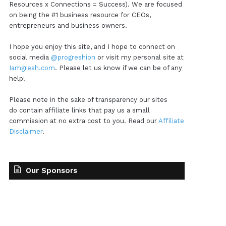
Resources x Connections = Success). We are focused
on being the #1 business resource for CEOs,
entrepreneurs and business owners.
I hope you enjoy this site, and I hope to connect on
social media
@progreshion
or visit my personal site at
Iamgresh.com
. Please let us know if we can be of any
help!
Please note in the sake of transparency our sites
do contain affiliate links that pay us a small
commission at no extra cost to you. Read our
Affiliate
Disclaimer
.
Our Sponsors