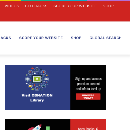
VIDEOS
CEO HACKS
SCORE YOUR WEBSITE
SHOP
HACKS
SCORE YOUR WEBSITE
SHOP
GLOBAL SEARCH