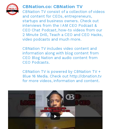
CBNation.co: CBNation TV
CBNation TV consist of a collection of videos
and content for CEOs, entrepreneurs,
startups and business owners. Check out
interviews from the I AM CEO Podcast &
CEO Chat Podcast, how-to videos from our
2 Minute Drill, Teach a CEO and CEO Hacks,
video podcasts and much more.
CBNation TV includes video content and
information along with blog content from
CEO Blog Nation and audio content from
CEO Podcasts.
CBNation TV is powered by CBNation TV +
Blue 16 Media. Check out http://cbnation.tv
for more videos, information and content.