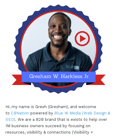
Hi, my name is Gresh (Gresham), and welcome
to
CBNation
powered by
Blue 16 Media (Web Design &
SEO)
. We are a B2B brand that is exists to help over
1M business owners succeed by focusing on
resources, visibility & connections (Visibility +