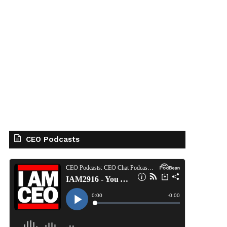
CEO Podcasts