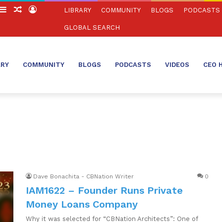
witch
Sidebar
Random
Log
LIBRARY
COMMUNITY
BLOGS
PODCASTS
in
Article
In
GLOBAL SEARCH
ARY
COMMUNITY
BLOGS
PODCASTS
VIDEOS
CEO 
Dave Bonachita - CBNation Writer
0
IAM1622 – Founder Runs Private
Money Loans Company
Why it was selected for “CBNation Architects”: One of