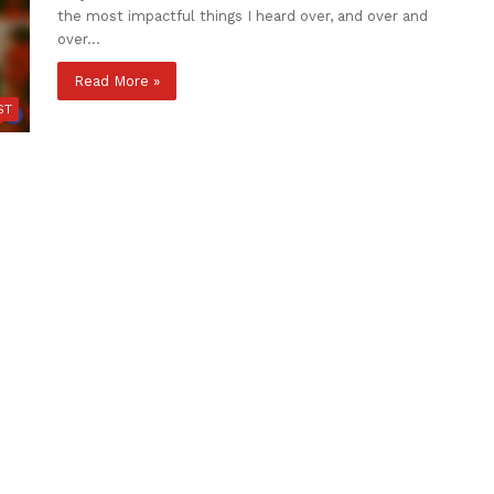
the most impactful things I heard over, and over and
over…
Read More »
ST