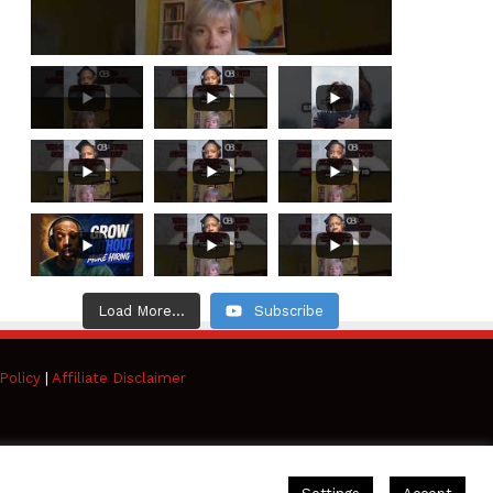
Load More...
Subscribe
Policy
|
Affiliate Disclaimer