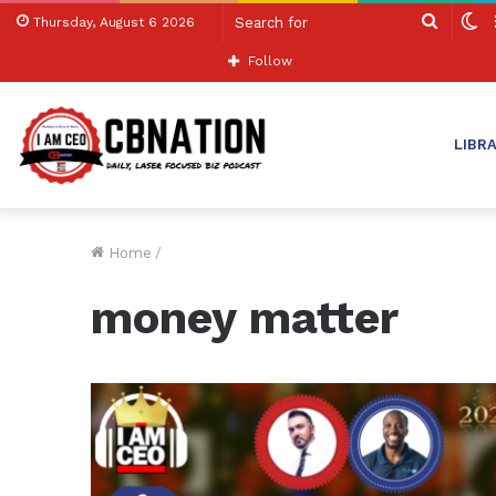
Search
S
Thursday, August 6 2026
for
sk
Follow
LIBR
Home
/
money matter