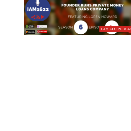
I AM CEO PODCA