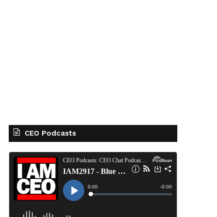
CEO Podcasts