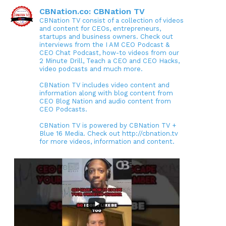
CBNation.co: CBNation TV
CBNation TV consist of a collection of videos
and content for CEOs, entrepreneurs,
startups and business owners. Check out
interviews from the I AM CEO Podcast &
CEO Chat Podcast, how-to videos from our
2 Minute Drill, Teach a CEO and CEO Hacks,
video podcasts and much more.
CBNation TV includes video content and
information along with blog content from
CEO Blog Nation and audio content from
CEO Podcasts.
CBNation TV is powered by CBNation TV +
Blue 16 Media. Check out http://cbnation.tv
for more videos, information and content.