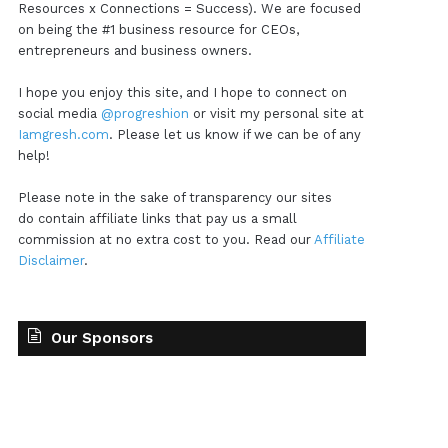
Resources x Connections = Success). We are focused
on being the #1 business resource for CEOs,
entrepreneurs and business owners.
I hope you enjoy this site, and I hope to connect on
social media
@progreshion
or visit my personal site at
Iamgresh.com
. Please let us know if we can be of any
help!
Please note in the sake of transparency our sites
do contain affiliate links that pay us a small
commission at no extra cost to you. Read our
Affiliate
Disclaimer
.
Our Sponsors