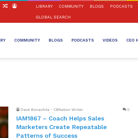
ch
Sidebar
Random
Log
LIBRARY
COMMUNITY
BLOGS
PODCASTS
Article
In
GLOBAL SEARCH
ARY
COMMUNITY
BLOGS
PODCASTS
VIDEOS
CEO 
Dave Bonachita - CBNation Writer
0
IAM1867 – Coach Helps Sales
Marketers Create Repeatable
Patterns of Success