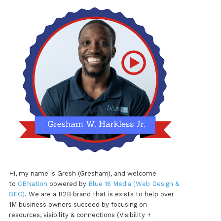
Hi, my name is Gresh (Gresham), and welcome
to
CBNation
powered by
Blue 16 Media (Web Design &
SEO)
. We are a B2B brand that is exists to help over
1M business owners succeed by focusing on
resources, visibility & connections (Visibility +