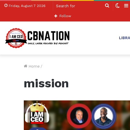
Search
Swit
Friday, August 7 2026
for
skin
Follow
LIBR
Home
/
mission