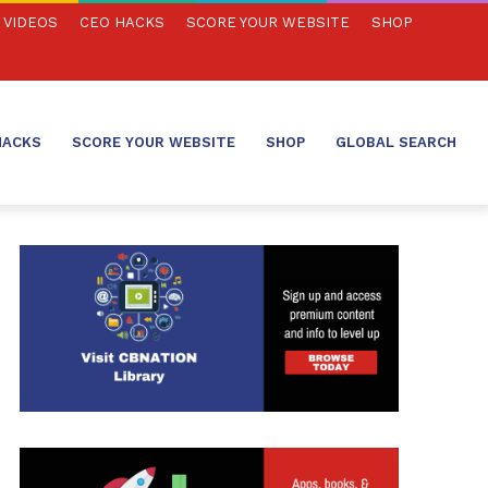
VIDEOS
CEO HACKS
SCORE YOUR WEBSITE
SHOP
HACKS
SCORE YOUR WEBSITE
SHOP
GLOBAL SEARCH