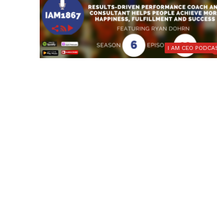
I AM CEO PODCA