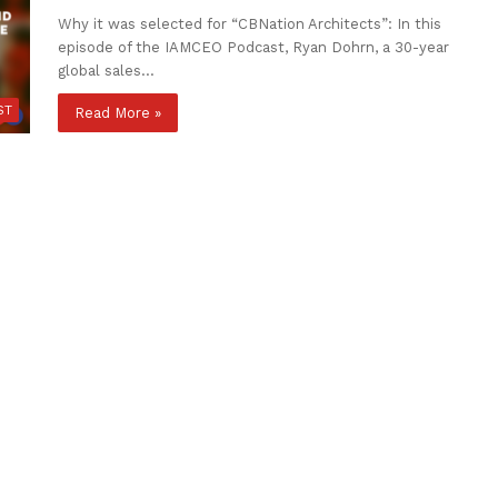
Why it was selected for “CBNation Architects”: In this
episode of the IAMCEO Podcast, Ryan Dohrn, a 30-year
global sales…
ST
Read More »