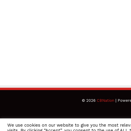
© 2026
CBNation
| Power
We use cookies on our website to give you the most rele
CEO Podcasts Hosted by Gresham Harkless
visits. By clicking “Accept”, you consent to the use of ALL 