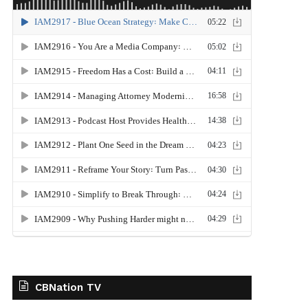
CBNation TV