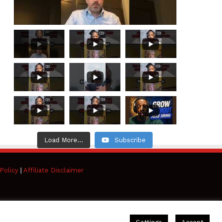
Load More...
Subscribe
Policy
|
Affiliate Disclaimer