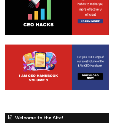
Welcome to the Site!