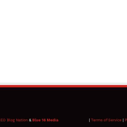
EO Blog Nation
&
Blue 16 Media
|
Terms of Service
|
P