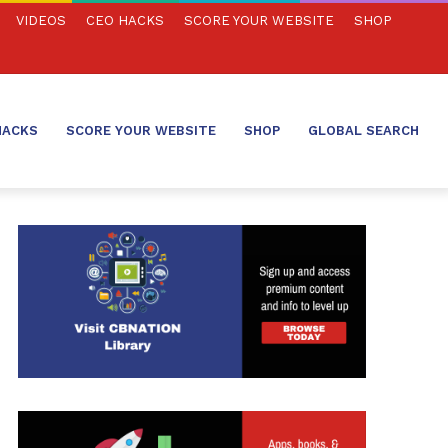
VIDEOS
CEO HACKS
SCORE YOUR WEBSITE
SHOP
HACKS
SCORE YOUR WEBSITE
SHOP
GLOBAL SEARCH