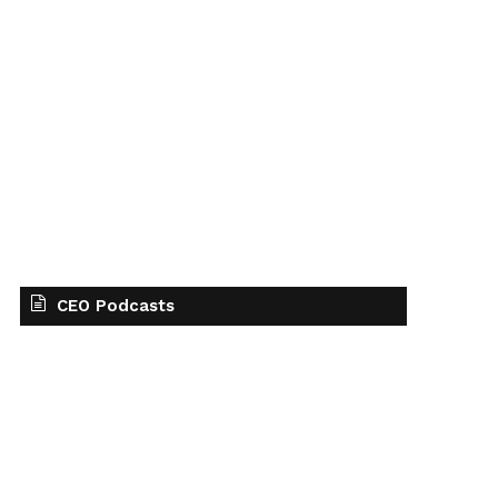
CEO Podcasts