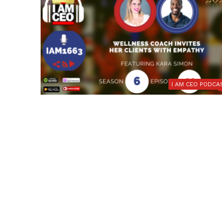
I AM CEO PODCA