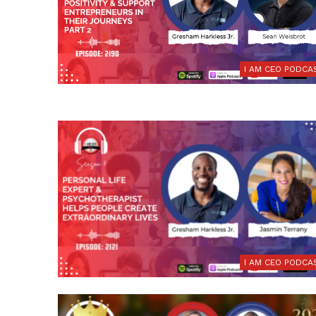
I AM CEO PODCA
I AM CEO PODCA