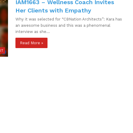
IAM1663 – Wellness Coach Invites
Her Clients with Empathy
Why it was selected for “CBNation Architects”: Kara has
an awesome business and this was a phenomenal
interview as she…
Read More »
ST