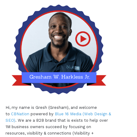
Hi, my name is Gresh (Gresham), and welcome
to
CBNation
powered by
Blue 16 Media (Web Design &
SEO)
. We are a B2B brand that is exists to help over
1M business owners succeed by focusing on
resources, visibility & connections (Visibility +