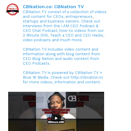
CBNation.co: CBNation TV
CBNation TV consist of a collection of videos
and content for CEOs, entrepreneurs,
startups and business owners. Check out
interviews from the I AM CEO Podcast &
CEO Chat Podcast, how-to videos from our
2 Minute Drill, Teach a CEO and CEO Hacks,
video podcasts and much more.
CBNation TV includes video content and
information along with blog content from
CEO Blog Nation and audio content from
CEO Podcasts.
CBNation TV is powered by CBNation TV +
Blue 16 Media. Check out http://cbnation.tv
for more videos, information and content.