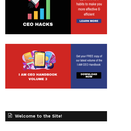
Welcome to the Site!