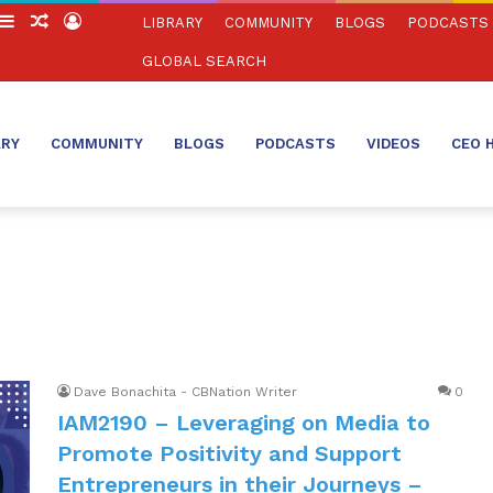
witch
Sidebar
Random
Log
LIBRARY
COMMUNITY
BLOGS
PODCASTS
in
Article
In
GLOBAL SEARCH
ARY
COMMUNITY
BLOGS
PODCASTS
VIDEOS
CEO 
Dave Bonachita - CBNation Writer
0
IAM2190 – Leveraging on Media to
Promote Positivity and Support
Entrepreneurs in their Journeys –