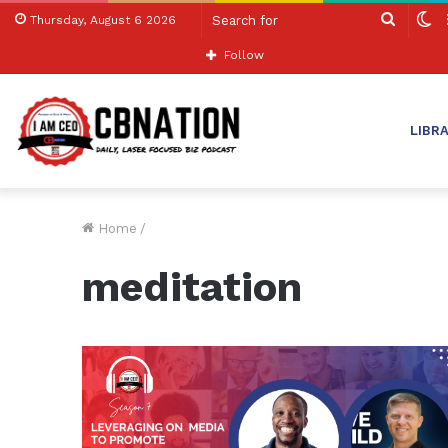
Search
S
Thursday, August 6 2026
for
sk
Follow
LIBR
Home
/
meditation