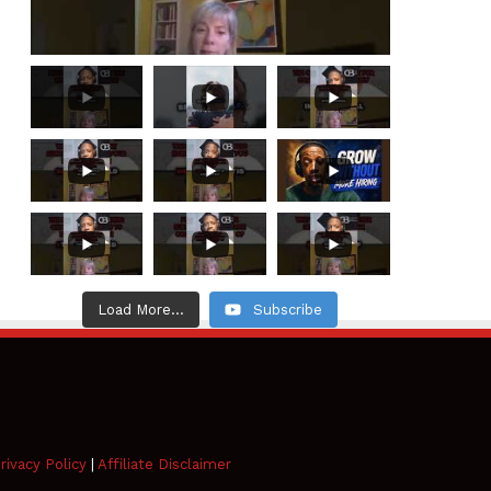
Load More...
Subscribe
rivacy Policy
|
Affiliate Disclaimer