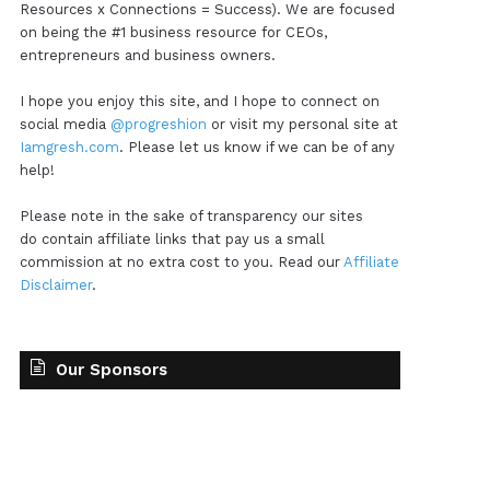
Resources x Connections = Success). We are focused
on being the #1 business resource for CEOs,
entrepreneurs and business owners.
I hope you enjoy this site, and I hope to connect on
social media
@progreshion
or visit my personal site at
Iamgresh.com
. Please let us know if we can be of any
help!
Please note in the sake of transparency our sites
do contain affiliate links that pay us a small
commission at no extra cost to you. Read our
Affiliate
Disclaimer
.
Our Sponsors