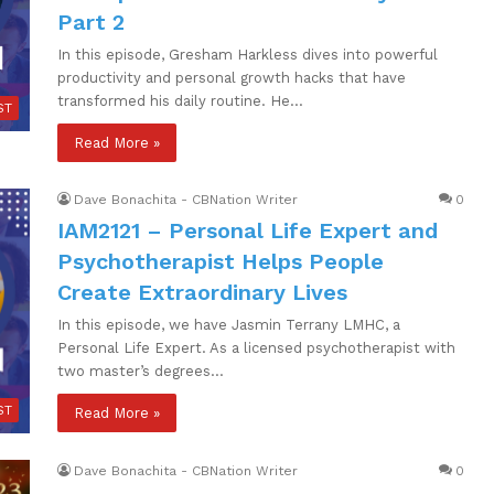
Part 2
In this episode, Gresham Harkless dives into powerful
productivity and personal growth hacks that have
transformed his daily routine. He…
ST
Read More »
Dave Bonachita - CBNation Writer
0
IAM2121 – Personal Life Expert and
Psychotherapist Helps People
Create Extraordinary Lives
In this episode, we have Jasmin Terrany LMHC, a
Personal Life Expert. As a licensed psychotherapist with
two master’s degrees…
ST
Read More »
Dave Bonachita - CBNation Writer
0