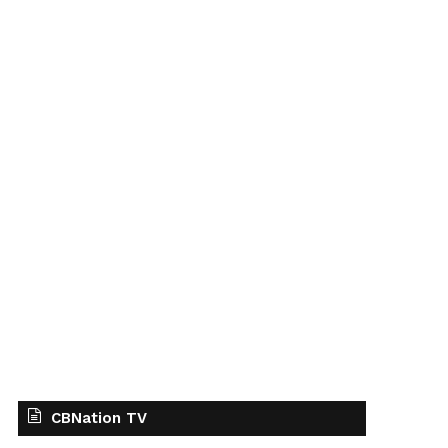
CBNation TV