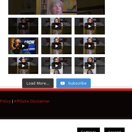
Load More...
Subscribe
Policy
|
Affiliate Disclaimer