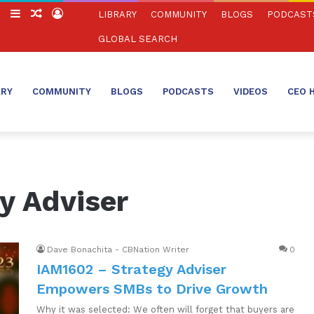
ch
Switch
Sidebar
Random
Log
LIBRARY
COMMUNITY
BLOGS
PODCAST
skin
Article
In
GLOBAL SEARCH
ARY
COMMUNITY
BLOGS
PODCASTS
VIDEOS
CEO 
y Adviser
Dave Bonachita - CBNation Writer
0
IAM1602 – Strategy Adviser
Empowers SMBs to Drive Growth
Why it was selected: We often will forget that buyers are