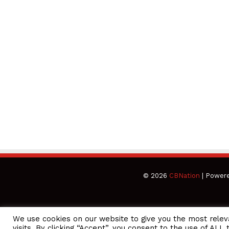
© 2026
CBNation
| Power
We use cookies on our website to give you the most rele
CEO Podcasts Hosted by Gresham Harkless
visits. By clicking “Accept”, you consent to the use of ALL 