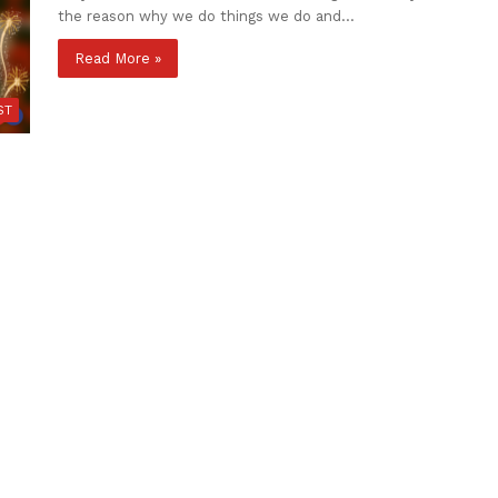
the reason why we do things we do and…
Read More »
ST