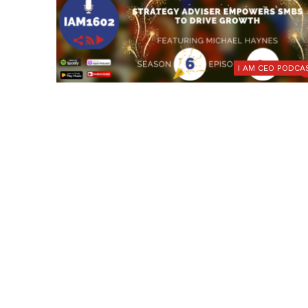
I AM CEO PODCA