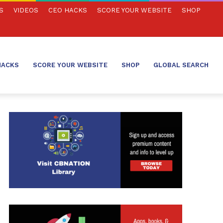
S
VIDEOS
CEO HACKS
SCORE YOUR WEBSITE
SHOP
HACKS
SCORE YOUR WEBSITE
SHOP
GLOBAL SEARCH