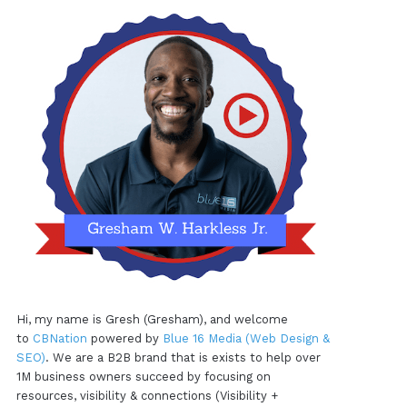
Hi, my name is Gresh (Gresham), and welcome
to
CBNation
powered by
Blue 16 Media (Web Design &
SEO)
. We are a B2B brand that is exists to help over
1M business owners succeed by focusing on
resources, visibility & connections (Visibility +