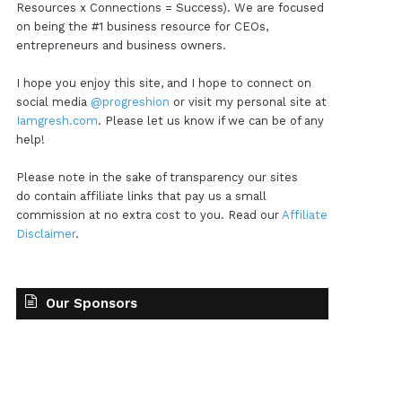
Resources x Connections = Success). We are focused
on being the #1 business resource for CEOs,
entrepreneurs and business owners.
I hope you enjoy this site, and I hope to connect on
social media
@progreshion
or visit my personal site at
Iamgresh.com
. Please let us know if we can be of any
help!
Please note in the sake of transparency our sites
do contain affiliate links that pay us a small
commission at no extra cost to you. Read our
Affiliate
Disclaimer
.
Our Sponsors