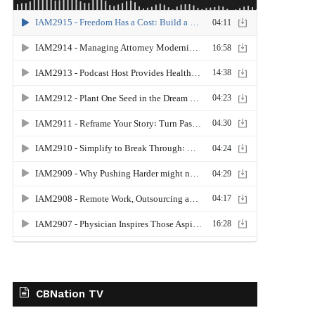
CBNation TV