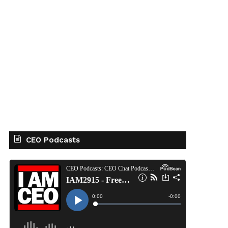
CEO Podcasts