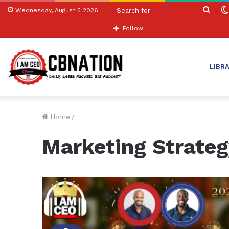
Sear
Wednesday, August 5 2026
for
Follow
LIBR
Home
/
Marketing Strateg