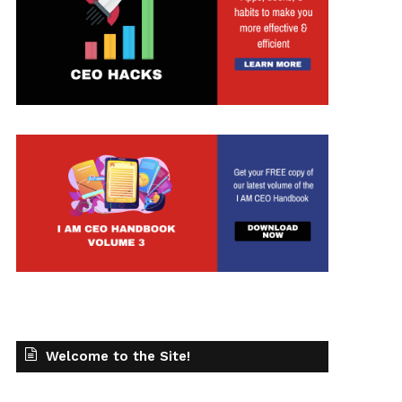
Welcome to the Site!