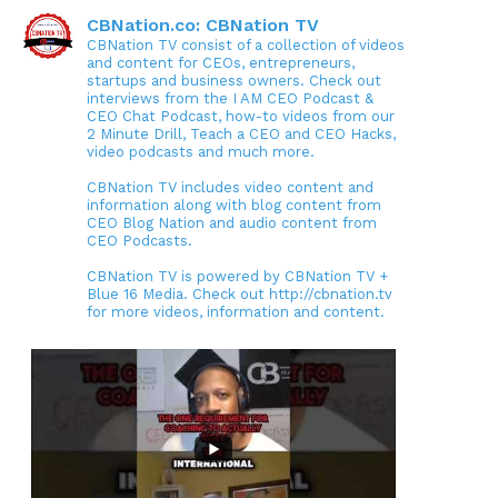
CBNation.co: CBNation TV
CBNation TV consist of a collection of videos
and content for CEOs, entrepreneurs,
startups and business owners. Check out
interviews from the I AM CEO Podcast &
CEO Chat Podcast, how-to videos from our
2 Minute Drill, Teach a CEO and CEO Hacks,
video podcasts and much more.
CBNation TV includes video content and
information along with blog content from
CEO Blog Nation and audio content from
CEO Podcasts.
CBNation TV is powered by CBNation TV +
Blue 16 Media. Check out http://cbnation.tv
for more videos, information and content.