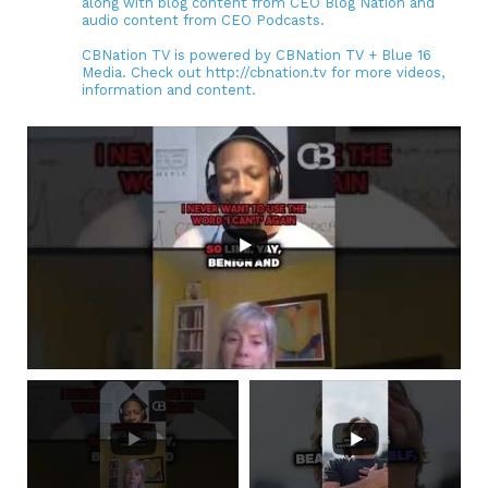
along with blog content from CEO Blog Nation and
audio content from CEO Podcasts.
CBNation TV is powered by CBNation TV + Blue 16
Media. Check out http://cbnation.tv for more videos,
information and content.