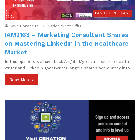
I AM CEO PODCAST
Dave Bonachita - CBNation Writer
0
IAM2163 – Marketing Consultant Shares
on Mastering LinkedIn in the Healthcare
Market
In this episode, we have back Angela Myers, a freelance health
writer and LinkedIn ghostwriter. Angela shares her journey into…
Read More »