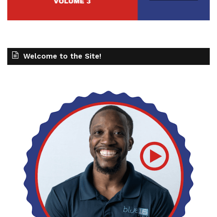
Welcome to the Site!