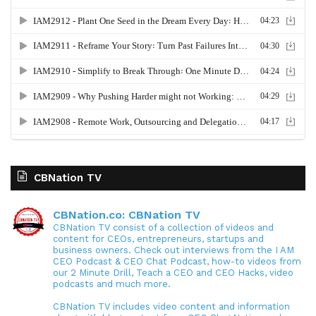
CBNation TV
CBNation.co: CBNation TV
CBNation TV consist of a collection of videos and
content for CEOs, entrepreneurs, startups and
business owners. Check out interviews from the I AM
CEO Podcast & CEO Chat Podcast, how-to videos from
our 2 Minute Drill, Teach a CEO and CEO Hacks, video
podcasts and much more.
CBNation TV includes video content and information