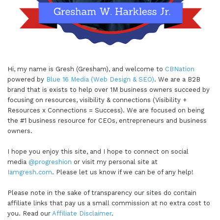
Hi, my name is Gresh (Gresham), and welcome to
CBNation
powered by
Blue 16 Media (Web Design & SEO)
. We are a B2B
brand that is exists to help over 1M business owners succeed by
focusing on resources, visibility & connections (Visibility +
Resources x Connections = Success). We are focused on being
the #1 business resource for CEOs, entrepreneurs and business
owners.
I hope you enjoy this site, and I hope to connect on social
media
@progreshion
or visit my personal site at
Iamgresh.com
. Please let us know if we can be of any help!
Please note in the sake of transparency our sites do contain
affiliate links that pay us a small commission at no extra cost to
you. Read our
Affiliate Disclaimer
.