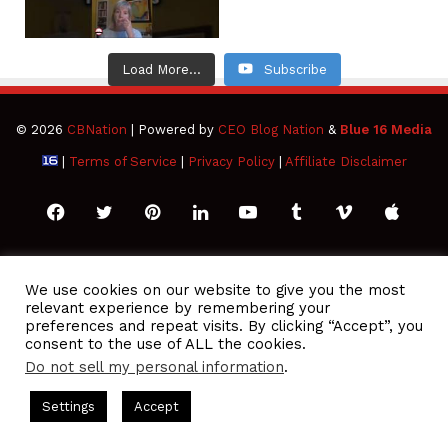
Load More...
Subscribe
© 2026
CBNation
| Powered by
CEO Blog Nation
&
Blue 16 Media
|
Terms of Service
|
Privacy Policy
|
Affiliate Disclaimer
Facebook
Twitter
Pinterest
LinkedIn
YouTube
Tumblr
Vimeo
Apple
SoundCloud
Instagram
Paypal
Spotify
Google
Medium
Snapchat
TikTo
We use cookies on our website to give you the most
relevant experience by remembering your
Play
RSS
preferences and repeat visits. By clicking “Accept”, you
consent to the use of ALL the cookies.
Do not sell my personal information
.
O Podcasts Hosted by Gresham Harkless
CEO Podcasts Hosted
Settings
Accept
You Are a Media Company꞉ Build Trust and Visibility
IA