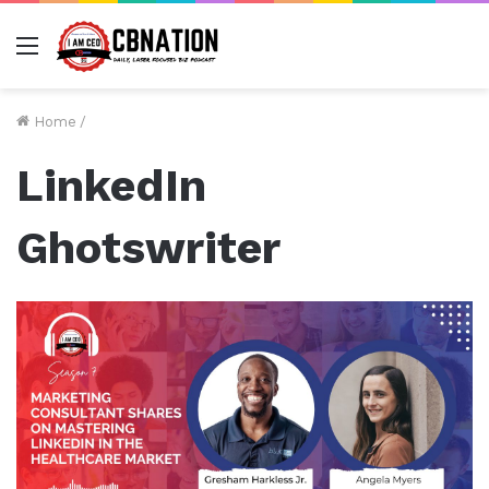
Menu
Home
/
LinkedIn
Ghotswriter