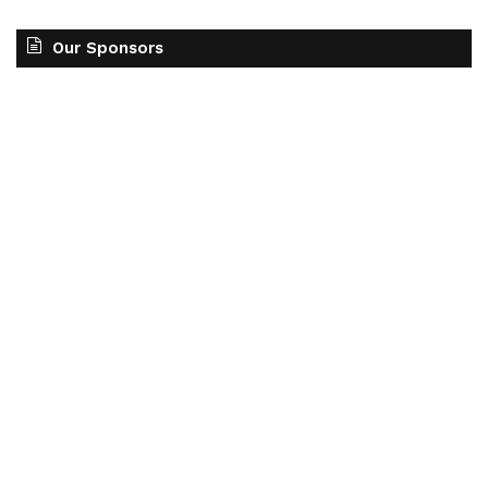
Our Sponsors