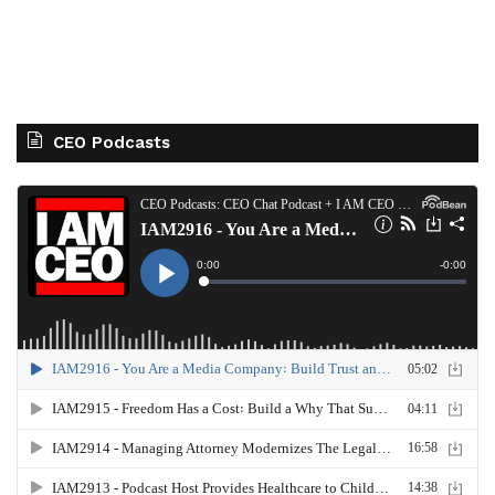
CEO Podcasts