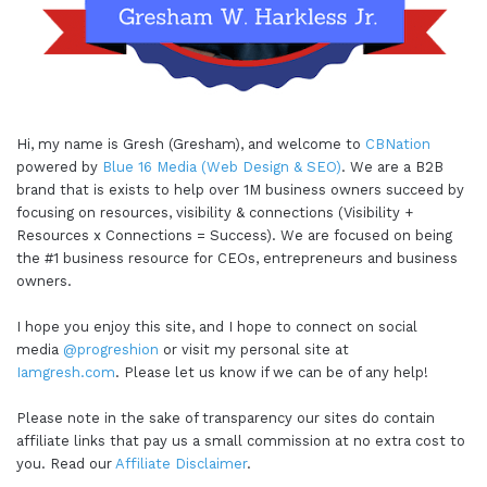
Hi, my name is Gresh (Gresham), and welcome to
CBNation
powered by
Blue 16 Media (Web Design & SEO)
. We are a B2B
brand that is exists to help over 1M business owners succeed by
focusing on resources, visibility & connections (Visibility +
Resources x Connections = Success). We are focused on being
the #1 business resource for CEOs, entrepreneurs and business
owners.
I hope you enjoy this site, and I hope to connect on social
media
@progreshion
or visit my personal site at
Iamgresh.com
. Please let us know if we can be of any help!
Please note in the sake of transparency our sites do contain
affiliate links that pay us a small commission at no extra cost to
you. Read our
Affiliate Disclaimer
.