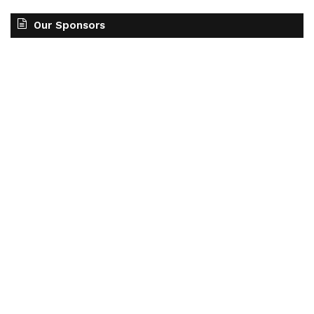
Our Sponsors