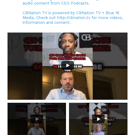
audio content from CEO Podcasts.
CBNation TV is powered by CBNation TV + Blue 16
Media. Check out http://cbnation.tv for more videos,
information and content.