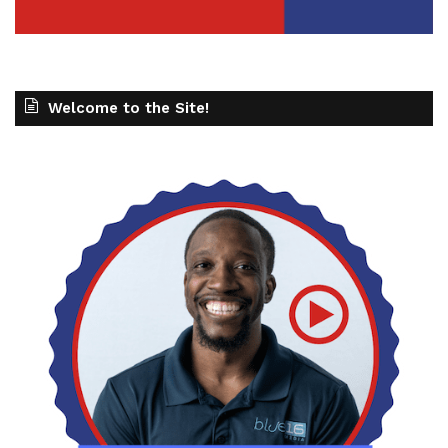
Welcome to the Site!