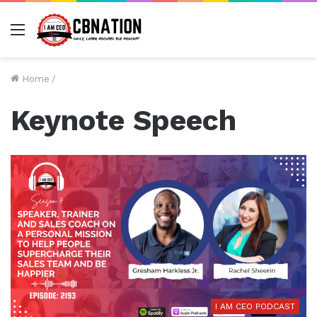
Menu
Home
/
Keynote Speech
I AM CEO PODCAST