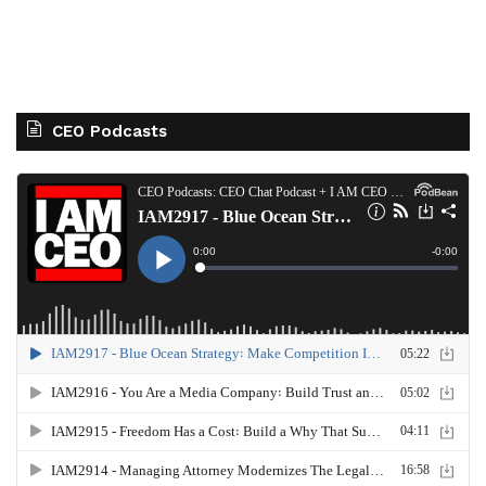
CEO Podcasts