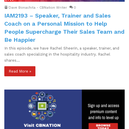
Dave Bonachita - CBNation Writer
0
IAM2193 – Speaker, Trainer and Sales
Coach on a Personal Mission to Help
People Supercharge Their Sales Team and
Be Happier
In this episode, we have Rachel Sheerin, a speaker, trainer, and
sales coach specializing in the hospitality industry. Rachel
shares…
Read More »