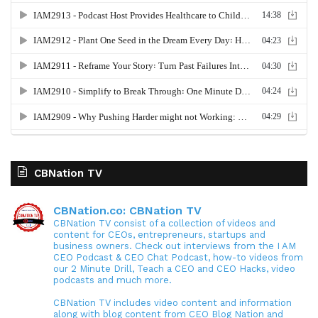
CBNation TV
CBNation.co: CBNation TV
CBNation TV consist of a collection of videos and
content for CEOs, entrepreneurs, startups and
business owners. Check out interviews from the I AM
CEO Podcast & CEO Chat Podcast, how-to videos from
our 2 Minute Drill, Teach a CEO and CEO Hacks, video
podcasts and much more.
CBNation TV includes video content and information
along with blog content from CEO Blog Nation and