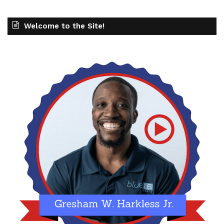
Welcome to the Site!