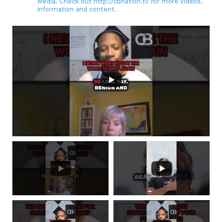
Media. Check out http://cbnation.tv for more videos,
information and content.