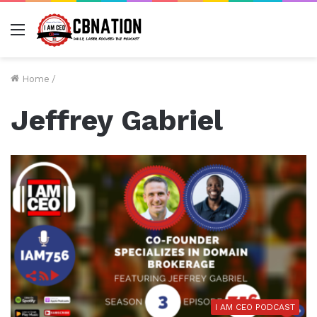
Menu
Home
/
Jeffrey Gabriel
I AM CEO PODCAST