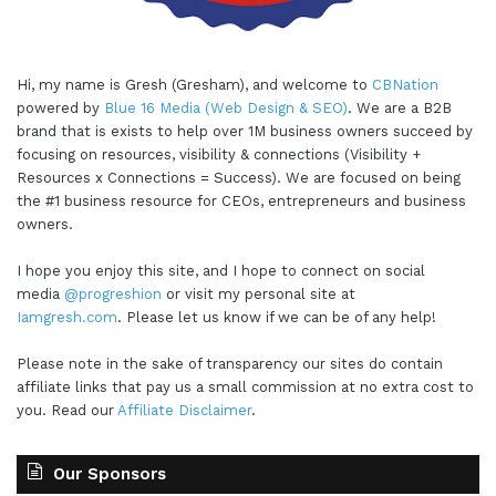
Hi, my name is Gresh (Gresham), and welcome to
CBNation
powered by
Blue 16 Media (Web Design & SEO)
. We are a B2B
brand that is exists to help over 1M business owners succeed by
focusing on resources, visibility & connections (Visibility +
Resources x Connections = Success). We are focused on being
the #1 business resource for CEOs, entrepreneurs and business
owners.
I hope you enjoy this site, and I hope to connect on social
media
@progreshion
or visit my personal site at
Iamgresh.com
. Please let us know if we can be of any help!
Please note in the sake of transparency our sites do contain
affiliate links that pay us a small commission at no extra cost to
you. Read our
Affiliate Disclaimer
.
Our Sponsors