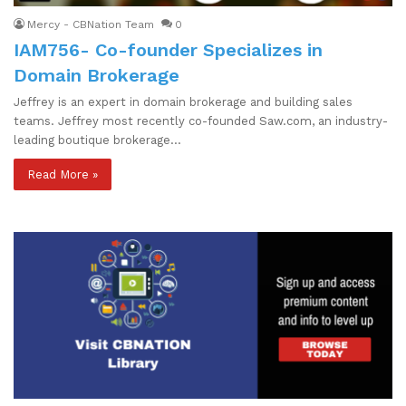
Mercy - CBNation Team
0
IAM756- Co-founder Specializes in
Domain Brokerage
Jeffrey is an expert in domain brokerage and building sales
teams. Jeffrey most recently co-founded Saw.com, an industry-
leading boutique brokerage…
Read More »