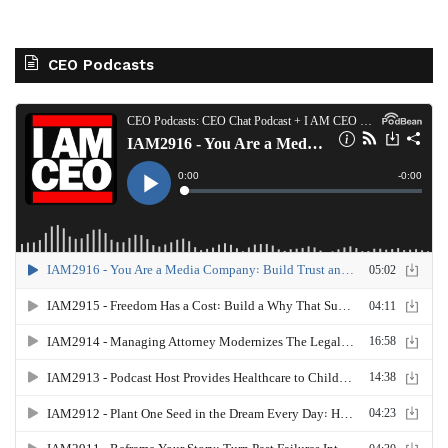
CEO Podcasts