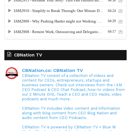
CBNation TV
CBNation.co: CBNation TV
CBNation TV consist of a collection of videos and
content for CEOs, entrepreneurs, startups and
business owners. Check out interviews from the I AM
CEO Podcast & CEO Chat Podcast, how-to videos from
our 2 Minute Drill, Teach a CEO and CEO Hacks, video
podcasts and much more.
CBNation TV includes video content and information
along with blog content from CEO Blog Nation and
audio content from CEO Podcasts.
CBNation TV is powered by CBNation TV + Blue 16