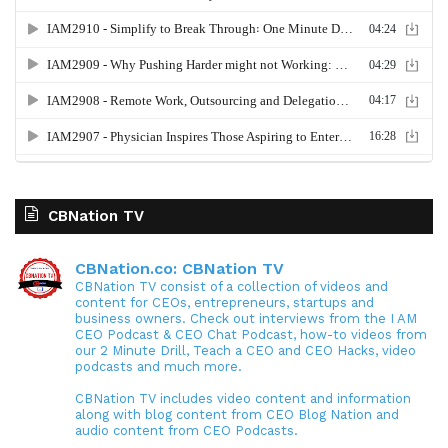
CBNation TV
CBNation.co: CBNation TV
CBNation TV consist of a collection of videos and
content for CEOs, entrepreneurs, startups and
business owners. Check out interviews from the I AM
CEO Podcast & CEO Chat Podcast, how-to videos from
our 2 Minute Drill, Teach a CEO and CEO Hacks, video
podcasts and much more.
CBNation TV includes video content and information
along with blog content from CEO Blog Nation and
audio content from CEO Podcasts.