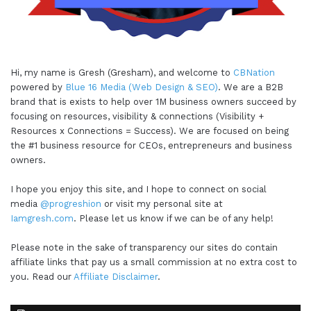
Hi, my name is Gresh (Gresham), and welcome to
CBNation
powered by
Blue 16 Media (Web Design & SEO)
. We are a B2B
brand that is exists to help over 1M business owners succeed by
focusing on resources, visibility & connections (Visibility +
Resources x Connections = Success). We are focused on being
the #1 business resource for CEOs, entrepreneurs and business
owners.
I hope you enjoy this site, and I hope to connect on social
media
@progreshion
or visit my personal site at
Iamgresh.com
. Please let us know if we can be of any help!
Please note in the sake of transparency our sites do contain
affiliate links that pay us a small commission at no extra cost to
you. Read our
Affiliate Disclaimer
.