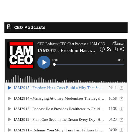
CEO Podcasts