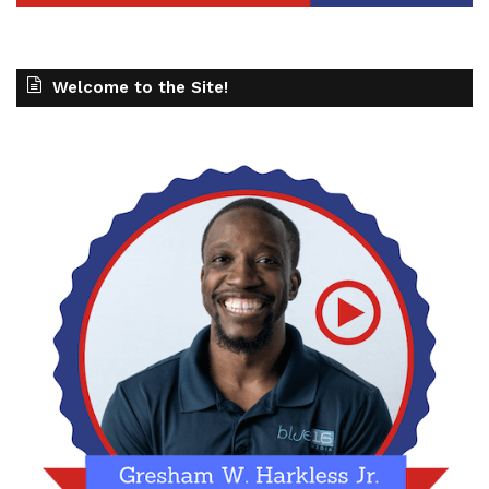
Welcome to the Site!