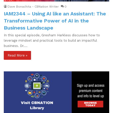
Dave Bonachita - CBNation Writer
0
IAM2344 – Using AI like an Assistant: The
Transformative Power of AI in the
Business Landscape
In this special episode, Gresham Harkless discusses how to
leverage mindset and practical tools to build an impactful
business. Dr.…
Read More »