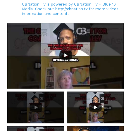
CBNation TV is powered by CBNation TV + Blue 16
Media. Check out http://cbnation.tv for more videos,
information and content.