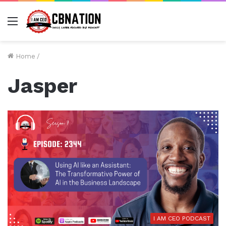
Menu
Home
/
Jasper
I AM CEO PODCAST