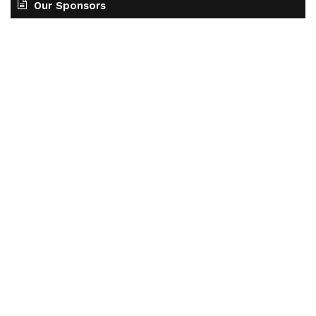
Our Sponsors