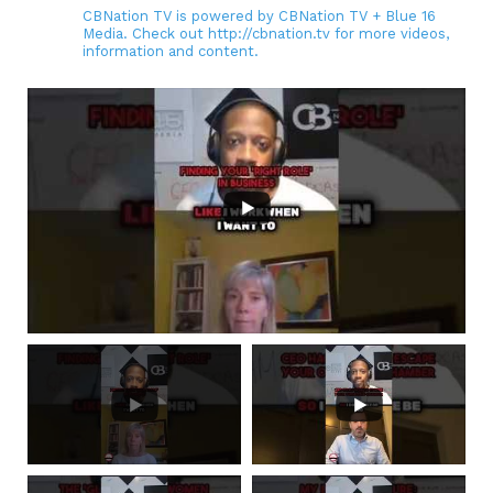
CBNation TV is powered by CBNation TV + Blue 16
Media. Check out http://cbnation.tv for more videos,
information and content.