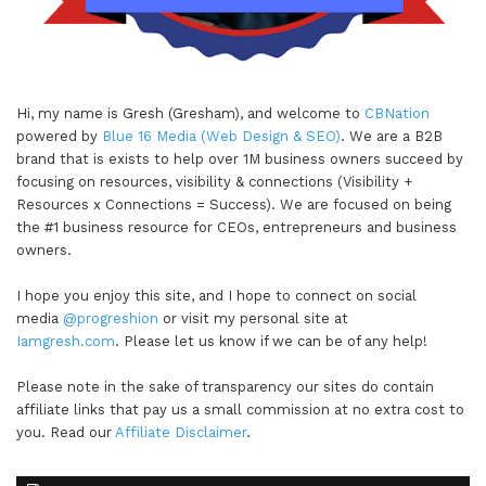
Hi, my name is Gresh (Gresham), and welcome to
CBNation
powered by
Blue 16 Media (Web Design & SEO)
. We are a B2B
brand that is exists to help over 1M business owners succeed by
focusing on resources, visibility & connections (Visibility +
Resources x Connections = Success). We are focused on being
the #1 business resource for CEOs, entrepreneurs and business
owners.
I hope you enjoy this site, and I hope to connect on social
media
@progreshion
or visit my personal site at
Iamgresh.com
. Please let us know if we can be of any help!
Please note in the sake of transparency our sites do contain
affiliate links that pay us a small commission at no extra cost to
you. Read our
Affiliate Disclaimer
.