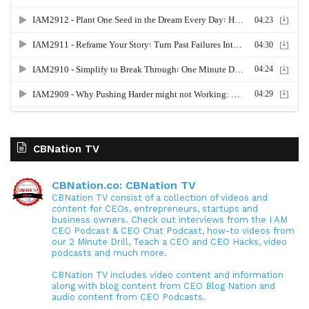
CBNation TV
CBNation.co: CBNation TV
CBNation TV consist of a collection of videos and
content for CEOs, entrepreneurs, startups and
business owners. Check out interviews from the I AM
CEO Podcast & CEO Chat Podcast, how-to videos from
our 2 Minute Drill, Teach a CEO and CEO Hacks, video
podcasts and much more.
CBNation TV includes video content and information
along with blog content from CEO Blog Nation and
audio content from CEO Podcasts.