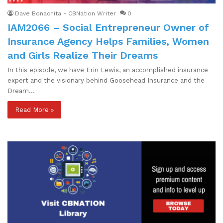
Dave Bonachita - CBNation Writer
0
IAM2066 – Social Entrepreneur Owner of
Insurance Agency Helps Families, Women
and Girls Realize Their Dreams
In this episode, we have Erin Lewis, an accomplished insurance
expert and the visionary behind Goosehead Insurance and the
Dream…
Read More »