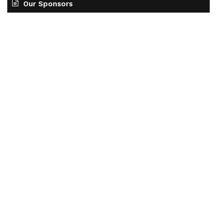
Our Sponsors