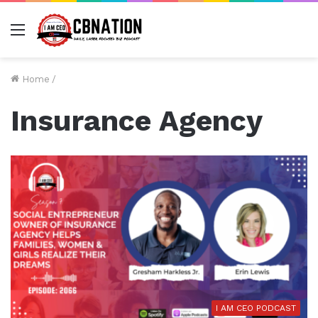
Menu
Home
/
Insurance Agency
I AM CEO PODCAST