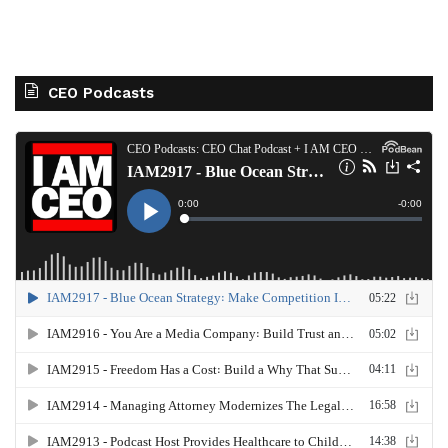
CEO Podcasts