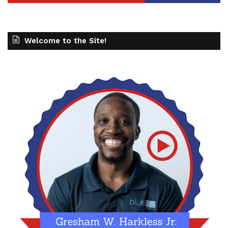
Welcome to the Site!