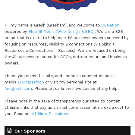
Hi, my name is Gresh (Gresham), and welcome to
CBNation
powered by
Blue 16 Media (Web Design & SEO)
. We are a B2B
brand that is exists to help over 1M business owners succeed by
focusing on resources, visibility & connections (Visibility +
Resources x Connections = Success). We are focused on being
the #1 business resource for CEOs, entrepreneurs and business
owners.
I hope you enjoy this site, and I hope to connect on social
media
@progreshion
or visit my personal site at
Iamgresh.com
. Please let us know if we can be of any help!
Please note in the sake of transparency our sites do contain
affiliate links that pay us a small commission at no extra cost to
you. Read our
Affiliate Disclaimer
.
Our Sponsors