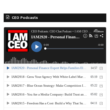
CEO Podcasts