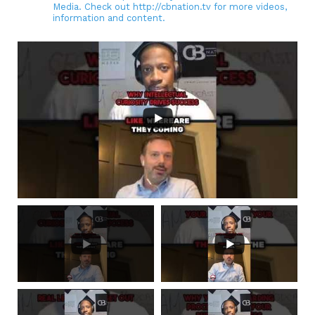
Media. Check out http://cbnation.tv for more videos,
information and content.