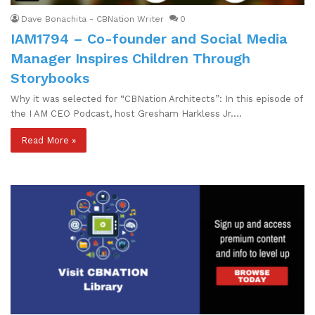
Dave Bonachita - CBNation Writer
0
IAM1794 – Co-founder and Social Media
Manager Inspires Children Through
Storybooks
Why it was selected for “CBNation Architects”: In this episode of
the I AM CEO Podcast, host Gresham Harkless Jr.…
Read More »