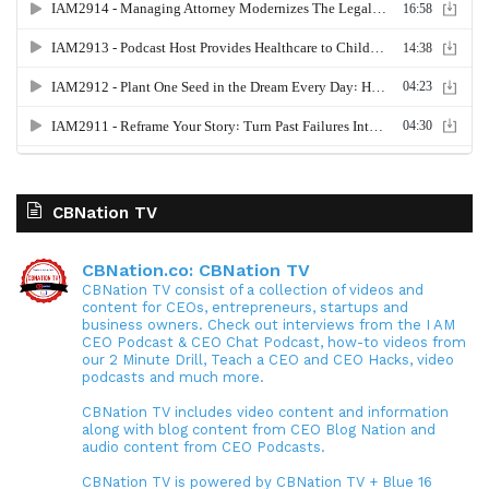
CBNation TV
CBNation.co: CBNation TV
CBNation TV consist of a collection of videos and
content for CEOs, entrepreneurs, startups and
business owners. Check out interviews from the I AM
CEO Podcast & CEO Chat Podcast, how-to videos from
our 2 Minute Drill, Teach a CEO and CEO Hacks, video
podcasts and much more.
CBNation TV includes video content and information
along with blog content from CEO Blog Nation and
audio content from CEO Podcasts.
CBNation TV is powered by CBNation TV + Blue 16