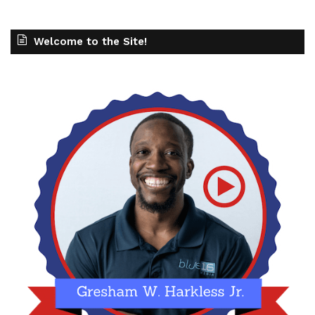
Welcome to the Site!