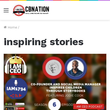
Menu
Home
/
inspiring stories
I AM CEO PODCAST