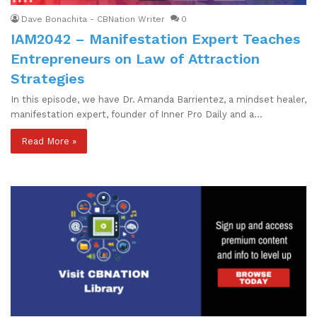
Dave Bonachita - CBNation Writer
0
IAM2042 – Manifestation Expert Teaches
Entrepreneurs on Law of Attraction
Strategies
In this episode, we have Dr. Amanda Barrientez, a mindset healer,
manifestation expert, founder of Inner Pro Daily and a…
Read More »