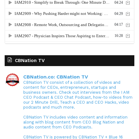
CBNation TV
CBNation.co: CBNation TV
CBNation TV consist of a collection of videos and
content for CEOs, entrepreneurs, startups and
business owners. Check out interviews from the I AM
CEO Podcast & CEO Chat Podcast, how-to videos from
our 2 Minute Drill, Teach a CEO and CEO Hacks, video
podcasts and much more.
CBNation TV includes video content and information
along with blog content from CEO Blog Nation and
audio content from CEO Podcasts.
CBNation TV is powered by CBNation TV + Blue 16