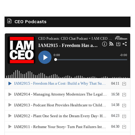
CEO Podcasts