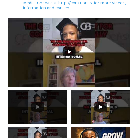
Media. Check out http://cbnation.tv for more videos,
information and content.