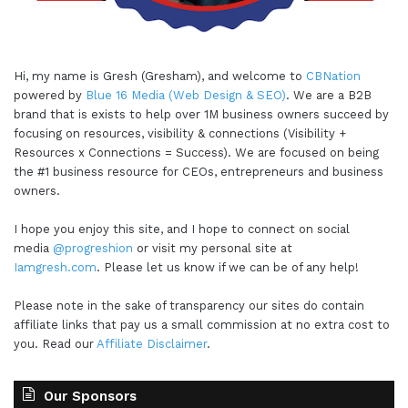
Hi, my name is Gresh (Gresham), and welcome to
CBNation
powered by
Blue 16 Media (Web Design & SEO)
. We are a B2B
brand that is exists to help over 1M business owners succeed by
focusing on resources, visibility & connections (Visibility +
Resources x Connections = Success). We are focused on being
the #1 business resource for CEOs, entrepreneurs and business
owners.
I hope you enjoy this site, and I hope to connect on social
media
@progreshion
or visit my personal site at
Iamgresh.com
. Please let us know if we can be of any help!
Please note in the sake of transparency our sites do contain
affiliate links that pay us a small commission at no extra cost to
you. Read our
Affiliate Disclaimer
.
Our Sponsors