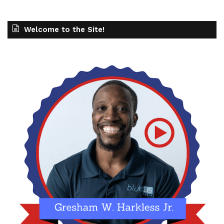
Welcome to the Site!