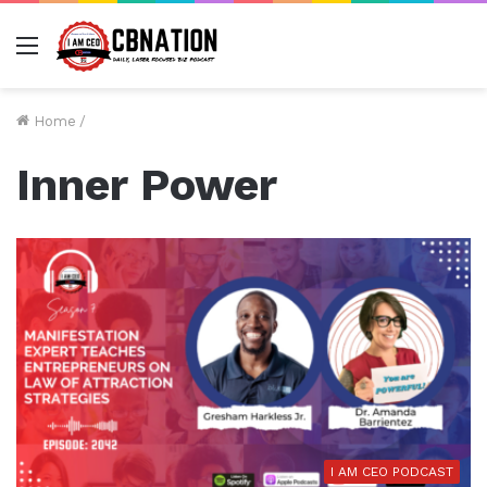
Menu
Home
/
Inner Power
I AM CEO PODCAST