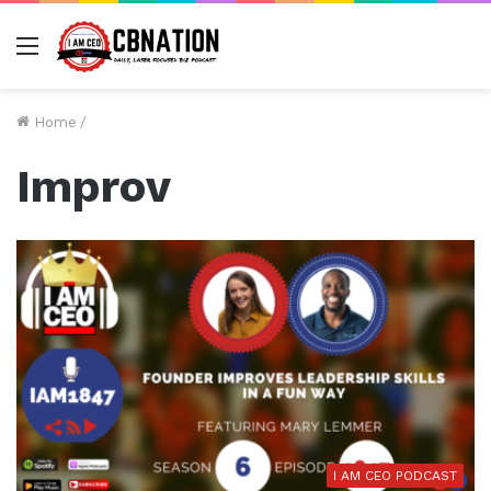
Menu
Home
/
Improv
I AM CEO PODCAST