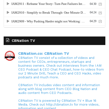
CBNation TV
CBNation.co: CBNation TV
CBNation TV consist of a collection of videos and
content for CEOs, entrepreneurs, startups and
business owners. Check out interviews from the I AM
CEO Podcast & CEO Chat Podcast, how-to videos from
our 2 Minute Drill, Teach a CEO and CEO Hacks, video
podcasts and much more.
CBNation TV includes video content and information
along with blog content from CEO Blog Nation and
audio content from CEO Podcasts.
CBNation TV is powered by CBNation TV + Blue 16
Media. Check out http://cbnation.tv for more videos,
information and content.