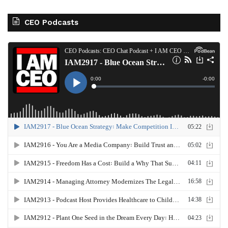
CEO Podcasts