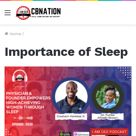
Menu
Home
/
Importance of Sleep
I AM CEO PODCAST