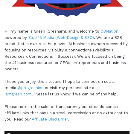
Hi, my name is Gresh (Gresham), and welcome to
CBNation
powered by
Blue 16 Media (Web Design & SEO)
. We are a B2B
brand that is exists to help over 1M business owners succeed by
focusing on resources, visibility & connections (Visibility +
Resources x Connections = Success). We are focused on being
the #1 business resource for CEOs, entrepreneurs and business
owners.
I hope you enjoy this site, and I hope to connect on social
media
@progreshion
or visit my personal site at
Iamgresh.com
. Please let us know if we can be of any help!
Please note in the sake of transparency our sites do contain
affiliate links that pay us a small commission at no extra cost to
you. Read our
Affiliate Disclaimer
.