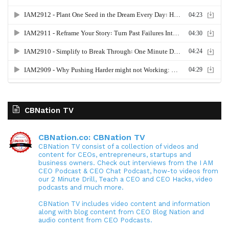
CBNation TV
CBNation.co: CBNation TV
CBNation TV consist of a collection of videos and
content for CEOs, entrepreneurs, startups and
business owners. Check out interviews from the I AM
CEO Podcast & CEO Chat Podcast, how-to videos from
our 2 Minute Drill, Teach a CEO and CEO Hacks, video
podcasts and much more.
CBNation TV includes video content and information
along with blog content from CEO Blog Nation and
audio content from CEO Podcasts.