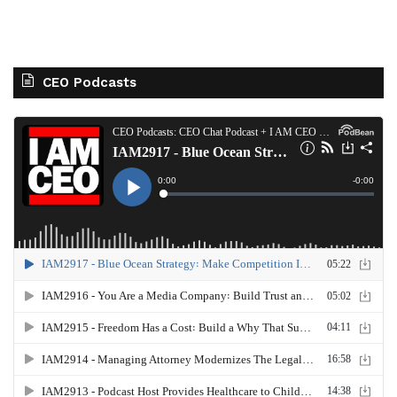
CEO Podcasts