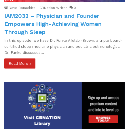
Dave Bonachita - CBNation Writer
0
IAM2032 – Physician and Founder
Empowers High-Achieving Women
Through Sleep
In this episode, we have Dr. Funke Afolabi-Brown, a triple board-
certified sleep medicine physician and pediatric pulmonologist.
Dr. Funke discusses…
Read More »