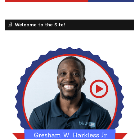
Welcome to the Site!