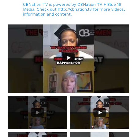
CBNation TV is powered by CBNation TV + Blue 16
Media. Check out http://cbnation.tv for more videos,
information and content.