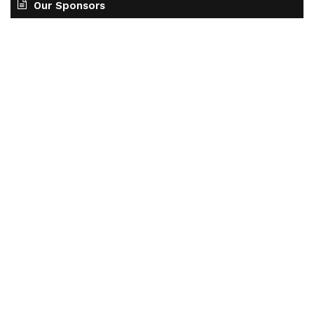
Our Sponsors