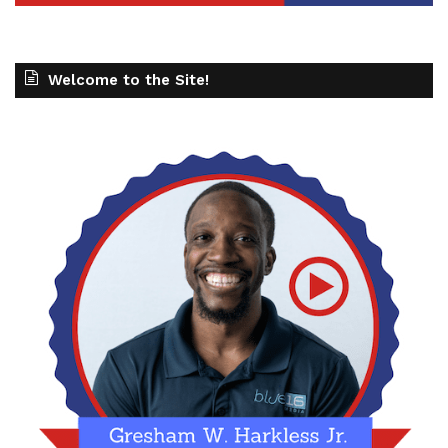
Welcome to the Site!