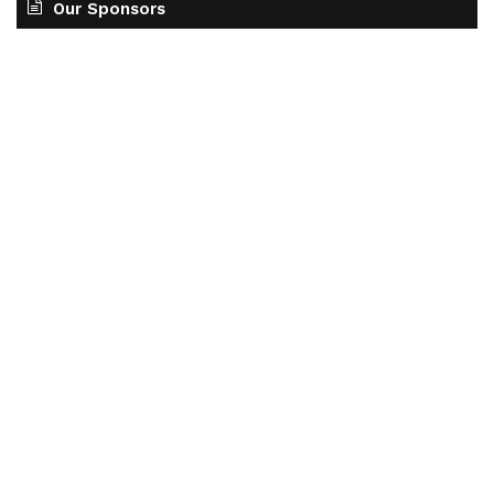
Our Sponsors