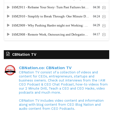
CBNation TV
CBNation.co: CBNation TV
CBNation TV consist of a collection of videos and
content for CEOs, entrepreneurs, startups and
business owners. Check out interviews from the I AM
CEO Podcast & CEO Chat Podcast, how-to videos from
our 2 Minute Drill, Teach a CEO and CEO Hacks, video
podcasts and much more.
CBNation TV includes video content and information
along with blog content from CEO Blog Nation and
audio content from CEO Podcasts.