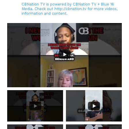
CBNation TV is powered by CBNation TV + Blue 16
Media. Check out http://cbnation.tv for more videos,
information and content.