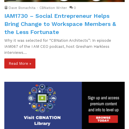
Dave Bonachita - CBNation Writer
0
IAM1730 – Social Entrepreneur Helps
Bring Change to Workspace Members &
the Less Fortunate
Why it was selected for “CBNation Architects”: In episode
IAM067 of the I AM CEO podcast, host Gresham Harkless
interviews…
Read More »