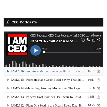
CEO Podcasts