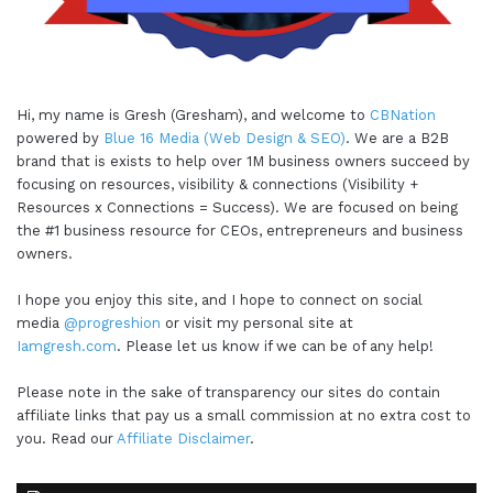
Hi, my name is Gresh (Gresham), and welcome to
CBNation
powered by
Blue 16 Media (Web Design & SEO)
. We are a B2B
brand that is exists to help over 1M business owners succeed by
focusing on resources, visibility & connections (Visibility +
Resources x Connections = Success). We are focused on being
the #1 business resource for CEOs, entrepreneurs and business
owners.
I hope you enjoy this site, and I hope to connect on social
media
@progreshion
or visit my personal site at
Iamgresh.com
. Please let us know if we can be of any help!
Please note in the sake of transparency our sites do contain
affiliate links that pay us a small commission at no extra cost to
you. Read our
Affiliate Disclaimer
.