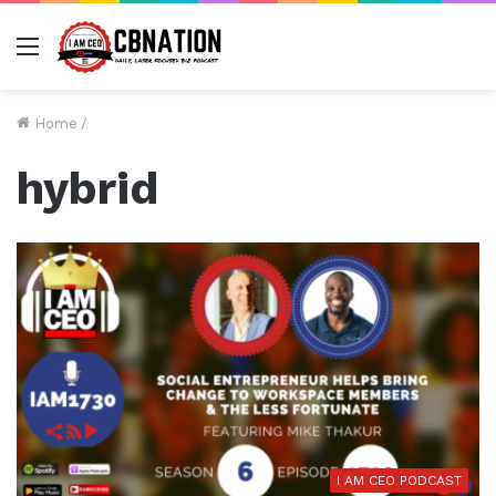
Menu
Home
/
hybrid
I AM CEO PODCAST