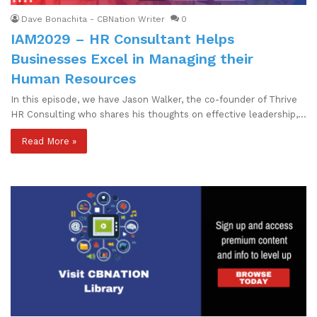
Dave Bonachita - CBNation Writer
0
IAM2029 – HR Consultant Helps
Businesses Excel in Managing their
Human Resources
In this episode, we have Jason Walker, the co-founder of Thrive
HR Consulting who shares his thoughts on effective leadership,…
Read More »