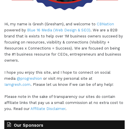
Hi, my name is Gresh (Gresham), and welcome to
CBNation
powered by
Blue 16 Media (Web Design & SEO)
. We are a B2B
brand that is exists to help over 1M business owners succeed by
focusing on resources, visibility & connections (Visibility +
Resources x Connections = Success). We are focused on being
the #1 business resource for CEOs, entrepreneurs and business
owners.
I hope you enjoy this site, and I hope to connect on social
media
@progreshion
or visit my personal site at
Iamgresh.com
. Please let us know if we can be of any help!
Please note in the sake of transparency our sites do contain
affiliate links that pay us a small commission at no extra cost to
you. Read our
Affiliate Disclaimer
.
Our Sponsors