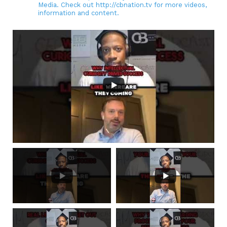
Media. Check out http://cbnation.tv for more videos,
information and content.