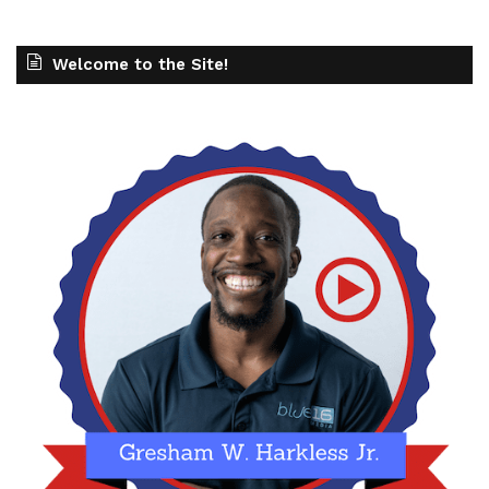
Welcome to the Site!