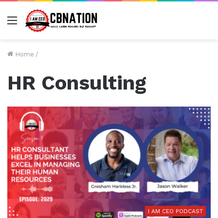
Menu
Home
/
HR Consulting
I AM CEO PODCAST