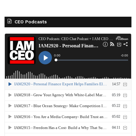
CEO Podcasts