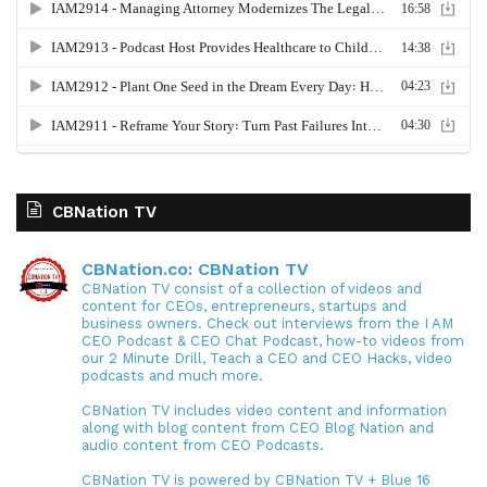
CBNation TV
CBNation.co: CBNation TV
CBNation TV consist of a collection of videos and
content for CEOs, entrepreneurs, startups and
business owners. Check out interviews from the I AM
CEO Podcast & CEO Chat Podcast, how-to videos from
our 2 Minute Drill, Teach a CEO and CEO Hacks, video
podcasts and much more.
CBNation TV includes video content and information
along with blog content from CEO Blog Nation and
audio content from CEO Podcasts.
CBNation TV is powered by CBNation TV + Blue 16