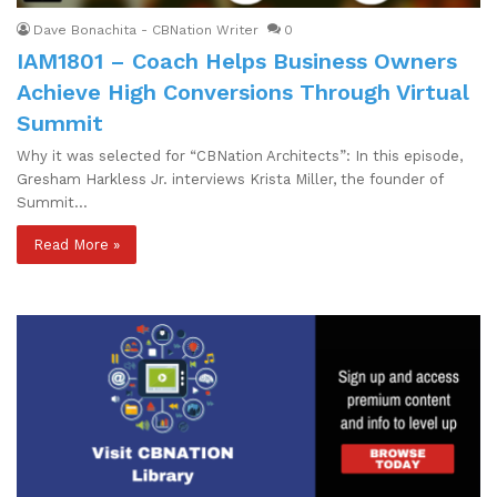
Dave Bonachita - CBNation Writer
0
IAM1801 – Coach Helps Business Owners
Achieve High Conversions Through Virtual
Summit
Why it was selected for “CBNation Architects”: In this episode,
Gresham Harkless Jr. interviews Krista Miller, the founder of
Summit…
Read More »