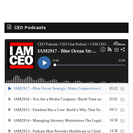
CEO Podcasts