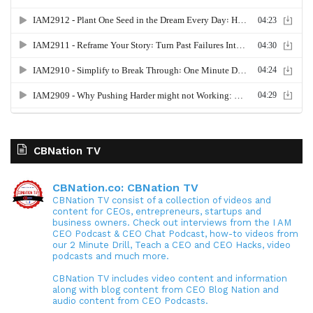
CBNation TV
CBNation.co: CBNation TV
CBNation TV consist of a collection of videos and
content for CEOs, entrepreneurs, startups and
business owners. Check out interviews from the I AM
CEO Podcast & CEO Chat Podcast, how-to videos from
our 2 Minute Drill, Teach a CEO and CEO Hacks, video
podcasts and much more.
CBNation TV includes video content and information
along with blog content from CEO Blog Nation and
audio content from CEO Podcasts.