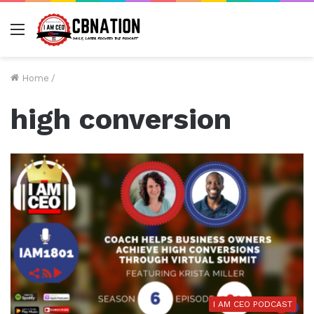
Menu
Home
/
high conversion
I AM CEO PODCAST