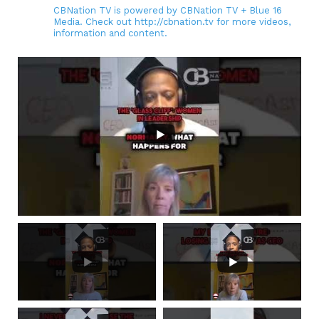
CBNation TV is powered by CBNation TV + Blue 16
Media. Check out http://cbnation.tv for more videos,
information and content.