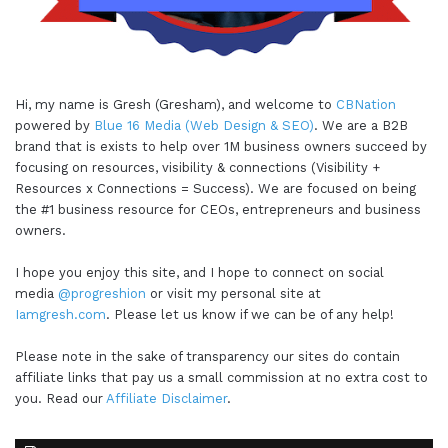
Hi, my name is Gresh (Gresham), and welcome to
CBNation
powered by
Blue 16 Media (Web Design & SEO)
. We are a B2B
brand that is exists to help over 1M business owners succeed by
focusing on resources, visibility & connections (Visibility +
Resources x Connections = Success). We are focused on being
the #1 business resource for CEOs, entrepreneurs and business
owners.
I hope you enjoy this site, and I hope to connect on social
media
@progreshion
or visit my personal site at
Iamgresh.com
. Please let us know if we can be of any help!
Please note in the sake of transparency our sites do contain
affiliate links that pay us a small commission at no extra cost to
you. Read our
Affiliate Disclaimer
.