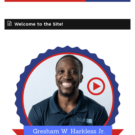
Welcome to the Site!