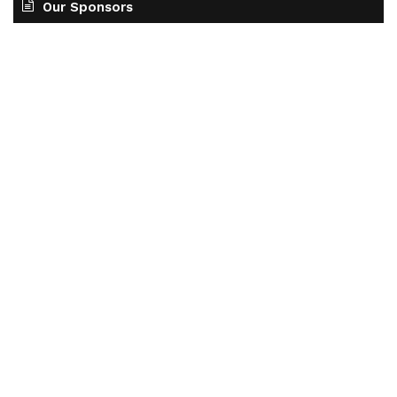
Our Sponsors