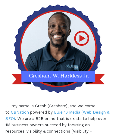
Hi, my name is Gresh (Gresham), and welcome
to
CBNation
powered by
Blue 16 Media (Web Design &
SEO)
. We are a B2B brand that is exists to help over
1M business owners succeed by focusing on
resources, visibility & connections (Visibility +