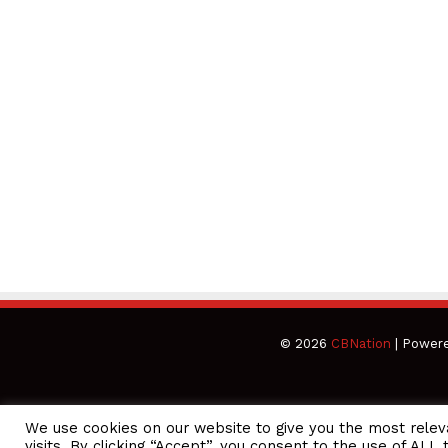
© 2026
CBNation
| Power
We use cookies on our website to give you the most rele
CEO Podcasts = CEO Chat + I AM CEO Podcasts
CEO Podcasts =
visits. By clicking “Accept”, you consent to the use of ALL 