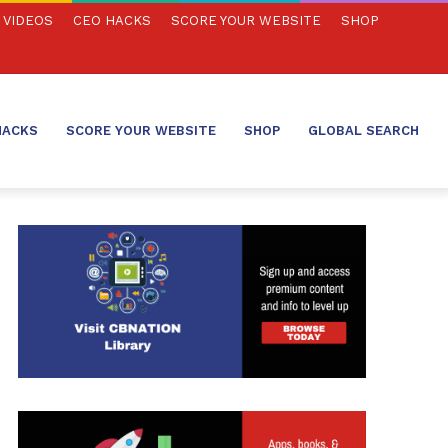
VIDEOS
CEO HACKS
SCORE YOUR WEBSITE
SHOP
HACKS
SCORE YOUR WEBSITE
SHOP
GLOBAL SEARCH