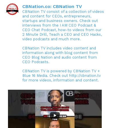
CBNation.co: CBNation TV
CBNation TV consist of a collection of videos
and content for CEOs, entrepreneurs,
startups and business owners. Check out
interviews from the I AM CEO Podcast &
CEO Chat Podcast, how-to videos from our
2 Minute Drill, Teach a CEO and CEO Hacks,
video podcasts and much more.
CBNation TV includes video content and
information along with blog content from
CEO Blog Nation and audio content from
CEO Podcasts.
CBNation TV is powered by CBNation TV +
Blue 16 Media. Check out http://cbnation.tv
for more videos, information and content.