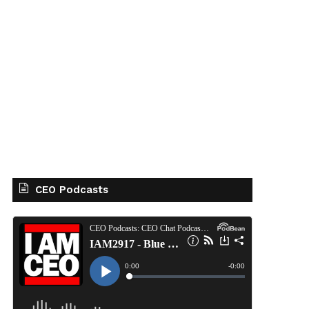
CEO Podcasts