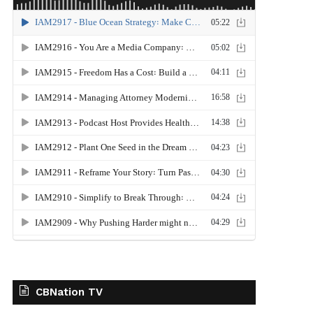
CBNation TV