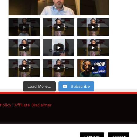
Load More...
Subscribe
Policy
|
Affiliate Disclaimer