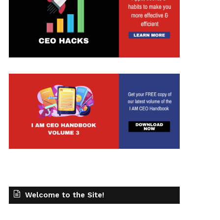
Welcome to the Site!