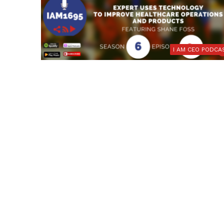
I AM CEO PODCA