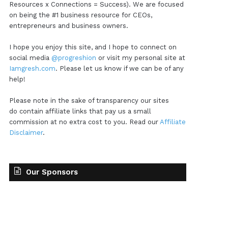
Resources x Connections = Success). We are focused
on being the #1 business resource for CEOs,
entrepreneurs and business owners.
I hope you enjoy this site, and I hope to connect on
social media
@progreshion
or visit my personal site at
Iamgresh.com
. Please let us know if we can be of any
help!
Please note in the sake of transparency our sites
do contain affiliate links that pay us a small
commission at no extra cost to you. Read our
Affiliate
Disclaimer
.
Our Sponsors