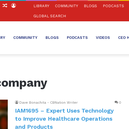
ch
Sidebar
Random
Log
LIBRARY
COMMUNITY
BLOGS
PODCASTS
Article
In
GLOBAL SEARCH
ARY
COMMUNITY
BLOGS
PODCASTS
VIDEOS
CEO 
 company
Dave Bonachita - CBNation Writer
0
IAM1695 – Expert Uses Technology
to Improve Healthcare Operations
and Products