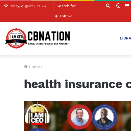
Search
Swit
Friday, August 7 2026
for
skin
Follow
LIBR
Home
/
health insurance