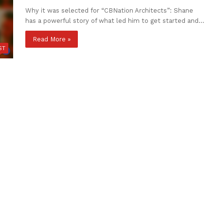
Why it was selected for “CBNation Architects”: Shane
has a powerful story of what led him to get started and…
Read More »
ST