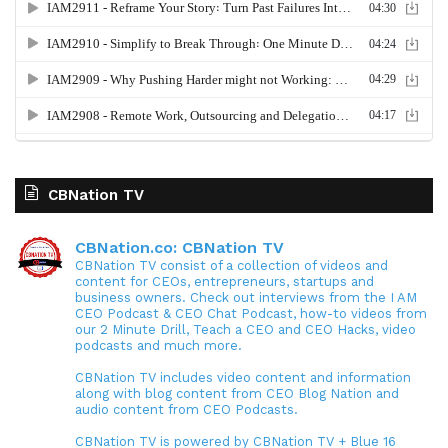
CBNation TV
CBNation.co: CBNation TV
CBNation TV consist of a collection of videos and
content for CEOs, entrepreneurs, startups and
business owners. Check out interviews from the I AM
CEO Podcast & CEO Chat Podcast, how-to videos from
our 2 Minute Drill, Teach a CEO and CEO Hacks, video
podcasts and much more.
CBNation TV includes video content and information
along with blog content from CEO Blog Nation and
audio content from CEO Podcasts.
CBNation TV is powered by CBNation TV + Blue 16