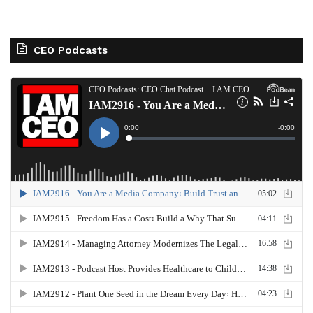
CEO Podcasts