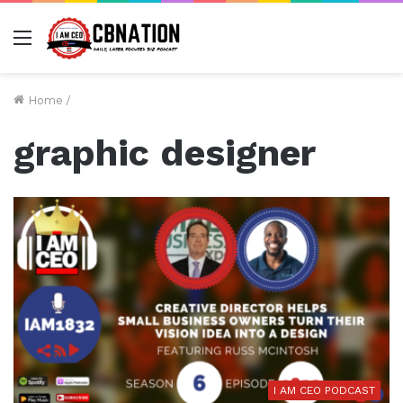
Menu
Home
/
graphic designer
I AM CEO PODCAST