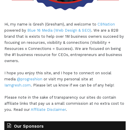
Hi, my name is Gresh (Gresham), and welcome to
CBNation
powered by
Blue 16 Media (Web Design & SEO)
. We are a B2B
brand that is exists to help over 1M business owners succeed by
focusing on resources, visibility & connections (Visibility +
Resources x Connections = Success). We are focused on being
the #1 business resource for CEOs, entrepreneurs and business
owners.
I hope you enjoy this site, and I hope to connect on social
media
@progreshion
or visit my personal site at
Iamgresh.com
. Please let us know if we can be of any help!
Please note in the sake of transparency our sites do contain
affiliate links that pay us a small commission at no extra cost to
you. Read our
Affiliate Disclaimer
.
Our Sponsors