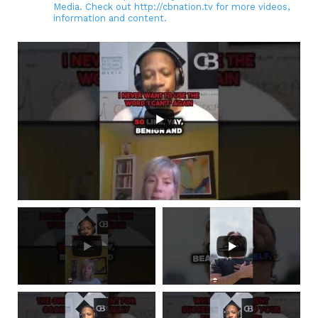
Media. Check out http://cbnation.tv for more videos,
information and content.