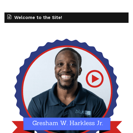
Welcome to the Site!