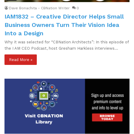
Dave Bonachita - CBNation Writer
0
IAM1832 – Creative Director Helps Small
Business Owners Turn Their Vision Idea
Into a Design
Why it was selected for “CBNation Architects”: In this episode of
the I AM CEO Podcast, host Gresham Harkless interviews…
Read More »