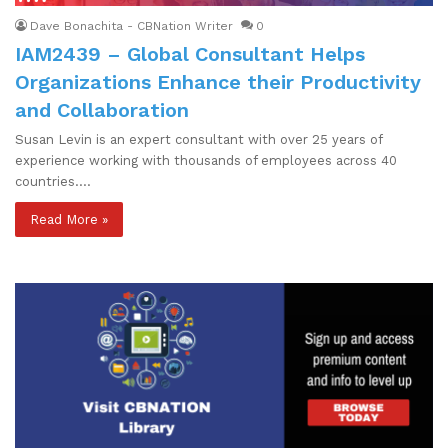
Dave Bonachita - CBNation Writer
0
IAM2439 – Global Consultant Helps
Organizations Enhance their Productivity
and Collaboration
Susan Levin is an expert consultant with over 25 years of
experience working with thousands of employees across 40
countries.…
Read More »