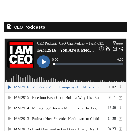
CEO Podcasts