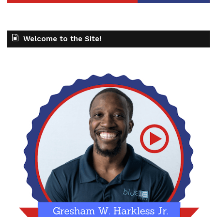
Welcome to the Site!