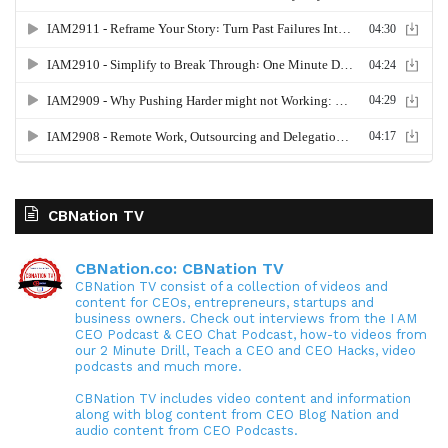
CBNation TV
CBNation.co: CBNation TV
CBNation TV consist of a collection of videos and
content for CEOs, entrepreneurs, startups and
business owners. Check out interviews from the I AM
CEO Podcast & CEO Chat Podcast, how-to videos from
our 2 Minute Drill, Teach a CEO and CEO Hacks, video
podcasts and much more.
CBNation TV includes video content and information
along with blog content from CEO Blog Nation and
audio content from CEO Podcasts.