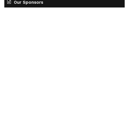
Our Sponsors