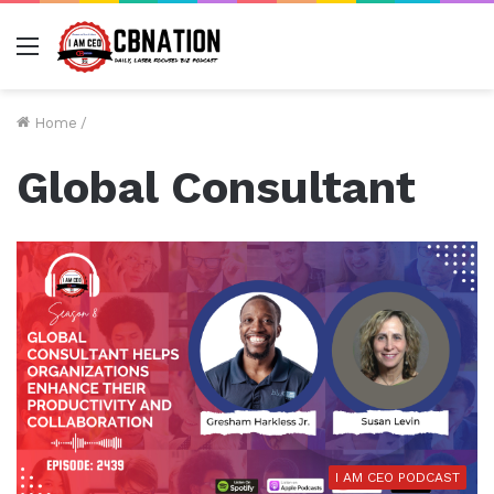
Menu
Home
/
Global Consultant
I AM CEO PODCAST