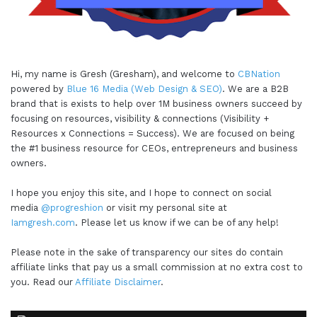
Hi, my name is Gresh (Gresham), and welcome to
CBNation
powered by
Blue 16 Media (Web Design & SEO)
. We are a B2B
brand that is exists to help over 1M business owners succeed by
focusing on resources, visibility & connections (Visibility +
Resources x Connections = Success). We are focused on being
the #1 business resource for CEOs, entrepreneurs and business
owners.
I hope you enjoy this site, and I hope to connect on social
media
@progreshion
or visit my personal site at
Iamgresh.com
. Please let us know if we can be of any help!
Please note in the sake of transparency our sites do contain
affiliate links that pay us a small commission at no extra cost to
you. Read our
Affiliate Disclaimer
.