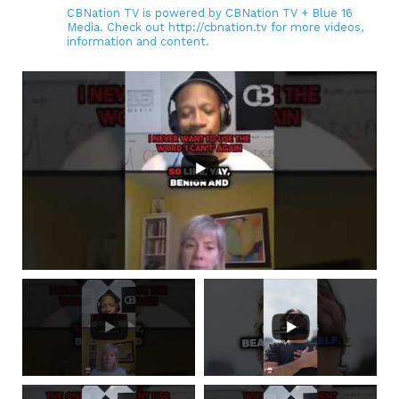
CBNation TV is powered by CBNation TV + Blue 16
Media. Check out http://cbnation.tv for more videos,
information and content.