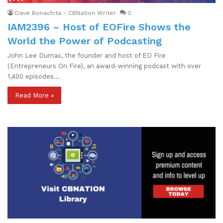
Dave Bonachita - CBNation Writer
0
IAM2396 – Host of EOFire Shows the
World the Power of Podcasting
John Lee Dumas, the founder and host of EO Fire
(Entrepreneurs On Fire), an award-winning podcast with over
1,400 episodes…
Read More »