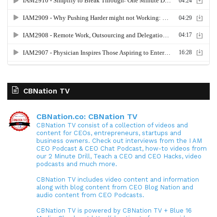
CBNation TV
CBNation.co: CBNation TV
CBNation TV consist of a collection of videos and
content for CEOs, entrepreneurs, startups and
business owners. Check out interviews from the I AM
CEO Podcast & CEO Chat Podcast, how-to videos from
our 2 Minute Drill, Teach a CEO and CEO Hacks, video
podcasts and much more.
CBNation TV includes video content and information
along with blog content from CEO Blog Nation and
audio content from CEO Podcasts.
CBNation TV is powered by CBNation TV + Blue 16