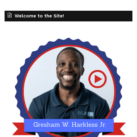
Welcome to the Site!