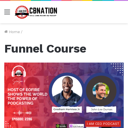
Menu
Home
/
Funnel Course
I AM CEO PODCAST