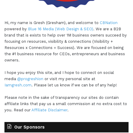
Hi, my name is Gresh (Gresham), and welcome to
CBNation
powered by
Blue 16 Media (Web Design & SEO)
. We are a B2B
brand that is exists to help over 1M business owners succeed by
focusing on resources, visibility & connections (Visibility +
Resources x Connections = Success). We are focused on being
the #1 business resource for CEOs, entrepreneurs and business
owners.
I hope you enjoy this site, and I hope to connect on social
media
@progreshion
or visit my personal site at
Iamgresh.com
. Please let us know if we can be of any help!
Please note in the sake of transparency our sites do contain
affiliate links that pay us a small commission at no extra cost to
you. Read our
Affiliate Disclaimer
.
Our Sponsors