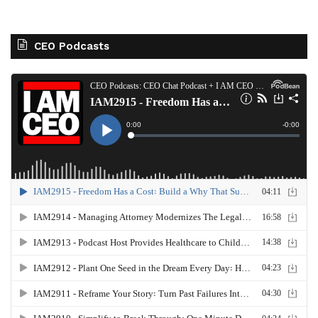
CEO Podcasts