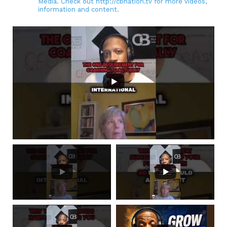
Media. Check out http://cbnation.tv for more videos,
information and content.