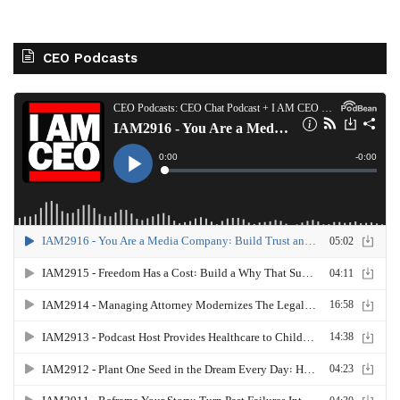
CEO Podcasts