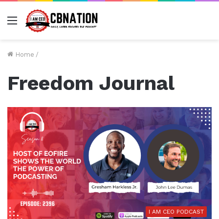
Menu
Home
/
Freedom Journal
I AM CEO PODCAST