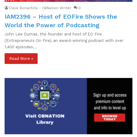
Dave Bonachita - CBNation Writer
0
IAM2396 – Host of EOFire Shows the
World the Power of Podcasting
John Lee Dumas, the founder and host of EO Fire
(Entrepreneurs On Fire), an award-winning podcast with over
1,400 episodes…
Read More »