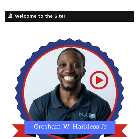
Welcome to the Site!