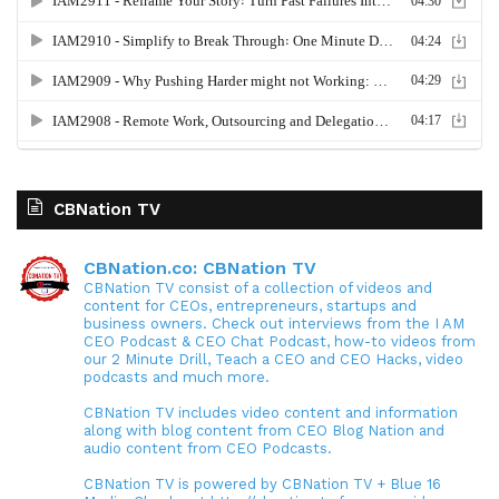
CBNation TV
CBNation.co: CBNation TV
CBNation TV consist of a collection of videos and
content for CEOs, entrepreneurs, startups and
business owners. Check out interviews from the I AM
CEO Podcast & CEO Chat Podcast, how-to videos from
our 2 Minute Drill, Teach a CEO and CEO Hacks, video
podcasts and much more.
CBNation TV includes video content and information
along with blog content from CEO Blog Nation and
audio content from CEO Podcasts.
CBNation TV is powered by CBNation TV + Blue 16