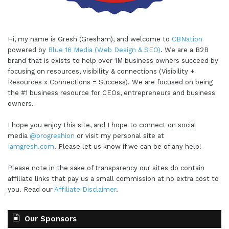
Hi, my name is Gresh (Gresham), and welcome to
CBNation
powered by
Blue 16 Media (Web Design & SEO)
. We are a B2B
brand that is exists to help over 1M business owners succeed by
focusing on resources, visibility & connections (Visibility +
Resources x Connections = Success). We are focused on being
the #1 business resource for CEOs, entrepreneurs and business
owners.
I hope you enjoy this site, and I hope to connect on social
media
@progreshion
or visit my personal site at
Iamgresh.com
. Please let us know if we can be of any help!
Please note in the sake of transparency our sites do contain
affiliate links that pay us a small commission at no extra cost to
you. Read our
Affiliate Disclaimer
.
Our Sponsors