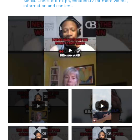
Media. Check out http://cbnation.tv for more videos,
information and content.