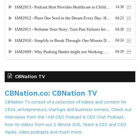
CBNation TV
CBNation.co: CBNation TV
CBNation TV consist of a collection of videos and content for
CEOs, entrepreneurs, startups and business owners. Check out
interviews from the I AM CEO Podcast & CEO Chat Podcast,
how-to videos from our 2 Minute Drill, Teach a CEO and CEO
Hacks, video podcasts and much more.