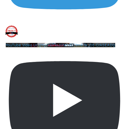
YouTube Video UCQYQ5tePIoJIINFVEC1mB7A_Ot-CrA5EADQ