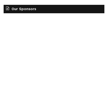
Our Sponsors