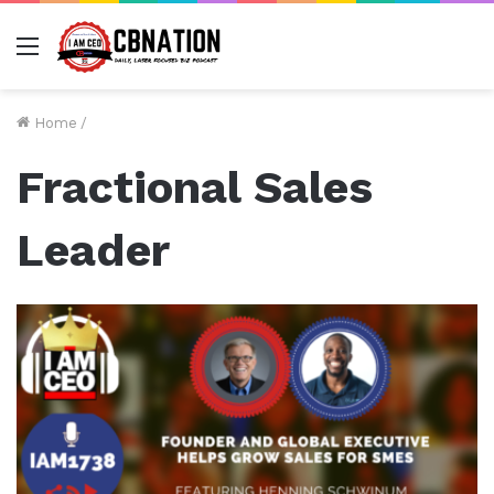
Menu
Home
/
Fractional Sales
Leader