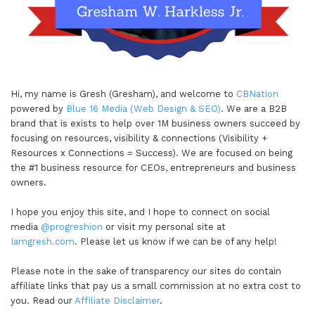
Hi, my name is Gresh (Gresham), and welcome to
CBNation
powered by
Blue 16 Media (Web Design & SEO)
. We are a B2B
brand that is exists to help over 1M business owners succeed by
focusing on resources, visibility & connections (Visibility +
Resources x Connections = Success). We are focused on being
the #1 business resource for CEOs, entrepreneurs and business
owners.
I hope you enjoy this site, and I hope to connect on social
media
@progreshion
or visit my personal site at
Iamgresh.com
. Please let us know if we can be of any help!
Please note in the sake of transparency our sites do contain
affiliate links that pay us a small commission at no extra cost to
you. Read our
Affiliate Disclaimer
.