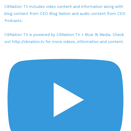
CBNation TV includes video content and information along with
blog content from CEO Blog Nation and audio content from CEO
Podcasts.
CBNation TV is powered by CBNation TV + Blue 16 Media. Check
out http://cbnation.tv for more videos, information and content.