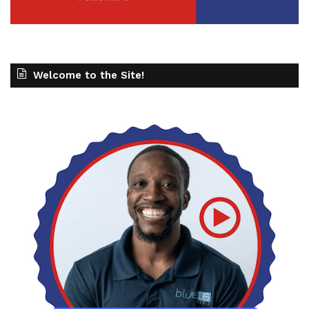
Welcome to the Site!