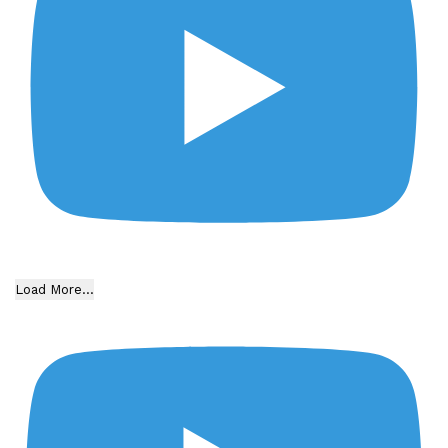
Load More...