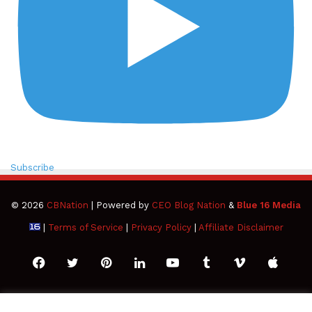
Subscribe
© 2026
CBNation
| Powered by
CEO Blog Nation
&
Blue 16 Media
|
Terms of Service
|
Privacy Policy
|
Affiliate Disclaimer
Facebook
Twitter
Pinterest
LinkedIn
YouTube
Tumblr
Vimeo
Apple
SoundCloud
Instagram
Paypal
Spotify
Google
Medium
Snapchat
TikTo