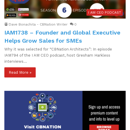
I AM CEO PODCAST
Dave Bonachita - CBNation Writer
0
IAM1738 – Founder and Global Executive
Helps Grow Sales for SMEs
Why it was selected for “CBNation Architects”: In episode
IAM794 of the I AM CEO podcast, host Gresham Harkless
interviews…
Read More »