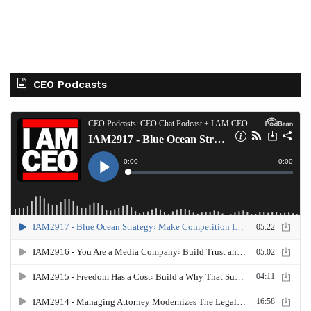
CEO Podcasts