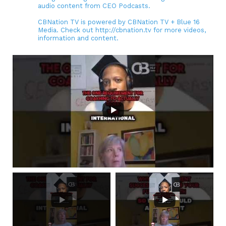
audio content from CEO Podcasts.
CBNation TV is powered by CBNation TV + Blue 16
Media. Check out http://cbnation.tv for more videos,
information and content.