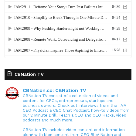
CBNation TV
CBNation.co: CBNation TV
CBNation TV consist of a collection of videos and
content for CEOs, entrepreneurs, startups and
business owners. Check out interviews from the I AM
CEO Podcast & CEO Chat Podcast, how-to videos from
our 2 Minute Drill, Teach a CEO and CEO Hacks, video
podcasts and much more.
CBNation TV includes video content and information
along with blog content from CEO Blog Nation and