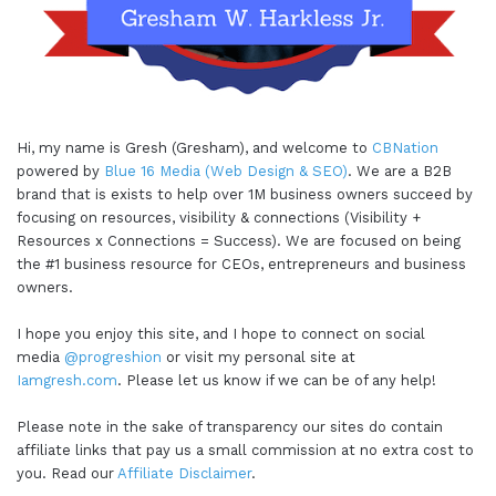
Hi, my name is Gresh (Gresham), and welcome to
CBNation
powered by
Blue 16 Media (Web Design & SEO)
. We are a B2B
brand that is exists to help over 1M business owners succeed by
focusing on resources, visibility & connections (Visibility +
Resources x Connections = Success). We are focused on being
the #1 business resource for CEOs, entrepreneurs and business
owners.
I hope you enjoy this site, and I hope to connect on social
media
@progreshion
or visit my personal site at
Iamgresh.com
. Please let us know if we can be of any help!
Please note in the sake of transparency our sites do contain
affiliate links that pay us a small commission at no extra cost to
you. Read our
Affiliate Disclaimer
.