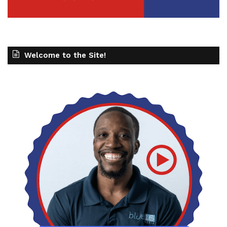
Welcome to the Site!