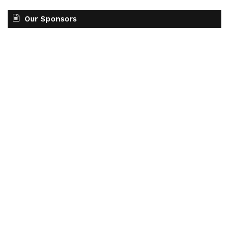
Our Sponsors