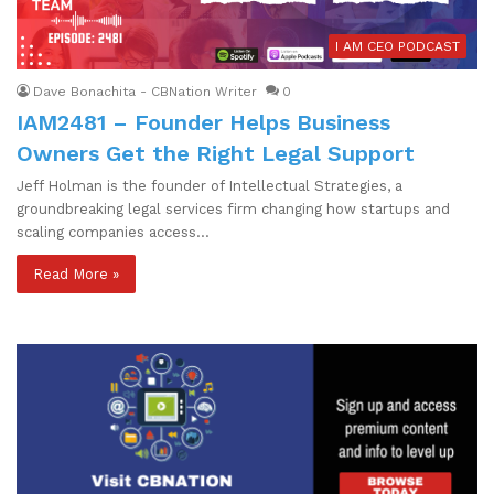
I AM CEO PODCAST
Dave Bonachita - CBNation Writer
0
IAM2481 – Founder Helps Business
Owners Get the Right Legal Support
Jeff Holman is the founder of Intellectual Strategies, a
groundbreaking legal services firm changing how startups and
scaling companies access…
Read More »