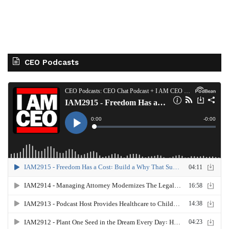
CEO Podcasts