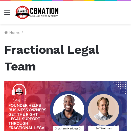
Menu
Home
/
Fractional Legal
Team