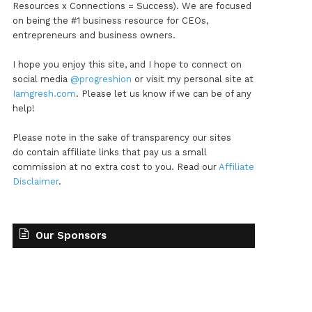
Resources x Connections = Success). We are focused
on being the #1 business resource for CEOs,
entrepreneurs and business owners.
I hope you enjoy this site, and I hope to connect on
social media
@progreshion
or visit my personal site at
Iamgresh.com
. Please let us know if we can be of any
help!
Please note in the sake of transparency our sites
do contain affiliate links that pay us a small
commission at no extra cost to you. Read our
Affiliate
Disclaimer
.
Our Sponsors