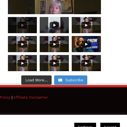
Load More...
Subscribe
Policy
|
Affiliate Disclaimer