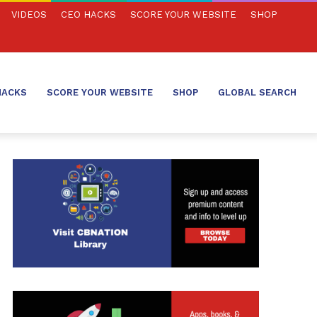
VIDEOS
CEO HACKS
SCORE YOUR WEBSITE
SHOP
HACKS
SCORE YOUR WEBSITE
SHOP
GLOBAL SEARCH