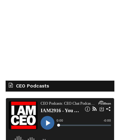
CEO Podcasts