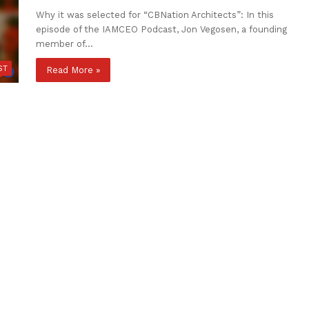
Why it was selected for “CBNation Architects”: In this
episode of the IAMCEO Podcast, Jon Vegosen, a founding
member of…
ST
Read More »