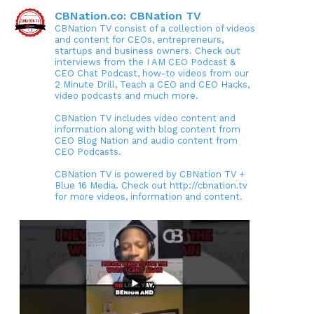
CBNation.co: CBNation TV
CBNation TV consist of a collection of videos
and content for CEOs, entrepreneurs,
startups and business owners. Check out
interviews from the I AM CEO Podcast &
CEO Chat Podcast, how-to videos from our
2 Minute Drill, Teach a CEO and CEO Hacks,
video podcasts and much more.
CBNation TV includes video content and
information along with blog content from
CEO Blog Nation and audio content from
CEO Podcasts.
CBNation TV is powered by CBNation TV +
Blue 16 Media. Check out http://cbnation.tv
for more videos, information and content.