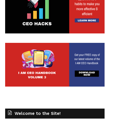
Welcome to the Site!