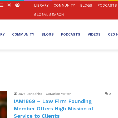
witch
Sidebar
Random
Log
LIBRARY
COMMUNITY
BLOGS
PODCASTS
in
Article
In
GLOBAL SEARCH
ARY
COMMUNITY
BLOGS
PODCASTS
VIDEOS
CEO 
Dave Bonachita - CBNation Writer
0
IAM1869 – Law Firm Founding
Member Offers High Mission of
Service to Clients