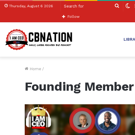
Search
S
Thursday, August 6 2026
for
sk
Follow
LIBR
Home
/
Founding Member