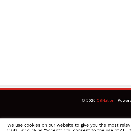
© 2026
CBNation
| Power
We use cookies on our website to give you the most rele
CEO Podcasts Hosted by Gresham Harkless
visits. By clicking “Accept”, you consent to the use of ALL 