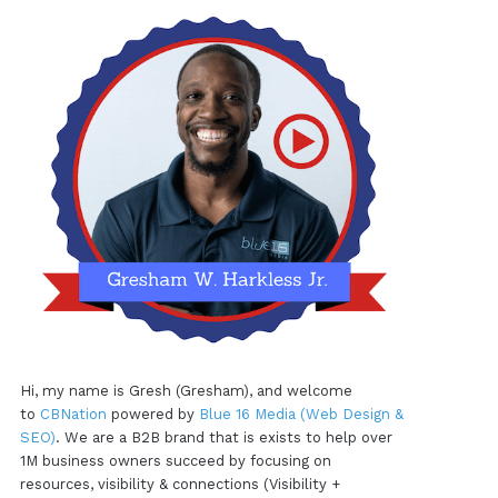
Hi, my name is Gresh (Gresham), and welcome
to
CBNation
powered by
Blue 16 Media (Web Design &
SEO)
. We are a B2B brand that is exists to help over
1M business owners succeed by focusing on
resources, visibility & connections (Visibility +