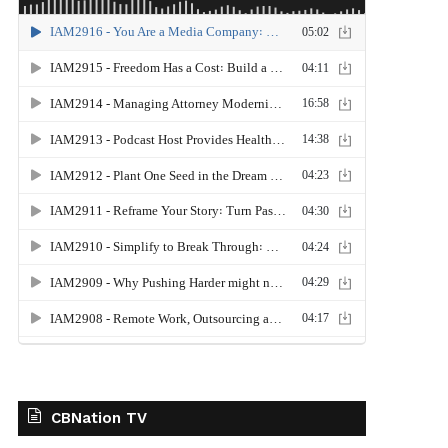
CBNation TV