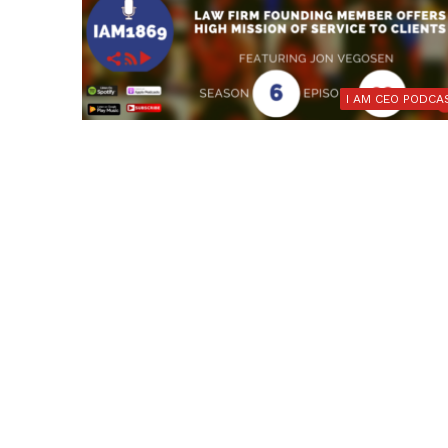
I AM CEO PODCA