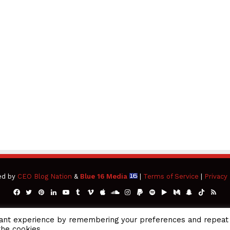
ed by
CEO Blog Nation
&
Blue 16 Media
|
Terms of Service
|
Privacy 
Facebook
Twitter
Pinterest
LinkedIn
YouTube
Tumblr
Vimeo
Apple
SoundCloud
Instagram
Paypal
Spotify
Google
Medium
Snapchat
TikTok
RSS
Play
vant experience by remembering your preferences and repeat
the cookies.