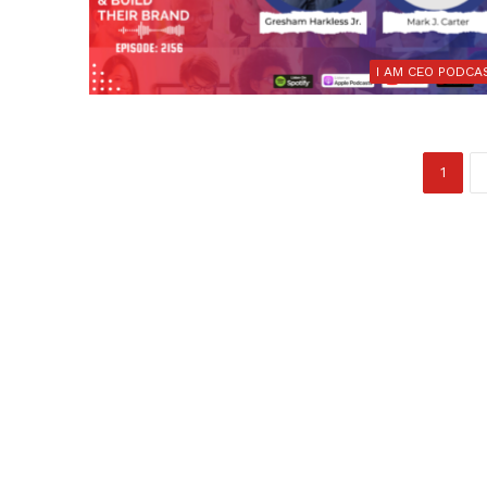
I AM CEO PODCA
1