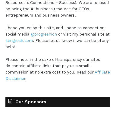
Resources x Connections = Success). We are focused
on being the #1 business resource for CEOs,
entrepreneurs and business owners.
I hope you enjoy this site, and I hope to connect on
social media
@progreshion
or visit my personal site at
Iamgresh.com
. Please let us know if we can be of any
help!
Please note in the sake of transparency our sites
do contain affiliate links that pay us a small
commission at no extra cost to you. Read our
Affiliate
Disclaimer
.
Our Sponsors