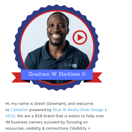
Hi, my name is Gresh (Gresham), and welcome
to
CBNation
powered by
Blue 16 Media (Web Design &
SEO)
. We are a B2B brand that is exists to help over
1M business owners succeed by focusing on
resources, visibility & connections (Visibility +