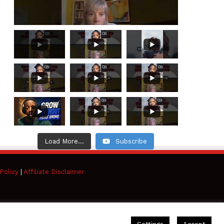
Load More...
Subscribe
Policy
|
Affiliate Disclaimer