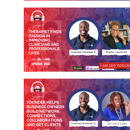
I AM CEO PODCA