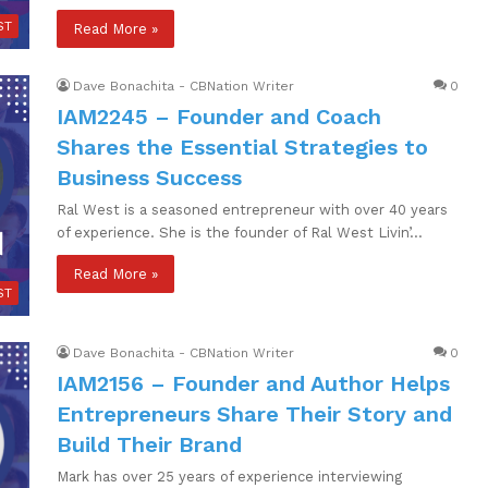
ST
Read More »
Dave Bonachita - CBNation Writer
0
IAM2245 – Founder and Coach
Shares the Essential Strategies to
Business Success
Ral West is a seasoned entrepreneur with over 40 years
of experience. She is the founder of Ral West Livin’…
Read More »
ST
Dave Bonachita - CBNation Writer
0
IAM2156 – Founder and Author Helps
Entrepreneurs Share Their Story and
Build Their Brand
Mark has over 25 years of experience interviewing