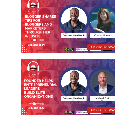
I AM CEO PODCA
I AM CEO PODCA