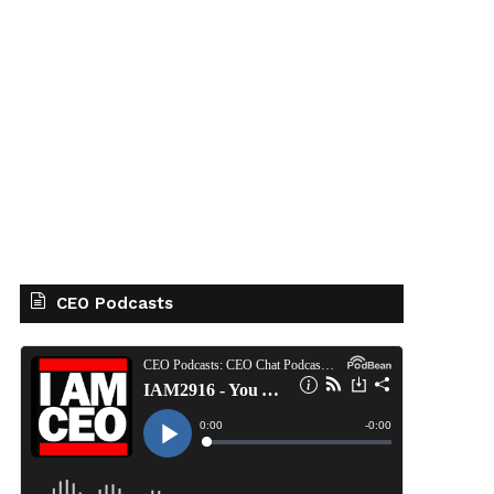
CEO Podcasts