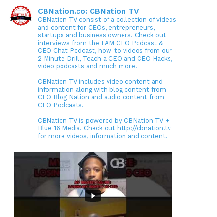
CBNation.co: CBNation TV
CBNation TV consist of a collection of videos
and content for CEOs, entrepreneurs,
startups and business owners. Check out
interviews from the I AM CEO Podcast &
CEO Chat Podcast, how-to videos from our
2 Minute Drill, Teach a CEO and CEO Hacks,
video podcasts and much more.
CBNation TV includes video content and
information along with blog content from
CEO Blog Nation and audio content from
CEO Podcasts.
CBNation TV is powered by CBNation TV +
Blue 16 Media. Check out http://cbnation.tv
for more videos, information and content.