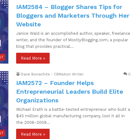
IAM2584 – Blogger Shares Tips for
Bloggers and Marketers Through Her
Website
Janice Wald is an accomplished author, speaker, freelance
writer, and the founder of MostlyBlogging.com, a popular
blog that provides practical…
ST
Read More »
Dave Bonachita - CBNation Writer
0
IAM2572 – Founder Helps
Entrepreneurial Leaders Build Elite
Organizations
Michael Erath is a battle-tested entrepreneur who built a
$45 million global manufacturing company, lost it all in
the 2008–2009…
ST
Read More »