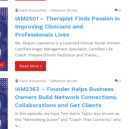
Dave Bonachita - CBNation Writer
0
IAM2501 – Therapist Finds Passion in
Improving Clinicians and
Professionals Lives
Ms. Sharon Lawrence is a Licensed Clinical Social Worker,
Certified Anger Management Specialist, Certified Life
Coach, Prepare/Enrich Facilitator and Trainer,…
ST
Read More »
Dave Bonachita - CBNation Writer
0
IAM2363 – Founder Helps Business
Owners Build Network Connections,
Collaborations and Get Clients
In this episode, we have Toni Harris Taylor also known as
the “Networking Queen” and “Coach That Connects,” who
is…