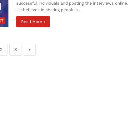
successful individuals and posting the interviews online.
He believes in sharing people's…
ST
Read More »
2
3
»