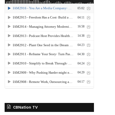
CBNation TV