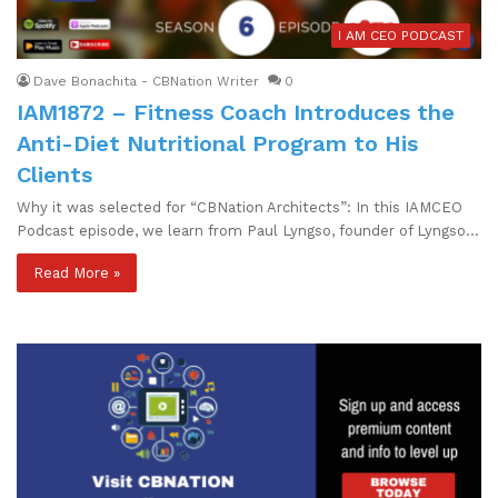
I AM CEO PODCAST
Dave Bonachita - CBNation Writer
0
IAM1872 – Fitness Coach Introduces the
Anti-Diet Nutritional Program to His
Clients
Why it was selected for “CBNation Architects”: In this IAMCEO
Podcast episode, we learn from Paul Lyngso, founder of Lyngso…
Read More »