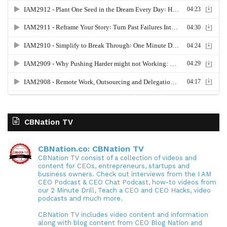
CBNation TV
CBNation.co: CBNation TV
CBNation TV consist of a collection of videos and
content for CEOs, entrepreneurs, startups and
business owners. Check out interviews from the I AM
CEO Podcast & CEO Chat Podcast, how-to videos from
our 2 Minute Drill, Teach a CEO and CEO Hacks, video
podcasts and much more.
CBNation TV includes video content and information
along with blog content from CEO Blog Nation and