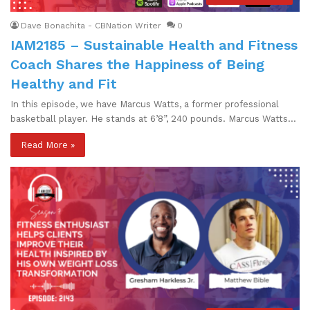
Dave Bonachita - CBNation Writer
0
IAM2185 – Sustainable Health and Fitness
Coach Shares the Happiness of Being
Healthy and Fit
In this episode, we have Marcus Watts, a former professional
basketball player. He stands at 6’8”, 240 pounds. Marcus Watts…
Read More »