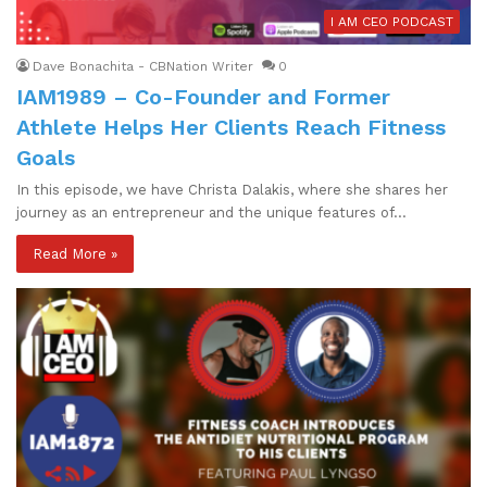
I AM CEO PODCAST
Dave Bonachita - CBNation Writer
0
IAM1989 – Co-Founder and Former
Athlete Helps Her Clients Reach Fitness
Goals
In this episode, we have Christa Dalakis, where she shares her
journey as an entrepreneur and the unique features of…
Read More »