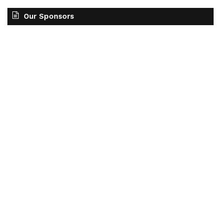
Our Sponsors