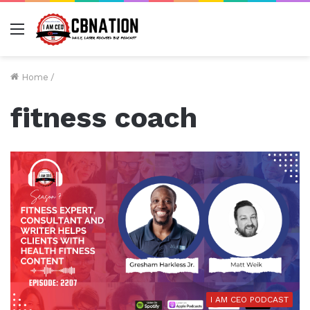
Menu
Home
/
fitness coach
I AM CEO PODCAST