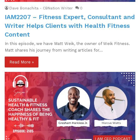
Dave Bonachita - CBNation Writer
0
IAM2207 – Fitness Expert, Consultant and
Writer Helps Clients with Health Fitness
Content
In this episode, we have Matt Weik, the owner of Weik Fitness.
Matt shares his journey from writing articles for…
Read More »
I AM CEO PODCAST