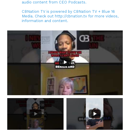
audio content from CEO Podcasts.
CBNation TV is powered by CBNation TV + Blue 16
Media. Check out http://cbnation.tv for more videos,
information and content.