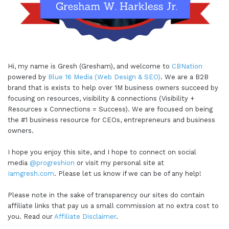
Hi, my name is Gresh (Gresham), and welcome to
CBNation
powered by
Blue 16 Media (Web Design & SEO)
. We are a B2B
brand that is exists to help over 1M business owners succeed by
focusing on resources, visibility & connections (Visibility +
Resources x Connections = Success). We are focused on being
the #1 business resource for CEOs, entrepreneurs and business
owners.
I hope you enjoy this site, and I hope to connect on social
media
@progreshion
or visit my personal site at
Iamgresh.com
. Please let us know if we can be of any help!
Please note in the sake of transparency our sites do contain
affiliate links that pay us a small commission at no extra cost to
you. Read our
Affiliate Disclaimer
.