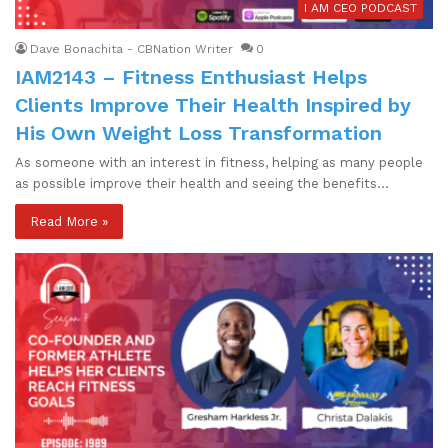
I AM CEO PODCAST
Dave Bonachita - CBNation Writer
0
IAM2143 – Fitness Enthusiast Helps
Clients Improve Their Health Inspired by
His Own Weight Loss Transformation
As someone with an interest in fitness, helping as many people
as possible improve their health and seeing the benefits…
Read More »