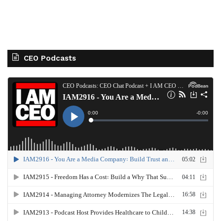
CEO Podcasts