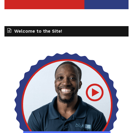
Welcome to the Site!