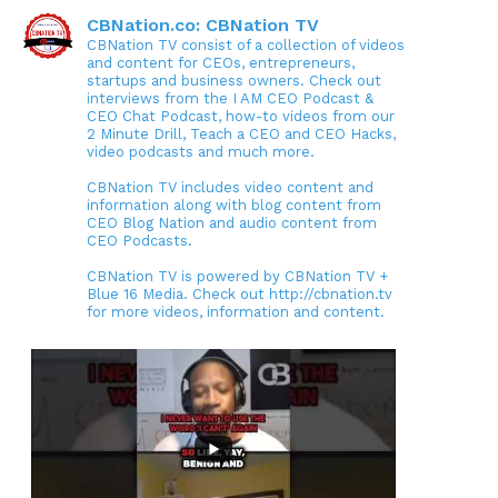
CBNation.co: CBNation TV
CBNation TV consist of a collection of videos
and content for CEOs, entrepreneurs,
startups and business owners. Check out
interviews from the I AM CEO Podcast &
CEO Chat Podcast, how-to videos from our
2 Minute Drill, Teach a CEO and CEO Hacks,
video podcasts and much more.
CBNation TV includes video content and
information along with blog content from
CEO Blog Nation and audio content from
CEO Podcasts.
CBNation TV is powered by CBNation TV +
Blue 16 Media. Check out http://cbnation.tv
for more videos, information and content.