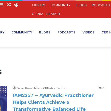
witch
Sidebar
Random
Log
LIBRARY
COMMUNITY
BLOGS
PODCASTS
in
Article
In
GLOBAL SEARCH
ARY
COMMUNITY
BLOGS
PODCASTS
VIDEOS
CEO 
s
Dave Bonachita - CBNation Writer
0
IAM2257 – Ayurvedic Practitioner
Helps Clients Achieve a
Transformative Balanced Life