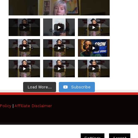
Load More...
Subscribe
Policy
|
Affiliate Disclaimer