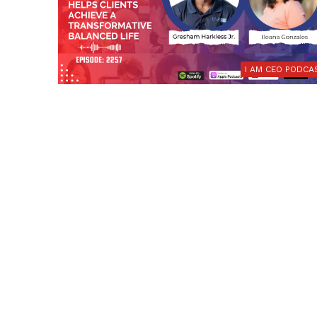
I AM CEO PODCA