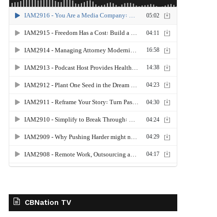
CBNation TV