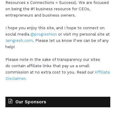
Resources x Connections = Success). We are focused
on being the #1 business resource for CEOs,
entrepreneurs and business owners.
I hope you enjoy this site, and I hope to connect on
social media
@progreshion
or visit my personal site at
Iamgresh.com
. Please let us know if we can be of any
help!
Please note in the sake of transparency our sites
do contain affiliate links that pay us a small
commission at no extra cost to you. Read our
Affiliate
Disclaimer
.
Our Sponsors