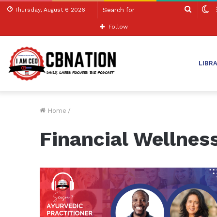
Search
S
Thursday, August 6 2026
for
sk
Follow
LIBR
Home
/
Financial Wellnes