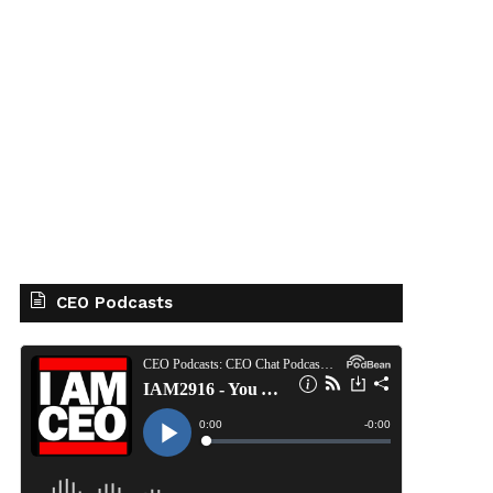
CEO Podcasts