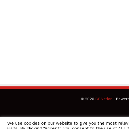
© 2026
CBNation
| Power
We use cookies on our website to give you the most rele
CEO Podcasts Hosted by Gresham Harkless
visits. By clicking “Accept”, you consent to the use of ALL 