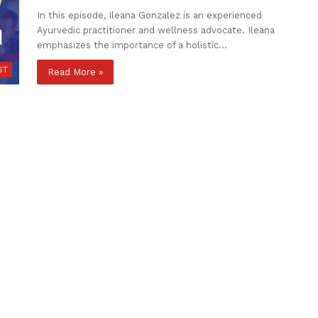
In this episode, Ileana Gonzalez is an experienced
Ayurvedic practitioner and wellness advocate. Ileana
emphasizes the importance of a holistic…
ST
Read More »