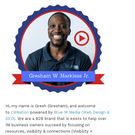
Hi, my name is Gresh (Gresham), and welcome
to
CBNation
powered by
Blue 16 Media (Web Design &
SEO)
. We are a B2B brand that is exists to help over
1M business owners succeed by focusing on
resources, visibility & connections (Visibility +