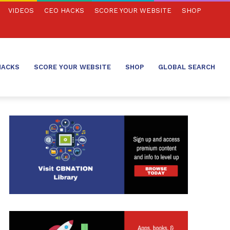
VIDEOS
CEO HACKS
SCORE YOUR WEBSITE
SHOP
HACKS
SCORE YOUR WEBSITE
SHOP
GLOBAL SEARCH