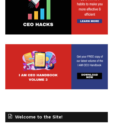
Welcome to the Site!