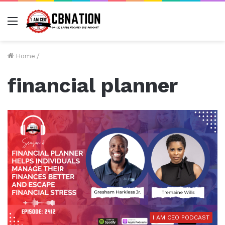
Menu
Home
/
financial planner
I AM CEO PODCAST