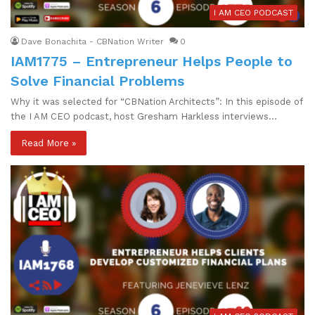
I AM CEO PODCAST
Dave Bonachita - CBNation Writer
0
IAM1775 – Entrepreneur Helps People to
Solve Financial Problems
Why it was selected for “CBNation Architects”: In this episode of
the I AM CEO podcast, host Gresham Harkless interviews…
Read More »