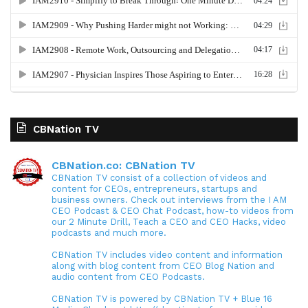
CBNation TV
CBNation.co: CBNation TV
CBNation TV consist of a collection of videos and
content for CEOs, entrepreneurs, startups and
business owners. Check out interviews from the I AM
CEO Podcast & CEO Chat Podcast, how-to videos from
our 2 Minute Drill, Teach a CEO and CEO Hacks, video
podcasts and much more.
CBNation TV includes video content and information
along with blog content from CEO Blog Nation and
audio content from CEO Podcasts.
CBNation TV is powered by CBNation TV + Blue 16