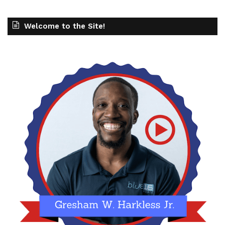
Welcome to the Site!