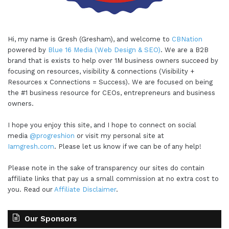
Hi, my name is Gresh (Gresham), and welcome to
CBNation
powered by
Blue 16 Media (Web Design & SEO)
. We are a B2B
brand that is exists to help over 1M business owners succeed by
focusing on resources, visibility & connections (Visibility +
Resources x Connections = Success). We are focused on being
the #1 business resource for CEOs, entrepreneurs and business
owners.
I hope you enjoy this site, and I hope to connect on social
media
@progreshion
or visit my personal site at
Iamgresh.com
. Please let us know if we can be of any help!
Please note in the sake of transparency our sites do contain
affiliate links that pay us a small commission at no extra cost to
you. Read our
Affiliate Disclaimer
.
Our Sponsors