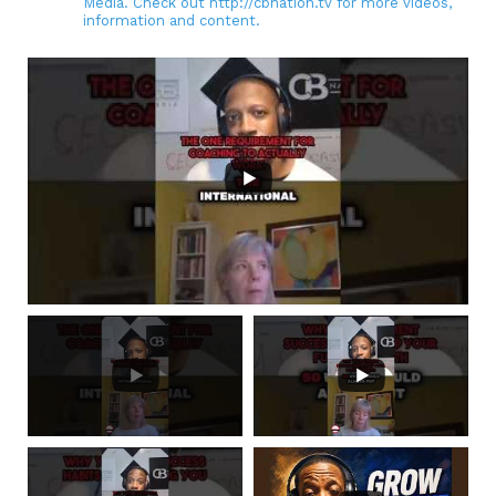
Media. Check out http://cbnation.tv for more videos,
information and content.