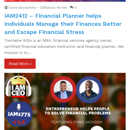
Dave Bonachita - CBNation Writer
0
IAM2412 – Financial Planner helps
Individuals Manage their Finances Better
and Escape Financial Stress
Tremaine Wills is an MBA, financial services agency owner,
certified financial education instructor, and financial planner. Her
mission is to…
Read More »