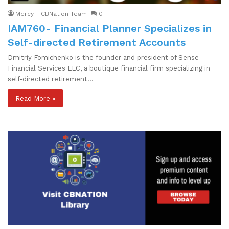
Mercy - CBNation Team
0
IAM760- Financial Planner Specializes in
Self-directed Retirement Accounts
Dmitriy Fomichenko is the founder and president of Sense
Financial Services LLC, a boutique financial firm specializing in
self-directed retirement…
Read More »