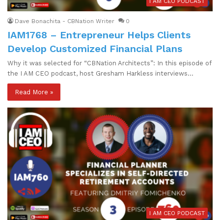
I AM CEO PODCAST
Dave Bonachita - CBNation Writer
0
IAM1768 – Entrepreneur Helps Clients
Develop Customized Financial Plans
Why it was selected for “CBNation Architects”: In this episode of
the I AM CEO podcast, host Gresham Harkless interviews…
Read More »
I AM CEO PODCAST