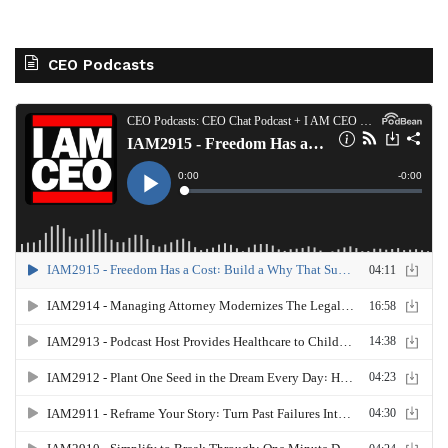
CEO Podcasts