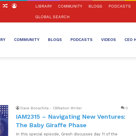
ch
Sidebar
Random
Log
LIBRARY
COMMUNITY
BLOGS
PODCASTS
Article
In
GLOBAL SEARCH
ARY
COMMUNITY
BLOGS
PODCASTS
VIDEOS
CEO 
Dave Bonachita - CBNation Writer
0
IAM2315 – Navigating New Ventures:
The Baby Giraffe Phase
In this special episode, Gresh discusses day 11 of the