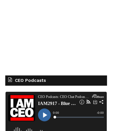
CEO Podcasts