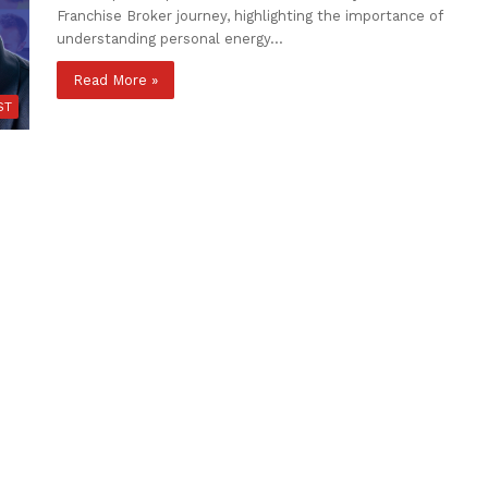
Franchise Broker journey, highlighting the importance of
understanding personal energy…
Read More »
ST