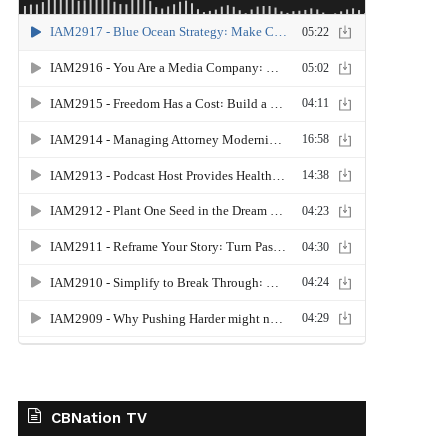
CBNation TV