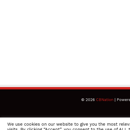
© 2026
CBNation
| Power
We use cookies on our website to give you the most rele
CEO Podcasts Hosted by Gresham Harkless
visits. By clicking “Accept”, you consent to the use of ALL 