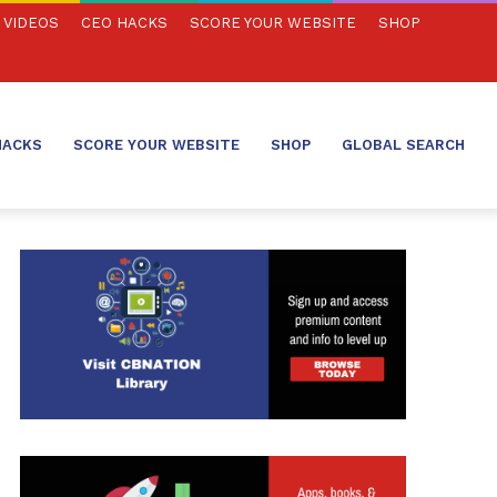
VIDEOS
CEO HACKS
SCORE YOUR WEBSITE
SHOP
HACKS
SCORE YOUR WEBSITE
SHOP
GLOBAL SEARCH