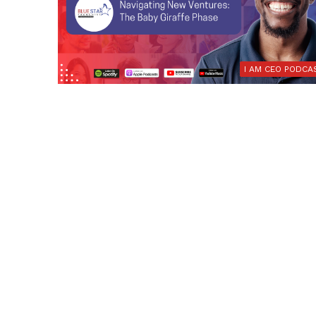
I AM CEO PODCA