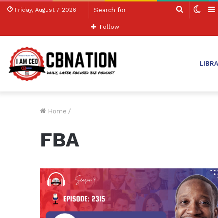
Search
Swit
Friday, August 7 2026
for
skin
Follow
LIBR
Home
/
FBA