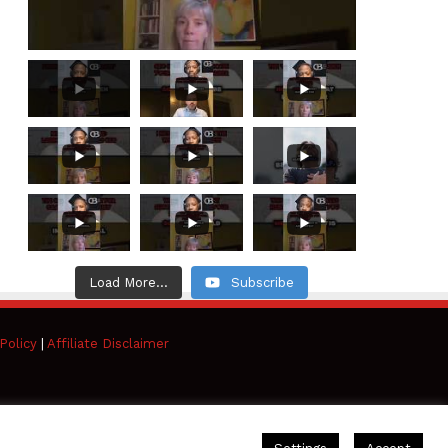
Load More...
Subscribe
Policy
|
Affiliate Disclaimer