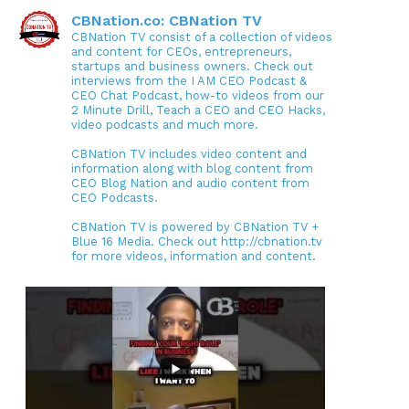
CBNation.co: CBNation TV
CBNation TV consist of a collection of videos
and content for CEOs, entrepreneurs,
startups and business owners. Check out
interviews from the I AM CEO Podcast &
CEO Chat Podcast, how-to videos from our
2 Minute Drill, Teach a CEO and CEO Hacks,
video podcasts and much more.
CBNation TV includes video content and
information along with blog content from
CEO Blog Nation and audio content from
CEO Podcasts.
CBNation TV is powered by CBNation TV +
Blue 16 Media. Check out http://cbnation.tv
for more videos, information and content.