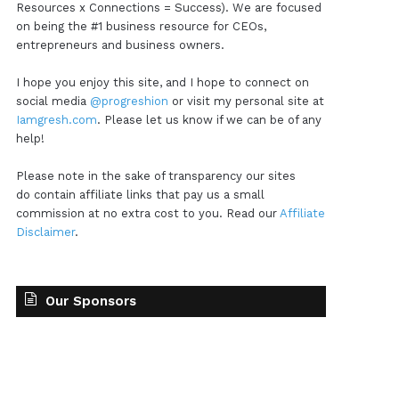
Resources x Connections = Success). We are focused
on being the #1 business resource for CEOs,
entrepreneurs and business owners.
I hope you enjoy this site, and I hope to connect on
social media
@progreshion
or visit my personal site at
Iamgresh.com
. Please let us know if we can be of any
help!
Please note in the sake of transparency our sites
do contain affiliate links that pay us a small
commission at no extra cost to you. Read our
Affiliate
Disclaimer
.
Our Sponsors