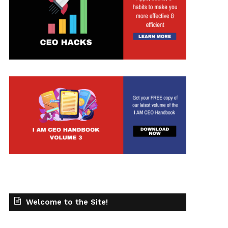
Welcome to the Site!