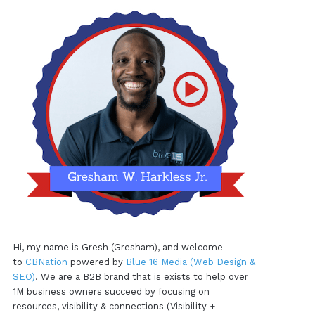
Hi, my name is Gresh (Gresham), and welcome
to
CBNation
powered by
Blue 16 Media (Web Design &
SEO)
. We are a B2B brand that is exists to help over
1M business owners succeed by focusing on
resources, visibility & connections (Visibility +