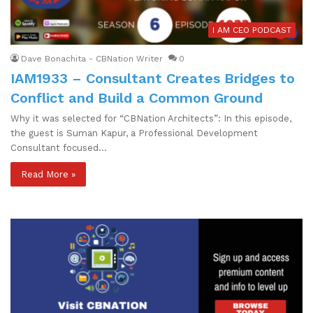
I AM CEO PODCAST
Dave Bonachita - CBNation Writer
0
IAM1933 – Consultant Creates Bridges to
Conflict and Build a Common Ground
Why it was selected for “CBNation Architects”: In this episode,
the guest is Suman Kapur, a Professional Development
Consultant focused…
Read More »