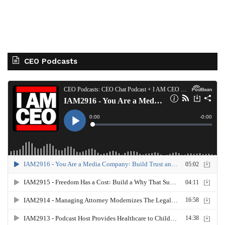
CEO Podcasts