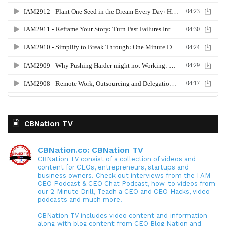
CBNation TV
CBNation.co: CBNation TV
CBNation TV consist of a collection of videos and
content for CEOs, entrepreneurs, startups and
business owners. Check out interviews from the I AM
CEO Podcast & CEO Chat Podcast, how-to videos from
our 2 Minute Drill, Teach a CEO and CEO Hacks, video
podcasts and much more.
CBNation TV includes video content and information
along with blog content from CEO Blog Nation and