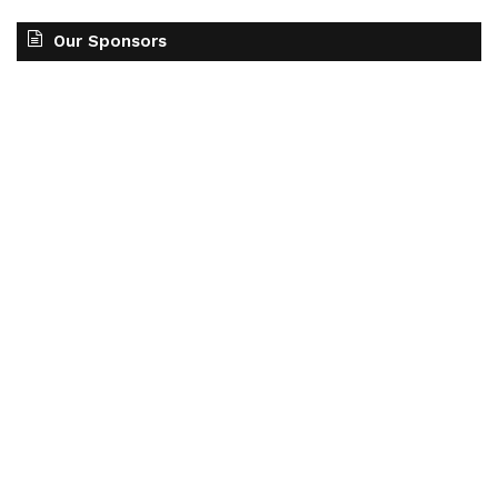
Our Sponsors