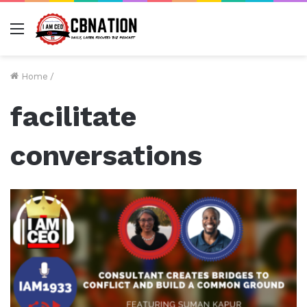
Menu
Home
/
facilitate
conversations