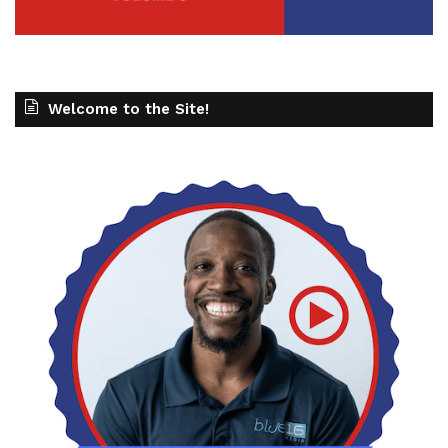
Welcome to the Site!