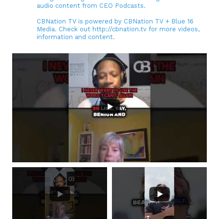
audio content from CEO Podcasts.
CBNation TV is powered by CBNation TV + Blue 16
Media. Check out http://cbnation.tv for more videos,
information and content.