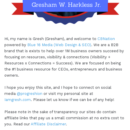
Hi, my name is Gresh (Gresham), and welcome to
CBNation
powered by
Blue 16 Media (Web Design & SEO)
. We are a B2B
brand that is exists to help over 1M business owners succeed by
focusing on resources, visibility & connections (Visibility +
Resources x Connections = Success). We are focused on being
the #1 business resource for CEOs, entrepreneurs and business
owners.
I hope you enjoy this site, and I hope to connect on social
media
@progreshion
or visit my personal site at
Iamgresh.com
. Please let us know if we can be of any help!
Please note in the sake of transparency our sites do contain
affiliate links that pay us a small commission at no extra cost to
you. Read our
Affiliate Disclaimer
.