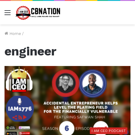
Menu
Home
/
engineer
I AM CEO PODCAST