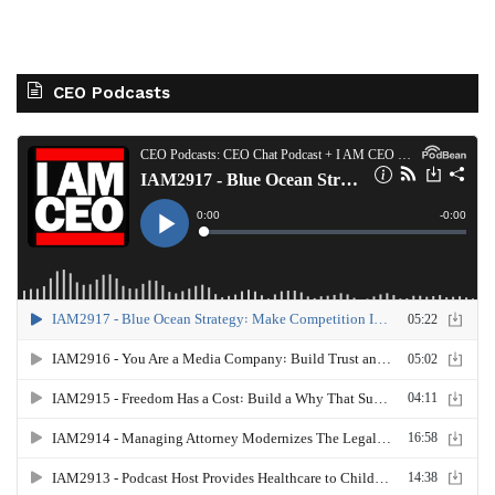
CEO Podcasts