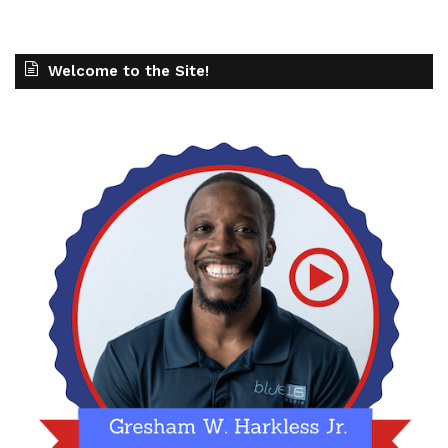
Welcome to the Site!