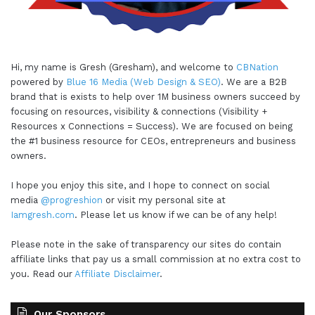
Hi, my name is Gresh (Gresham), and welcome to
CBNation
powered by
Blue 16 Media (Web Design & SEO)
. We are a B2B
brand that is exists to help over 1M business owners succeed by
focusing on resources, visibility & connections (Visibility +
Resources x Connections = Success). We are focused on being
the #1 business resource for CEOs, entrepreneurs and business
owners.
I hope you enjoy this site, and I hope to connect on social
media
@progreshion
or visit my personal site at
Iamgresh.com
. Please let us know if we can be of any help!
Please note in the sake of transparency our sites do contain
affiliate links that pay us a small commission at no extra cost to
you. Read our
Affiliate Disclaimer
.
Our Sponsors