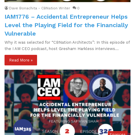
Dave Bonachita - CBNation Writer
0
IAM1776 – Accidental Entrepreneur Helps
Level the Playing Field for the Financially
Vulnerable
Why it was selected for “CBNation Architects”: In this episode of
the I AM CEO podcast, host Gresham Harkless interviews…
Read More »
Finances