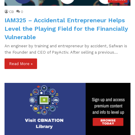
CB
0
IAM325 – Accidental Entrepreneur Helps
Level the Playing Field for the Financially
Vulnerable
An engineer by training and entrepreneur by accident, Safwan is
the Founder and CEO of PayActiv. After selling a previous…
Read More »