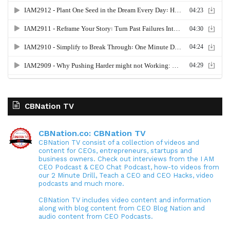
CBNation TV
CBNation.co: CBNation TV
CBNation TV consist of a collection of videos and
content for CEOs, entrepreneurs, startups and
business owners. Check out interviews from the I AM
CEO Podcast & CEO Chat Podcast, how-to videos from
our 2 Minute Drill, Teach a CEO and CEO Hacks, video
podcasts and much more.
CBNation TV includes video content and information
along with blog content from CEO Blog Nation and
audio content from CEO Podcasts.