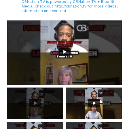
CBNation TV is powered by CBNation TV + Blue 16
Media. Check out http://cbnation.tv for more videos,
information and content.