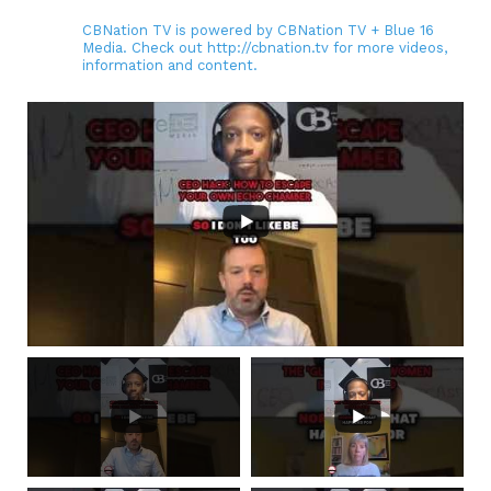
CBNation TV is powered by CBNation TV + Blue 16
Media. Check out http://cbnation.tv for more videos,
information and content.