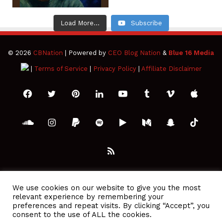
Load More...
Subscribe
© 2026
CBNation
| Powered by
CEO Blog Nation
&
Blue 16 Media
|
Terms of Service
|
Privacy Policy
|
Affiliate Disclaimer
Facebook
Twitter
Pinterest
LinkedIn
YouTube
Tumblr
Vimeo
Apple
SoundCloud
Instagram
Paypal
Spotify
Google
Medium
Snapchat
TikTo
Play
RSS
We use cookies on our website to give you the most
relevant experience by remembering your
preferences and repeat visits. By clicking “Accept”, you
consent to the use of ALL the cookies.