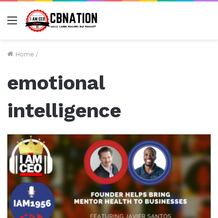
Menu
Home
/
emotional
intelligence