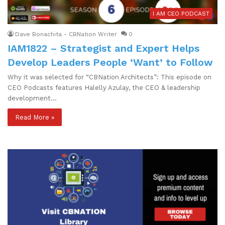
I AM CEO PODCAST
Dave Bonachita - CBNation Writer
0
IAM1822 – Strategist and Expert Helps
Develop Leaders People ‘Want’ to Follow
Why it was selected for “CBNation Architects”: This episode on
CEO Podcasts features Halelly Azulay, the CEO & leadership
development…
Read More »