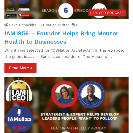
I AM CEO PODCAST
Dave Bonachita - CBNation Writer
0
IAM1956 – Founder Helps Bring Mentor
Health to Businesses
Why it was selected for “CBNation Architects”: In this episode,
the guest is Javier Santos, co-founder of The House of…
Read More »