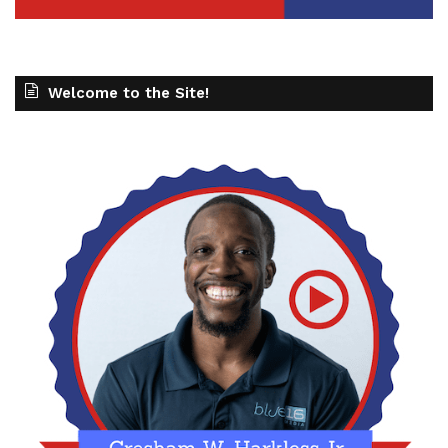
Welcome to the Site!