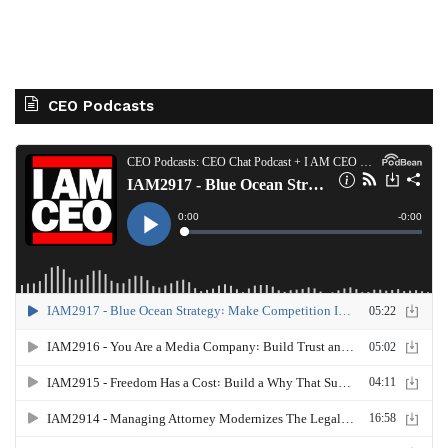
CEO Podcasts