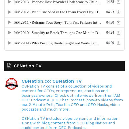
CBNation TV
CBNation.co: CBNation TV
CBNation TV consist of a collection of videos and
content for CEOs, entrepreneurs, startups and
business owners. Check out interviews from the I AM
CEO Podcast & CEO Chat Podcast, how-to videos from
our 2 Minute Drill, Teach a CEO and CEO Hacks, video
podcasts and much more.
CBNation TV includes video content and information
along with blog content from CEO Blog Nation and
audio content from CEO Podcasts.