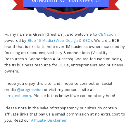
Hi, my name is Gresh (Gresham), and welcome to
CBNation
powered by
Blue 16 Media (Web Design & SEO)
. We are a B2B
brand that is exists to help over 1M business owners succeed by
focusing on resources, visibility & connections (Visibility +
Resources x Connections = Success). We are focused on being
the #1 business resource for CEOs, entrepreneurs and business
owners.
I hope you enjoy this site, and I hope to connect on social
media
@progreshion
or visit my personal site at
Iamgresh.com
. Please let us know if we can be of any help!
Please note in the sake of transparency our sites do contain
affiliate links that pay us a small commission at no extra cost to
you. Read our
Affiliate Disclaimer
.