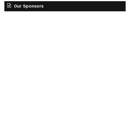
Our Sponsors