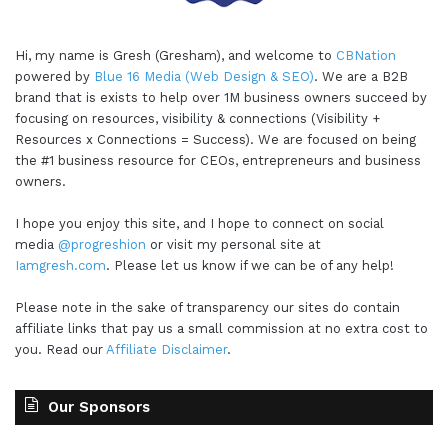
Hi, my name is Gresh (Gresham), and welcome to
CBNation
powered by
Blue 16 Media (Web Design & SEO)
. We are a B2B
brand that is exists to help over 1M business owners succeed by
focusing on resources, visibility & connections (Visibility +
Resources x Connections = Success). We are focused on being
the #1 business resource for CEOs, entrepreneurs and business
owners.
I hope you enjoy this site, and I hope to connect on social
media
@progreshion
or visit my personal site at
Iamgresh.com
. Please let us know if we can be of any help!
Please note in the sake of transparency our sites do contain
affiliate links that pay us a small commission at no extra cost to
you. Read our
Affiliate Disclaimer
.
Our Sponsors