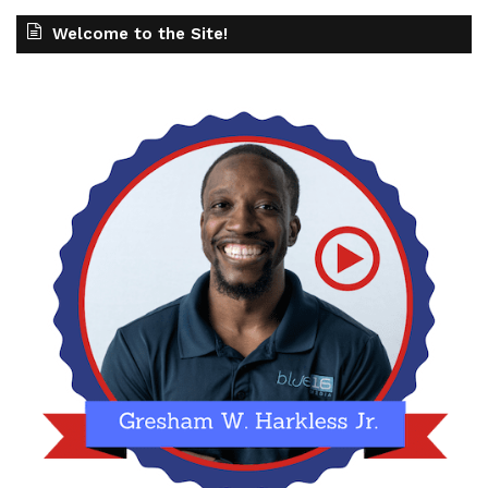
Welcome to the Site!