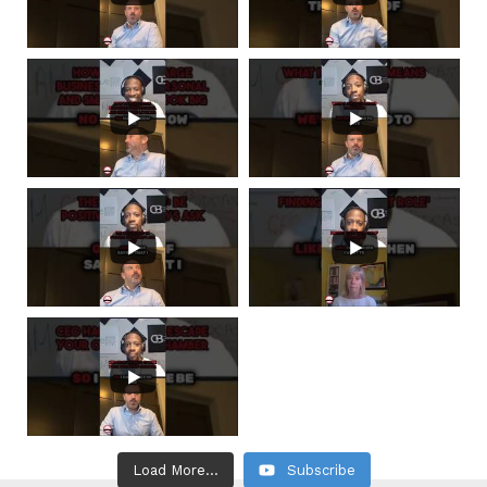
Load More...
Subscribe