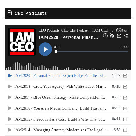
CEO Podcasts