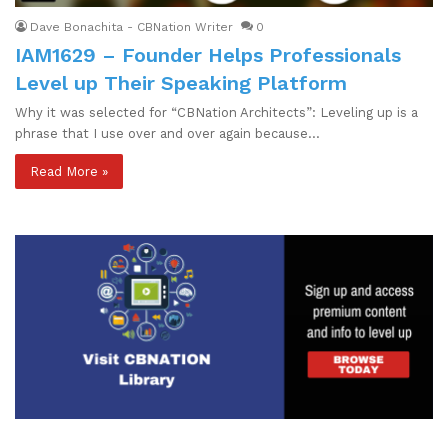
Dave Bonachita - CBNation Writer
0
IAM1629 – Founder Helps Professionals
Level up Their Speaking Platform
Why it was selected for “CBNation Architects”: Leveling up is a
phrase that I use over and over again because…
Read More »