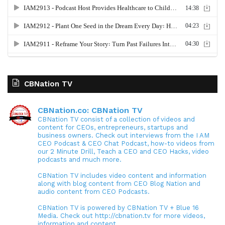
CBNation TV
CBNation.co: CBNation TV
CBNation TV consist of a collection of videos and
content for CEOs, entrepreneurs, startups and
business owners. Check out interviews from the I AM
CEO Podcast & CEO Chat Podcast, how-to videos from
our 2 Minute Drill, Teach a CEO and CEO Hacks, video
podcasts and much more.
CBNation TV includes video content and information
along with blog content from CEO Blog Nation and
audio content from CEO Podcasts.
CBNation TV is powered by CBNation TV + Blue 16
Media. Check out http://cbnation.tv for more videos,
information and content.