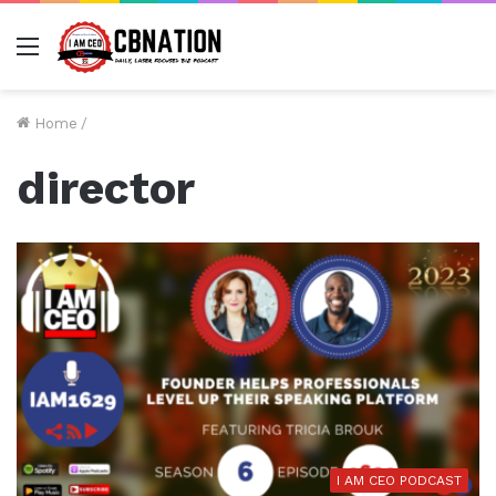
Menu
Home
/
director
I AM CEO PODCAST