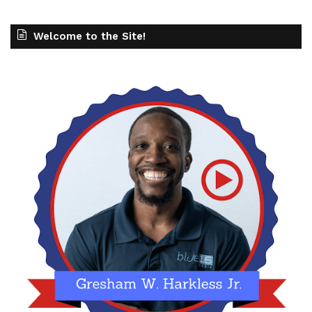
Welcome to the Site!