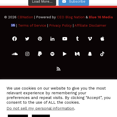
Load More...
Subscribe
© 2026
CBNation
| Powered by
CEO Blog Nation
&
Blue 16 Media
|
Terms of Service
|
Privacy Policy
|
Affiliate Disclaimer
Facebook
Twitter
Pinterest
LinkedIn
YouTube
Tumblr
Vimeo
Apple
SoundCloud
Instagram
Paypal
Spotify
Google
Medium
Snapchat
TikTo
Play
RSS
We use cookies on our website to give you the most
relevant experience by remembering your
preferences and repeat visits. By clicking “Accept”, you
consent to the use of ALL the cookies.
Do not sell my personal information
.