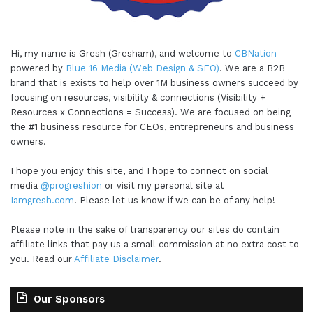
Hi, my name is Gresh (Gresham), and welcome to
CBNation
powered by
Blue 16 Media (Web Design & SEO)
. We are a B2B
brand that is exists to help over 1M business owners succeed by
focusing on resources, visibility & connections (Visibility +
Resources x Connections = Success). We are focused on being
the #1 business resource for CEOs, entrepreneurs and business
owners.
I hope you enjoy this site, and I hope to connect on social
media
@progreshion
or visit my personal site at
Iamgresh.com
. Please let us know if we can be of any help!
Please note in the sake of transparency our sites do contain
affiliate links that pay us a small commission at no extra cost to
you. Read our
Affiliate Disclaimer
.
Our Sponsors