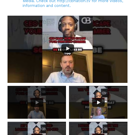
Media. Check out http://cbnation.tv for more videos,
information and content.