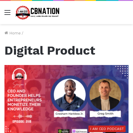
Menu
Home
/
Digital Product
I AM CEO PODCAST