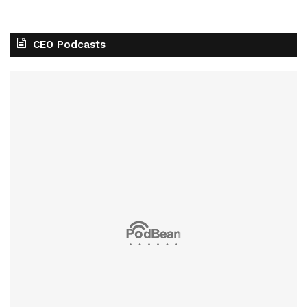
CEO Podcasts