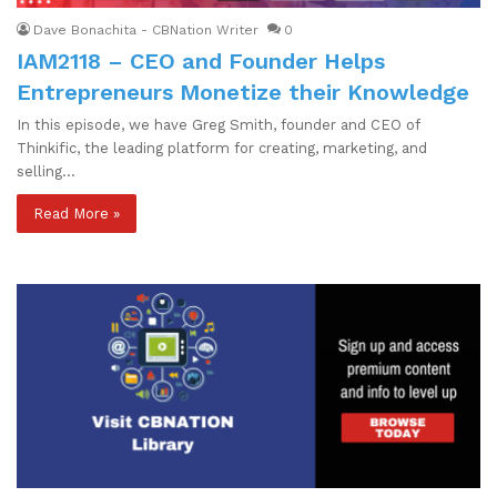
Dave Bonachita - CBNation Writer
0
IAM2118 – CEO and Founder Helps
Entrepreneurs Monetize their Knowledge
In this episode, we have Greg Smith, founder and CEO of
Thinkific, the leading platform for creating, marketing, and
selling…
Read More »