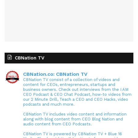
CBNation TV
CBNation.co: CBNation TV
CBNation TV consist of a collection of videos and
content for CEOs, entrepreneurs, startups and
business owners. Check out interviews from the I AM
CEO Podcast & CEO Chat Podcast, how-to videos from
our 2 Minute Drill, Teach a CEO and CEO Hacks, video
podcasts and much more.
CBNation TV includes video content and information
along with blog content from CEO Blog Nation and
audio content from CEO Podcasts.
CBNation TV is powered by CBNation TV + Blue 16