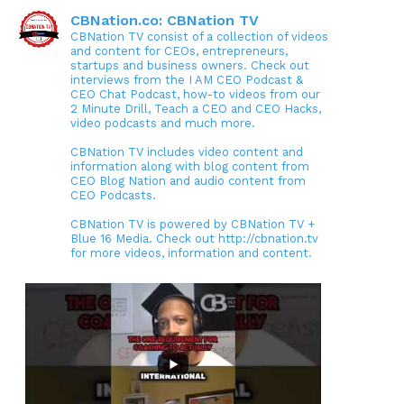
CBNation.co: CBNation TV
CBNation TV consist of a collection of videos
and content for CEOs, entrepreneurs,
startups and business owners. Check out
interviews from the I AM CEO Podcast &
CEO Chat Podcast, how-to videos from our
2 Minute Drill, Teach a CEO and CEO Hacks,
video podcasts and much more.
CBNation TV includes video content and
information along with blog content from
CEO Blog Nation and audio content from
CEO Podcasts.
CBNation TV is powered by CBNation TV +
Blue 16 Media. Check out http://cbnation.tv
for more videos, information and content.