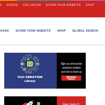
S
VIDEOS
CEO HACKS
SCORE YOUR WEBSITE
SHOP
HACKS
SCORE YOUR WEBSITE
SHOP
GLOBAL SEARCH