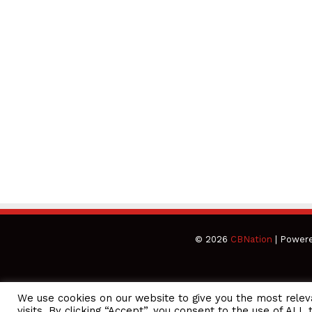
© 2026
CBNation
| Power
We use cookies on our website to give you the most rele
CEO Podcasts Hosted by Gresham Harkless
visits. By clicking “Accept”, you consent to the use of ALL 