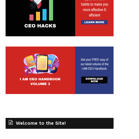
Welcome to the Site!