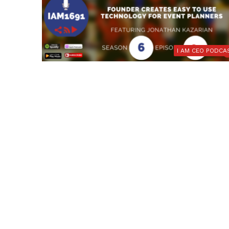
I AM CEO PODCA