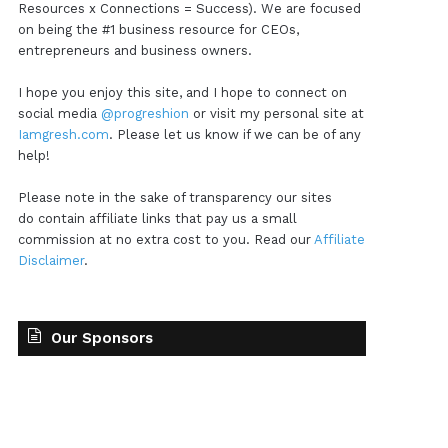
Resources x Connections = Success). We are focused
on being the #1 business resource for CEOs,
entrepreneurs and business owners.
I hope you enjoy this site, and I hope to connect on
social media
@progreshion
or visit my personal site at
Iamgresh.com
. Please let us know if we can be of any
help!
Please note in the sake of transparency our sites
do contain affiliate links that pay us a small
commission at no extra cost to you. Read our
Affiliate
Disclaimer
.
Our Sponsors