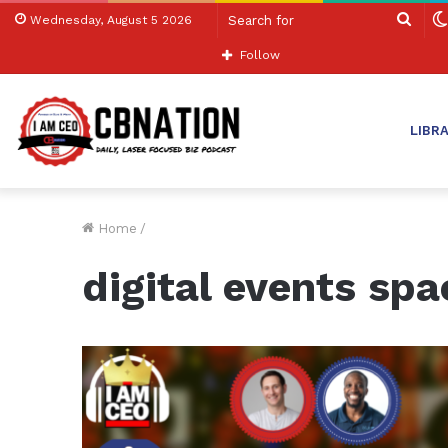
Sear
Wednesday, August 5 2026
for
Follow
LIBR
Home
/
digital events spa