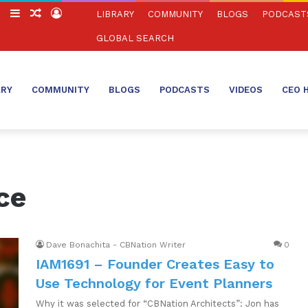
ch
Switch
Sidebar
Random
Log
LIBRARY
COMMUNITY
BLOGS
PODCAST
skin
Article
In
GLOBAL SEARCH
ARY
COMMUNITY
BLOGS
PODCASTS
VIDEOS
CEO 
ce
Dave Bonachita - CBNation Writer
0
IAM1691 – Founder Creates Easy to
Use Technology for Event Planners
Why it was selected for “CBNation Architects”: Jon has