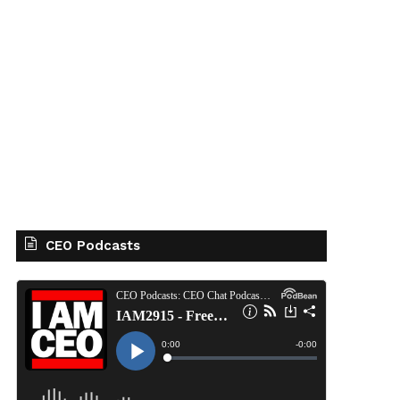
CEO Podcasts