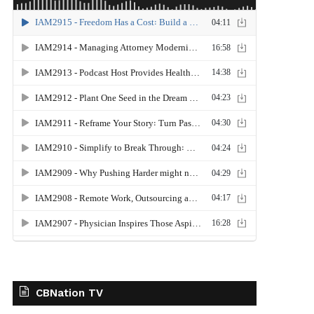
CBNation TV