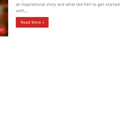
an inspirational story and what led him to get started
with…
Read More »
ST