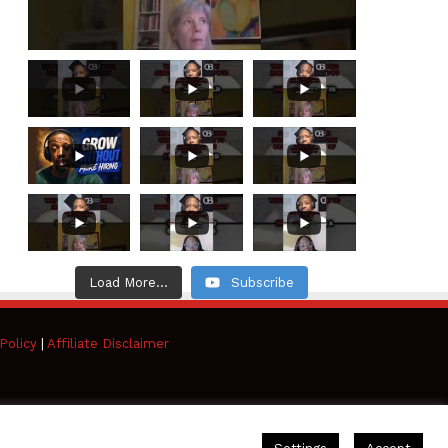
Load More...
Subscribe
Policy
|
Affiliate Disclaimer