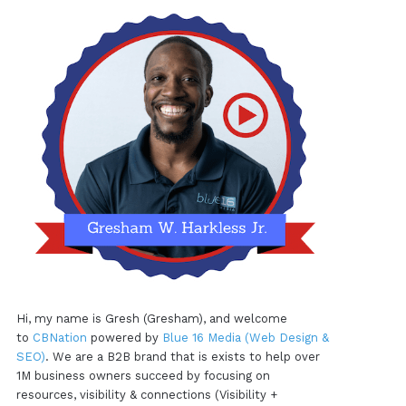
Hi, my name is Gresh (Gresham), and welcome
to
CBNation
powered by
Blue 16 Media (Web Design &
SEO)
. We are a B2B brand that is exists to help over
1M business owners succeed by focusing on
resources, visibility & connections (Visibility +