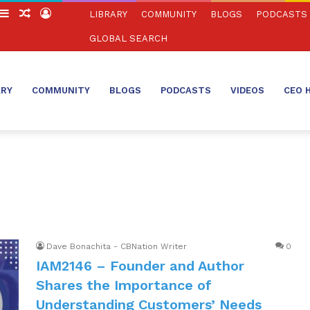
witch
Sidebar
Random
Log
LIBRARY
COMMUNITY
BLOGS
PODCASTS
in
Article
In
GLOBAL SEARCH
ARY
COMMUNITY
BLOGS
PODCASTS
VIDEOS
CEO 
Dave Bonachita - CBNation Writer
0
IAM2146 – Founder and Author
Shares the Importance of
Understanding Customers’ Needs