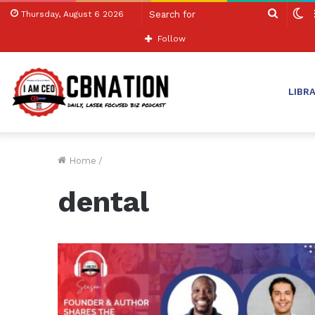
Search
S
Thursday, August 6 2026
for
sk
Follow
LIBR
Home
/
dental