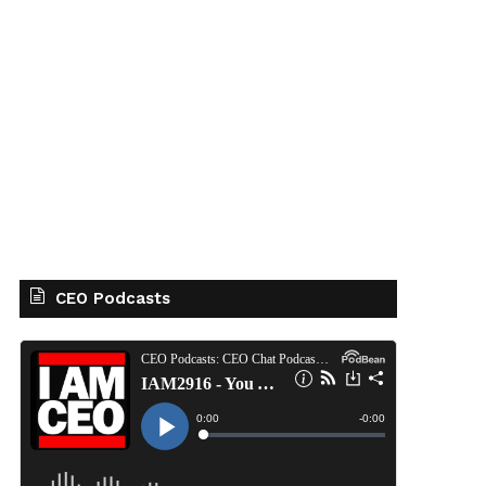
CEO Podcasts