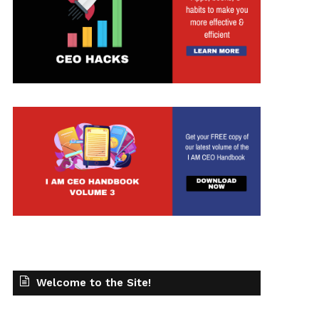
Welcome to the Site!