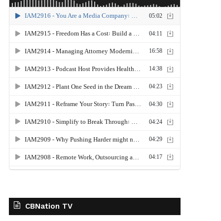
CBNation TV