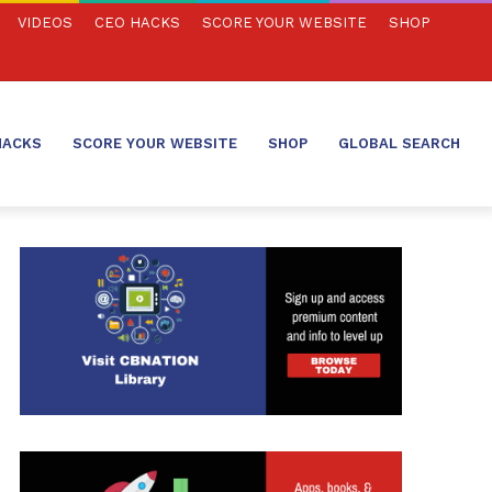
VIDEOS
CEO HACKS
SCORE YOUR WEBSITE
SHOP
HACKS
SCORE YOUR WEBSITE
SHOP
GLOBAL SEARCH