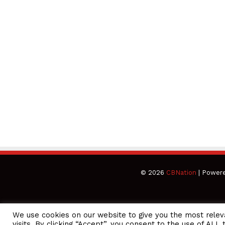
© 2026
CBNation
| Power
We use cookies on our website to give you the most rele
CEO Podcasts Hosted by Gresham Harkless
visits. By clicking “Accept”, you consent to the use of ALL 