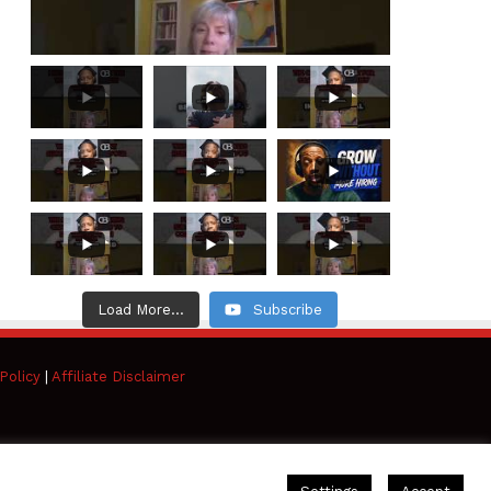
Load More...
Subscribe
Policy
|
Affiliate Disclaimer