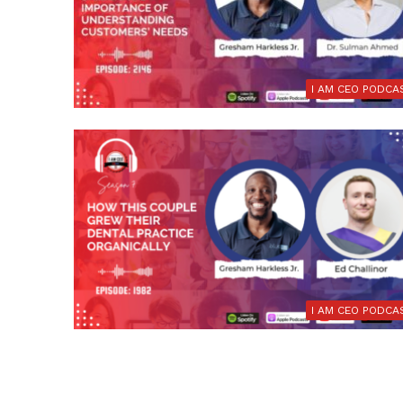
I AM CEO PODCA
I AM CEO PODCA