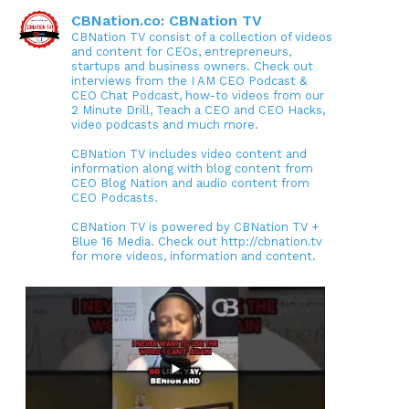
CBNation.co: CBNation TV
CBNation TV consist of a collection of videos
and content for CEOs, entrepreneurs,
startups and business owners. Check out
interviews from the I AM CEO Podcast &
CEO Chat Podcast, how-to videos from our
2 Minute Drill, Teach a CEO and CEO Hacks,
video podcasts and much more.
CBNation TV includes video content and
information along with blog content from
CEO Blog Nation and audio content from
CEO Podcasts.
CBNation TV is powered by CBNation TV +
Blue 16 Media. Check out http://cbnation.tv
for more videos, information and content.