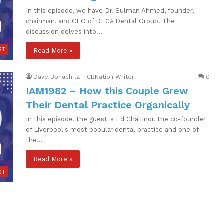
In this episode, we have Dr. Sulman Ahmed, founder,
chairman, and CEO of DECA Dental Group. The
discussion delves into…
ST
Read More »
Dave Bonachita - CBNation Writer
0
IAM1982 – How this Couple Grew
Their Dental Practice Organically
In this episode, the guest is Ed Challinor, the co-founder
of Liverpool's most popular dental practice and one of
the…
Read More »
ST