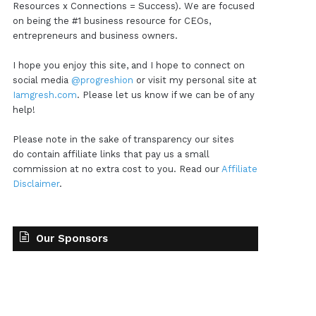
Resources x Connections = Success). We are focused
on being the #1 business resource for CEOs,
entrepreneurs and business owners.
I hope you enjoy this site, and I hope to connect on
social media
@progreshion
or visit my personal site at
Iamgresh.com
. Please let us know if we can be of any
help!
Please note in the sake of transparency our sites
do contain affiliate links that pay us a small
commission at no extra cost to you. Read our
Affiliate
Disclaimer
.
Our Sponsors