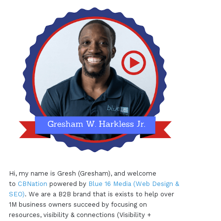
Hi, my name is Gresh (Gresham), and welcome
to
CBNation
powered by
Blue 16 Media (Web Design &
SEO)
. We are a B2B brand that is exists to help over
1M business owners succeed by focusing on
resources, visibility & connections (Visibility +