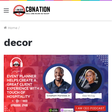
Menu
Home
/
decor
I AM CEO PODCAST