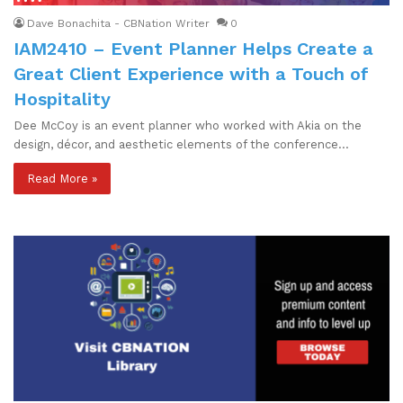
Dave Bonachita - CBNation Writer
0
IAM2410 – Event Planner Helps Create a
Great Client Experience with a Touch of
Hospitality
Dee McCoy is an event planner who worked with Akia on the
design, décor, and aesthetic elements of the conference…
Read More »