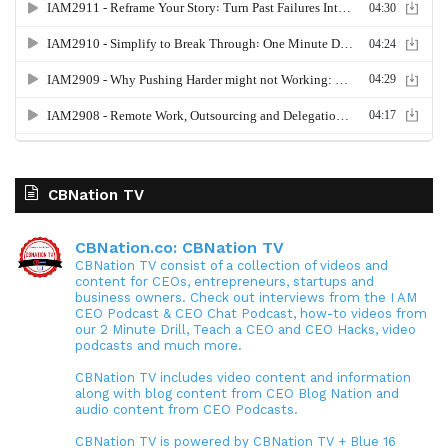
CBNation TV
CBNation.co: CBNation TV
CBNation TV consist of a collection of videos and
content for CEOs, entrepreneurs, startups and
business owners. Check out interviews from the I AM
CEO Podcast & CEO Chat Podcast, how-to videos from
our 2 Minute Drill, Teach a CEO and CEO Hacks, video
podcasts and much more.
CBNation TV includes video content and information
along with blog content from CEO Blog Nation and
audio content from CEO Podcasts.
CBNation TV is powered by CBNation TV + Blue 16