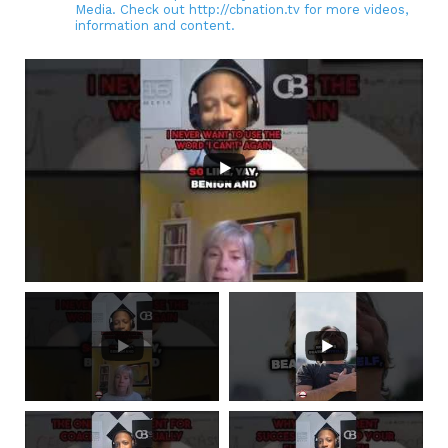
Media. Check out http://cbnation.tv for more videos,
information and content.