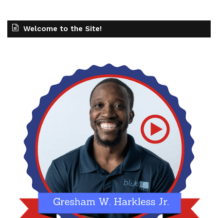
Welcome to the Site!