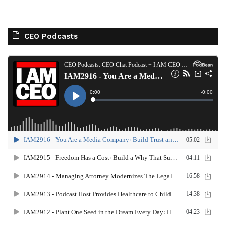
CEO Podcasts