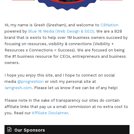
Hi, my name is Gresh (Gresham), and welcome to
CBNation
powered by
Blue 16 Media (Web Design & SEO)
. We are a B2B
brand that is exists to help over 1M business owners succeed by
focusing on resources, visibility & connections (Visibility +
Resources x Connections = Success). We are focused on being
the #1 business resource for CEOs, entrepreneurs and business
owners.
I hope you enjoy this site, and I hope to connect on social
media
@progreshion
or visit my personal site at
Iamgresh.com
. Please let us know if we can be of any help!
Please note in the sake of transparency our sites do contain
affiliate links that pay us a small commission at no extra cost to
you. Read our
Affiliate Disclaimer
.
Our Sponsors